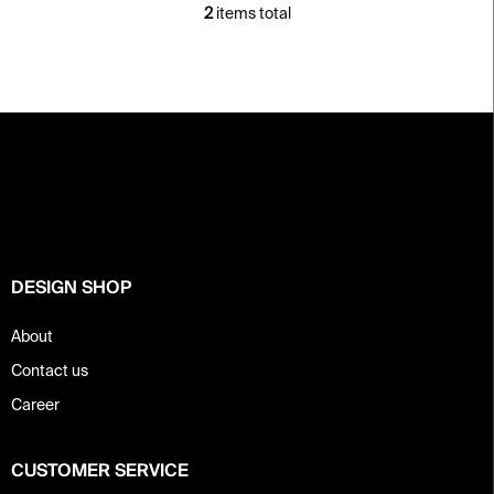
2
items total
L
i
s
t
i
F
n
o
g
c
o
o
t
n
e
t
r
r
o
DESIGN SHOP
l
s
About
Contact us
Career
CUSTOMER SERVICE