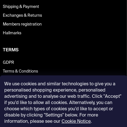
Shipping & Payment
Exchanges & Returns
Members registration
Hallmarks
TERMS
GDPR
Terms & Conditions
We use cookies and similar technologies to give you a
personalised shopping experience, personalised
advertising and to analyse our web traffic. Click "Accept"
if you’d like to allow all cookies. Alternatively, you can
choose which types of cookies you’d like to accept or
disable by clicking "Settings" below. For more
information, please see our
Cookie Notice
.