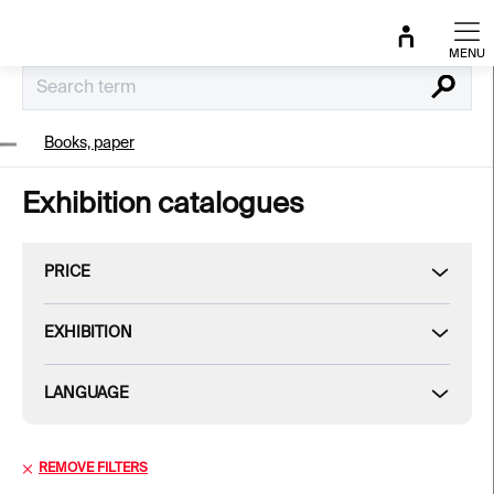
Skip
to
content
Search
Books, paper
Exhibition catalogues
PRICE
EXHIBITION
LANGUAGE
REMOVE FILTERS