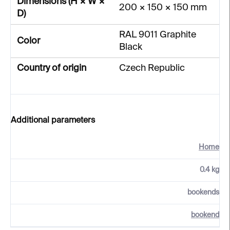
Dimensions (H × W ×
200 × 150 × 150 mm
D)
RAL 9011 Graphite
Color
Black
Country of origin
Czech Republic
Additional parameters
Home
0.4 kg
bookends
bookend