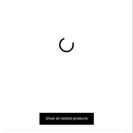
IN STOCK
IN STOCK
Bend Bookend – silver
Collector Bookend –⁠⁠⁠⁠⁠⁠
silver / orange
€31
€70
Show all related products