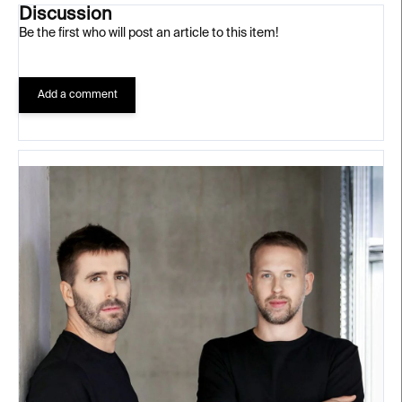
Discussion
Be the first who will post an article to this item!
Add a comment