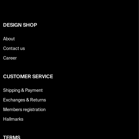
e
r
DESIGN SHOP
About
Contact us
Career
CUSTOMER SERVICE
Shipping & Payment
Exchanges & Returns
Members registration
Hallmarks
TERMS