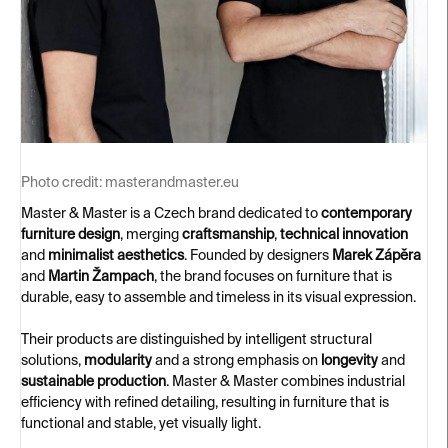
Photo credit:
masterandmaster.eu
Master & Master is a Czech brand dedicated to
contemporary
furniture design
, merging
craftsmanship
,
technical innovation
and
minimalist aesthetics
. Founded by designers
Marek Zápěra
and
Martin Žampach
, the brand focuses on furniture that is
durable, easy to assemble and timeless in its visual expression.
Their products are distinguished by intelligent structural
solutions,
modularity
and a strong emphasis on
longevity
and
sustainable production
. Master & Master combines industrial
efficiency with refined detailing, resulting in furniture that is
functional and stable, yet visually light.