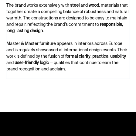
The brand works extensively with
steel
and
wood
, materials that
together create a compelling balance of robustness and natural
warmth. The constructions are designed to be easy to maintain
and repair, reflecting the brand’s commitment to
responsible,
long-lasting design
.
Master & Master furniture appears in interiors across Europe
and is regularly showcased at international design events. Their
work is defined by the fusion of
formal clarity
,
practical usability
and
user-friendly logic
— qualities that continue to earn the
brand recognition and acclaim.
F
o
o
t