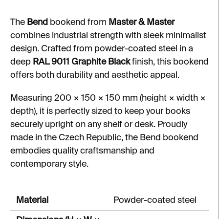
The
Bend
bookend from
Master & Master
combines industrial strength with sleek minimalist
design. Crafted from powder-coated steel in a
deep
RAL 9011 Graphite Black
finish, this bookend
offers both durability and aesthetic appeal.
Measuring 200 × 150 × 150 mm (height × width ×
depth), it is perfectly sized to keep your books
securely upright on any shelf or desk. Proudly
made in the Czech Republic, the Bend bookend
embodies quality craftsmanship and
contemporary style.
Material
Powder-coated steel