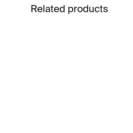
Related products
IN STOCK
Bend Bookend – black
Be
€31
€3