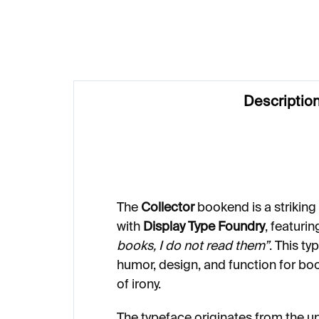
Descriptio
The
Collector
bookend is a striking
with
Display Type Foundry
, featuri
books, I do not read them”
. This t
humor, design, and function for bo
of irony.
The typeface originates from the 