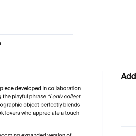
€70
n
Add
 piece developed in collaboration
ng the playful phrase
“I only collect
ypographic object perfectly blends
ok lovers who appreciate a touch
upcoming expanded version of