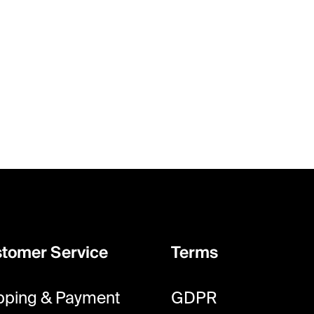
tomer Service
Terms
pping & Payment
GDPR