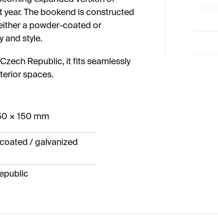
xt year. The bookend is constructed
 either a powder-coated or
y and style.
zech Republic, it fits seamlessly
terior spaces.
50 × 150 mm
coated / galvanized
epublic