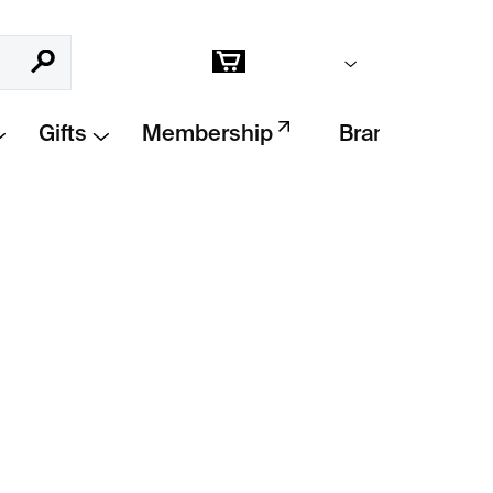
Empty cart
Search
Shopping
cart
Gifts
Membership
Brands
Add to cart
tures the witty phrase
“I only collect