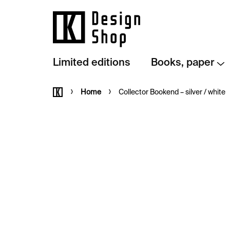
Skip
to
content
Limited editions
Books, paper
Home
Home
Collector Bookend – silver / white