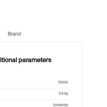
€102
Brand
itional parameters
Home
0.4 kg
bookends