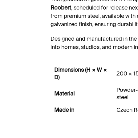
Roobert
, scheduled for release ne
from premium steel, available with
galvanized finish, ensuring durabilit
Designed and manufactured in the C
into homes, studios, and modern in
Dimensions (H × W ×
200 × 1
D)
Powder-
Material
steel
Made in
Czech R