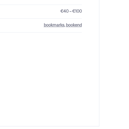
€40 – €100
bookmarks
,
bookend