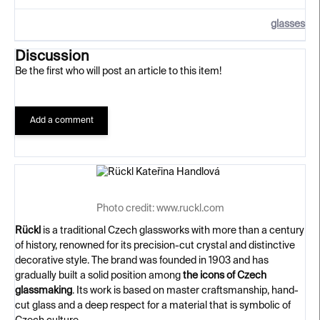
glasses
Discussion
Be the first who will post an article to this item!
Add a comment
Photo credit: www.ruckl.com
Rückl
is a traditional Czech glassworks with more than a century
of history, renowned for its precision-cut crystal and distinctive
decorative style. The brand was founded in 1903 and has
gradually built a solid position among
the icons of Czech
glassmaking
. Its work is based on master craftsmanship, hand-
cut glass and a deep respect for a material that is symbolic of