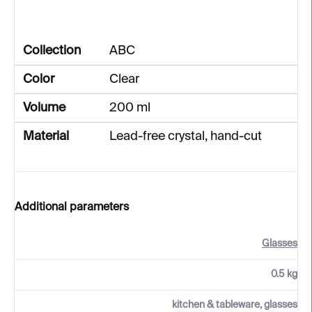
Collection
ABC
Color
Clear
Volume
200 ml
Material
Lead-free crystal, hand-cut
Additional parameters
Glasses
0.5 kg
kitchen & tableware, glasses