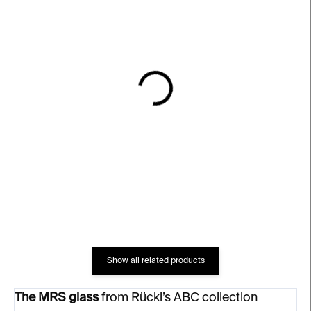
IN STOCK
IN STOCK
MR Glass – clear, 200 ml
Love III Glass – clear,
200 ml
€66
€66
Show all related products
The MRS glass
from Rückl’s ABC collection