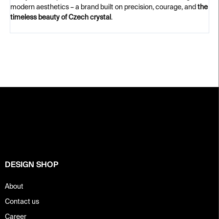
modern aesthetics – a brand built on precision, courage, and
the
timeless beauty of Czech crystal
.
F
o
o
t
e
r
DESIGN SHOP
About
Contact us
Career