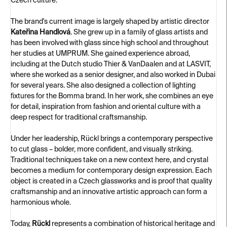
Czech culture.
The brand's current image is largely shaped by artistic director
Kateřina Handlová
. She grew up in a family of glass artists and
has been involved with glass since high school and throughout
her studies at UMPRUM. She gained experience abroad,
including at the Dutch studio Thier & VanDaalen and at LASVIT,
where she worked as a senior designer, and also worked in Dubai
for several years. She also designed a collection of lighting
fixtures for the Bomma brand. In her work, she combines an eye
for detail, inspiration from fashion and oriental culture with a
deep respect for traditional craftsmanship.
Under her leadership, Rückl brings a contemporary perspective
to cut glass – bolder, more confident, and visually striking.
Traditional techniques take on a new context here, and crystal
becomes a medium for contemporary design expression. Each
object is created in a Czech glassworks and is proof that quality
craftsmanship and an innovative artistic approach can form a
harmonious whole.
Today,
Rückl
represents a combination of historical heritage and