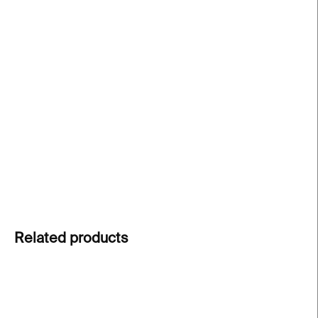
price:
−
+
Add to cart
The MRS crystal glass
from the ABC collection
turns everyday moments into personal messages.
Clear cut crystal carries meaning beyond words.
Express your feelings through design.
DETAILED INFORMATION
ASK
Related products