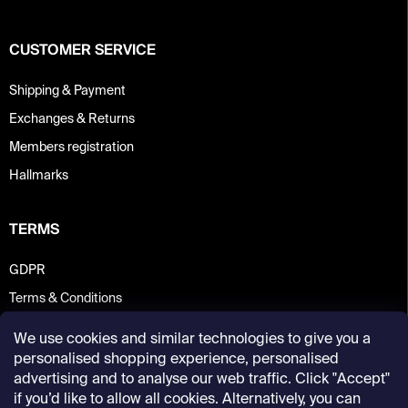
CUSTOMER SERVICE
Shipping & Payment
Exchanges & Returns
Members registration
Hallmarks
TERMS
GDPR
Terms & Conditions
We use cookies and similar technologies to give you a
personalised shopping experience, personalised
advertising and to analyse our web traffic. Click "Accept"
if you’d like to allow all cookies. Alternatively, you can