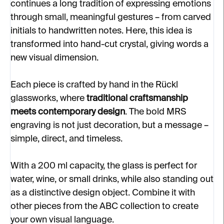
continues a long tradition of expressing emotions
through small, meaningful gestures – from carved
initials to handwritten notes. Here, this idea is
transformed into hand-cut crystal, giving words a
new visual dimension.
Each piece is crafted by hand in the Rückl
glassworks, where
traditional craftsmanship
meets contemporary design
. The bold MRS
engraving is not just decoration, but a message –
simple, direct, and timeless.
With a 200 ml capacity, the glass is perfect for
water, wine, or small drinks, while also standing out
as a distinctive design object. Combine it with
other pieces from the ABC collection to create
your own visual language.