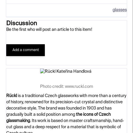
glasses
Discussion
Be the first who will post an article to this item!
Add a comment
Photo credit: www.ruckl.com
Rückl
is a traditional Czech glassworks with more than a century
of history, renowned for its precision-cut crystal and distinctive
decorative style. The brand was founded in 1903 and has
gradually built a solid position among
the icons of Czech
glassmaking
. Its work is based on master craftsmanship, hand-
cut glass and a deep respect for a material that is symbolic of