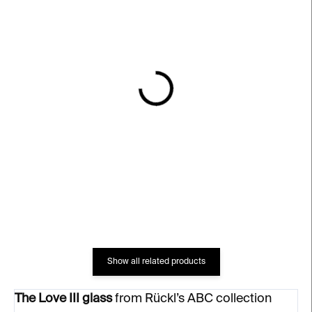
IN STOCK
IN STOCK
Guilty Pleasure Ice
MRS Glass – clear, 200
Cream Cup – clear
ml
€84
€66
Show all related products
The Love III glass
from Rückl’s ABC collection