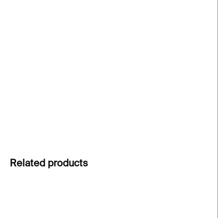
price:
−
+
Add to cart
The Love III crystal glass
from the ABC collection
turns everyday moments into personal messages.
Clear cut crystal carries meaning beyond words.
Express your feelings through design.
DETAILED INFORMATION
ASK
Related products