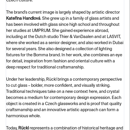
Czech culture.
The brand's current image is largely shaped by artistic director
Kateřina Handlová
. She grew up in a family of glass artists and
has been involved with glass since high school and throughout
her studies at UMPRUM. She gained experience abroad,
including at the Dutch studio Thier & VanDaalen and at LASVIT,
where she worked as a senior designer, and also worked in Dubai
for several years. She also designed a collection of lighting
fixtures for the Bomma brand. In her work, she combines an eye
for detail, inspiration from fashion and oriental culture with a
deep respect for traditional craftsmanship.
Under her leadership, Rückl brings a contemporary perspective
to cut glass – bolder, more confident, and visually striking.
Traditional techniques take on a new context here, and crystal
becomes a medium for contemporary design expression. Each
object is created in a Czech glassworks and is proof that quality
craftsmanship and an innovative artistic approach can form a
harmonious whole.
Today,
Rückl
represents a combination of historical heritage and