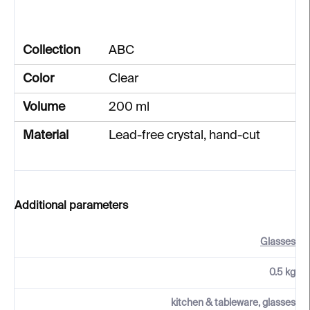
Collection
ABC
Color
Clear
Volume
200 ml
Material
Lead-free crystal, hand-cut
Additional parameters
Glasses
0.5 kg
kitchen & tableware, glasses