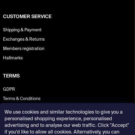
CUSTOMER SERVICE
Shipping & Payment
Exchanges & Returns
Members registration
Hallmarks
TERMS
GDPR
Terms & Conditions
We use cookies and similar technologies to give you a
personalised shopping experience, personalised
advertising and to analyse our web traffic. Click "Accept"
if you’d like to allow all cookies. Alternatively, you can