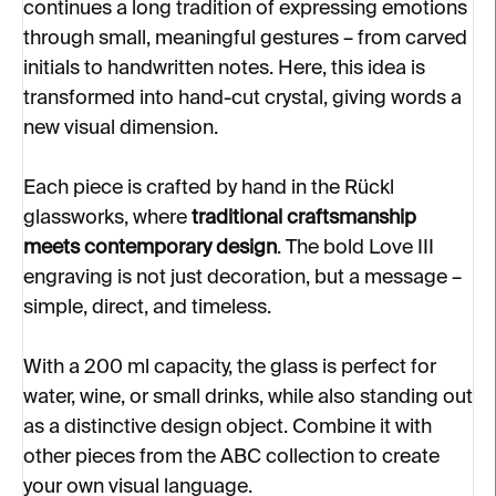
continues a long tradition of expressing emotions
through small, meaningful gestures – from carved
initials to handwritten notes. Here, this idea is
transformed into hand-cut crystal, giving words a
new visual dimension.
Each piece is crafted by hand in the Rückl
glassworks, where
traditional craftsmanship
meets contemporary design
. The bold Love III
engraving is not just decoration, but a message –
simple, direct, and timeless.
With a 200 ml capacity, the glass is perfect for
water, wine, or small drinks, while also standing out
as a distinctive design object. Combine it with
other pieces from the ABC collection to create
your own visual language.