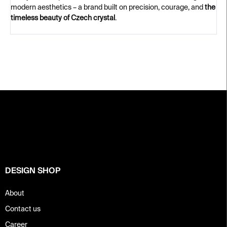
modern aesthetics – a brand built on precision, courage, and
the
timeless beauty of Czech crystal
.
F
o
o
t
e
r
DESIGN SHOP
About
Contact us
Career