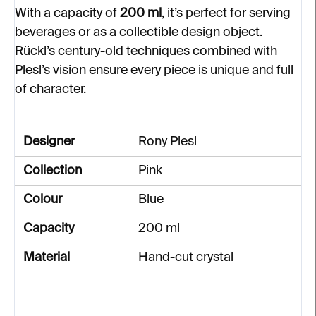
With a capacity of
200 ml
, it’s perfect for serving
beverages or as a collectible design object.
Rückl’s century-old techniques combined with
Plesl’s vision ensure every piece is unique and full
of character.
Designer
Rony Plesl
Collection
Pink
Colour
Blue
Capacity
200 ml
Material
Hand-cut crystal