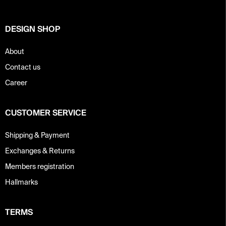
r
DESIGN SHOP
About
Contact us
Career
CUSTOMER SERVICE
Shipping & Payment
Exchanges & Returns
Members registration
Hallmarks
TERMS