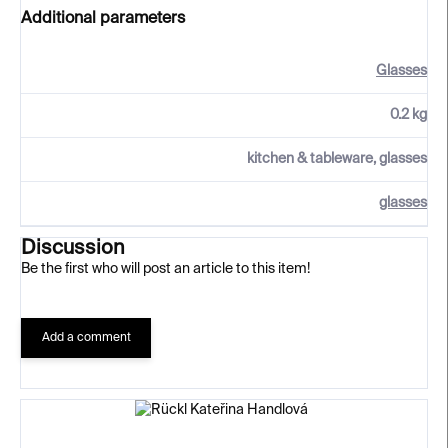
Additional parameters
Glasses
0.2 kg
kitchen & tableware, glasses
glasses
Discussion
Be the first who will post an article to this item!
Add a comment