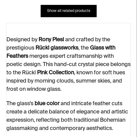
Show all related products
Designed by
Rony Plesl
and crafted by the
prestigious
Rückl glassworks
, the
Glass with
Feathers
merges expert craftsmanship with
poetic design. This hand-cut crystal piece belongs
to the Rückl
Pink Collection
, known for soft hues
inspired by morning clouds, summer skies, and
frost on window glass.
The glass’s
blue color
and intricate feather cuts
create a delicate balance of elegance and artistic
expression, reflecting both traditional Bohemian
glassmaking and contemporary aesthetics.