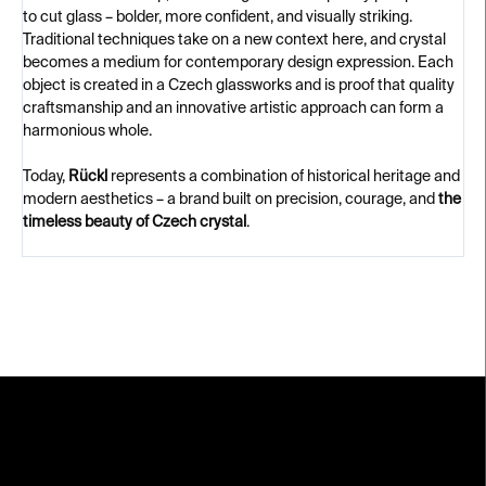
to cut glass – bolder, more confident, and visually striking.
Traditional techniques take on a new context here, and crystal
becomes a medium for contemporary design expression. Each
object is created in a Czech glassworks and is proof that quality
craftsmanship and an innovative artistic approach can form a
harmonious whole.
Today,
Rückl
represents a combination of historical heritage and
modern aesthetics – a brand built on precision, courage, and
the
timeless beauty of Czech crystal
.
F
o
o
t
e