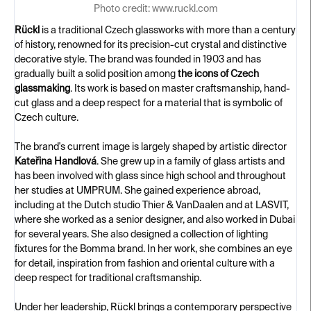
Photo credit: www.ruckl.com
Rückl
is a traditional Czech glassworks with more than a century
of history, renowned for its precision-cut crystal and distinctive
decorative style. The brand was founded in 1903 and has
gradually built a solid position among
the icons of Czech
glassmaking
. Its work is based on master craftsmanship, hand-
cut glass and a deep respect for a material that is symbolic of
Czech culture.
The brand's current image is largely shaped by artistic director
Kateřina Handlová
. She grew up in a family of glass artists and
has been involved with glass since high school and throughout
her studies at UMPRUM. She gained experience abroad,
including at the Dutch studio Thier & VanDaalen and at LASVIT,
where she worked as a senior designer, and also worked in Dubai
for several years. She also designed a collection of lighting
fixtures for the Bomma brand. In her work, she combines an eye
for detail, inspiration from fashion and oriental culture with a
deep respect for traditional craftsmanship.
Under her leadership, Rückl brings a contemporary perspective