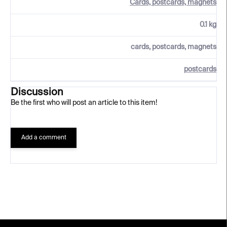
Cards, postcards, magnets
0.1 kg
cards, postcards, magnets
postcards
Discussion
Be the first who will post an article to this item!
Add a comment
F