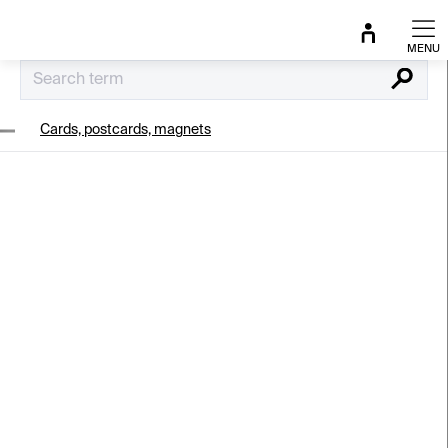
Skip
to
content
Search
Cards, postcards, magnets