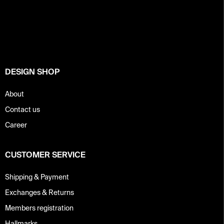
o
o
t
e
r
DESIGN SHOP
About
Contact us
Career
CUSTOMER SERVICE
Shipping & Payment
Exchanges & Returns
Members registration