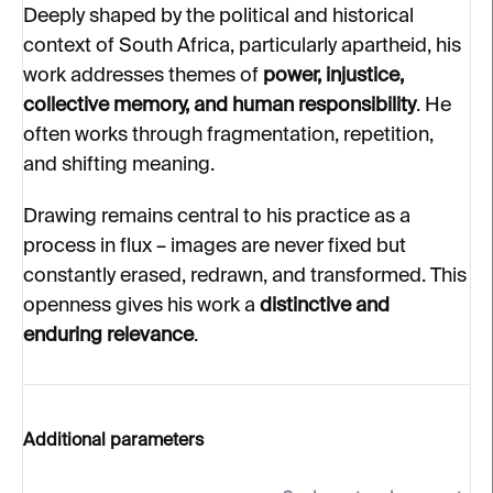
Deeply shaped by the political and historical
context of South Africa, particularly apartheid, his
work addresses themes of
power, injustice,
collective memory, and human responsibility
. He
often works through fragmentation, repetition,
and shifting meaning.
Drawing remains central to his practice as a
process in flux – images are never fixed but
constantly erased, redrawn, and transformed. This
openness gives his work a
distinctive and
enduring relevance
.
Additional parameters