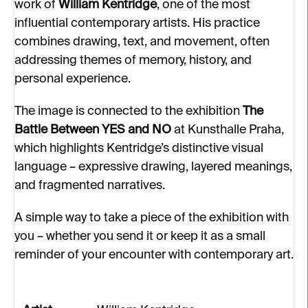
work of
William Kentridge
, one of the most
influential contemporary artists. His practice
combines drawing, text, and movement, often
addressing themes of memory, history, and
personal experience.
The image is connected to the exhibition
The
Battle Between YES and NO
at Kunsthalle Praha,
which highlights Kentridge’s distinctive visual
language – expressive drawing, layered meanings,
and fragmented narratives.
A simple way to take a piece of the exhibition with
you – whether you send it or keep it as a small
reminder of your encounter with contemporary art.