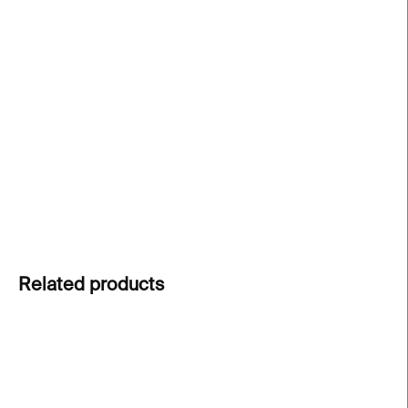
price:
Postcard featuring a work by
William Kentridge
,
created for the exhibition
The Battle Between YES
and NO
at Kunsthalle Praha. A striking visual
excerpt from his practice in a compact format –
perfect for sharing or keeping as a memory of the
exhibition.
DETAILED INFORMATION
ASK
Related products