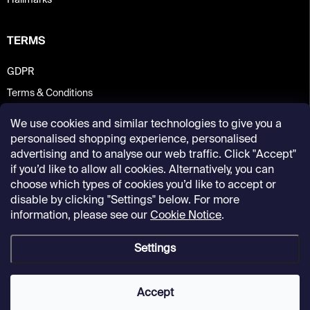
Hallmarks
TERMS
GDPR
Terms & Conditions
We use cookies and similar technologies to give you a
personalised shopping experience, personalised
advertising and to analyse our web traffic. Click "Accept"
if you’d like to allow all cookies. Alternatively, you can
choose which types of cookies you’d like to accept or
disable by clicking "Settings" below. For more
information, please see our
Cookie Notice
.
Settings
Copyright 2026
Kunsthalle Praha Design Shop
. All rights reserved.
Accept