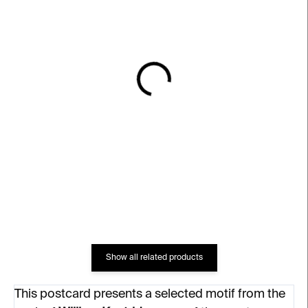
IN STOCK
IN STOCK
Magnet God's Opinion is
William Kentridge:
Unknown
Anatomie ateliéru
€6
€25
Show all related products
This postcard presents a selected motif from the