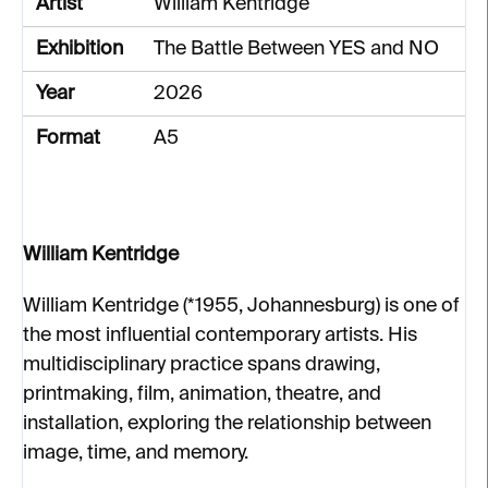
Artist
William Kentridge
Exhibition
The Battle Between YES and NO
Year
2026
Format
A5
William Kentridge
William Kentridge (*1955, Johannesburg) is one of
the most influential contemporary artists. His
multidisciplinary practice spans drawing,
printmaking, film, animation, theatre, and
installation, exploring the relationship between
image, time, and memory.