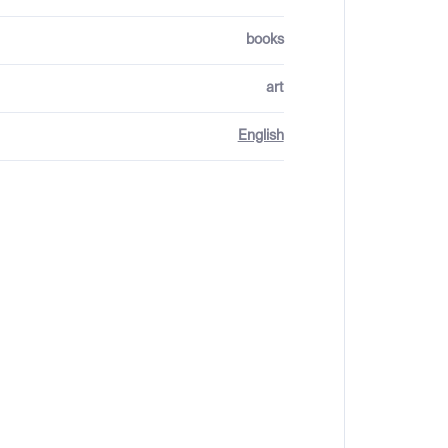
books
art
English