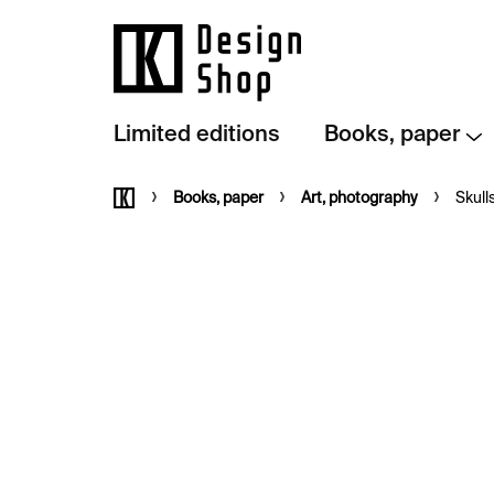
Skip
to
content
Limited editions
Books, paper
Home
Books, paper
Art, photography
Skull