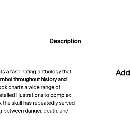
33
Description
ts a fascinating anthology that
Add
ymbol throughout history and
ok charts a wide range of
etailed illustrations to complex
ry, the skull has repeatedly served
ing between danger, death, and