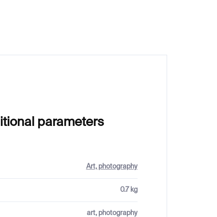
€20
itional parameters
Art, photography
0.7 kg
art, photography