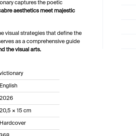
ionary captures the poetic
bre aesthetics meet majestic
e visual strategies that define the
It serves as a comprehensive guide
d the visual arts.
victionary
English
2026
20,5 × 15 cm
Hardcover
368