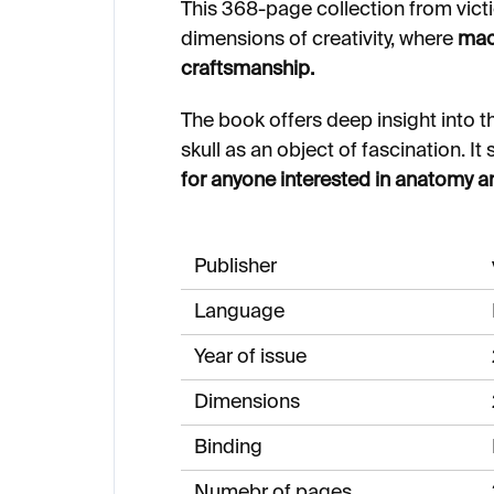
This 368-page collection from vict
dimensions of creativity, where
maca
craftsmanship.
The book offers deep insight into th
skull as an object of fascination. 
for anyone interested in anatomy an
Publisher
Language
Year of issue
Dimensions
Binding
Numebr of pages