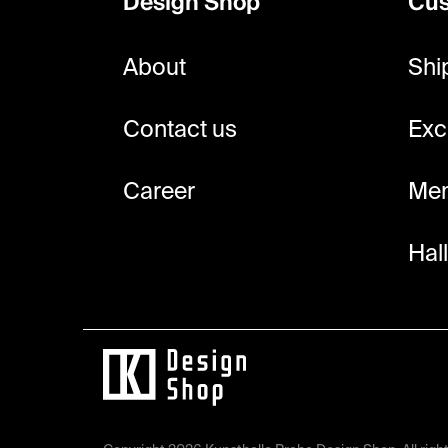
Design Shop
Cus
t
e
About
Shi
r
Contact us
Exc
Career
Mem
Hal