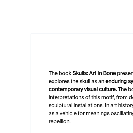
€46
€
The book
Skulls: Art In Bone
presen
explores the skull as an
enduring s
contemporary visual culture.
The bo
interpretations of this motif, from d
sculptural installations. In art histo
as a vehicle for meanings oscillat
rebellion.