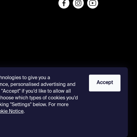
s
hnologies to give you a
Accept
nce, personalised advertising and
"Accept" if you’d like to allow all
 choose which types of cookies you’d
cking "Settings" below. For more
kie Notice
.