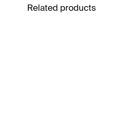
Related products
IN STOCK
Tim Burton: Designing
Art
Worlds
Ma