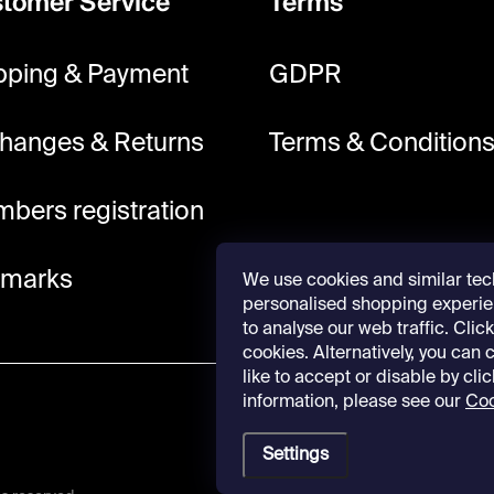
tomer Service
Terms
pping & Payment
GDPR
hanges & Returns
Terms & Condition
bers registration
lmarks
We use cookies and similar tec
personalised shopping experie
to analyse our web traffic. Click 
cookies. Alternatively, you can
like to accept or disable by cli
information, please see our
Coo
Settings