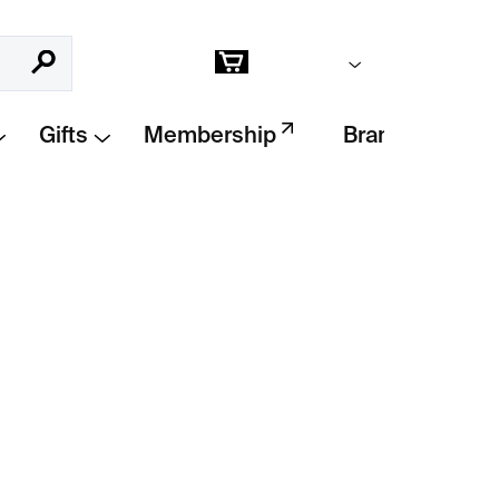
Empty cart
Search
Shopping
cart
Gifts
Membership
Brands
Add to cart
s the skull as an iconic symbol that has