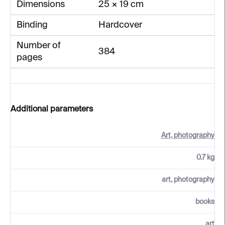
Dimensions
25 × 19 cm
Binding
Hardcover
Number of
384
pages
Additional parameters
Art, photography
0.7 kg
art, photography
books
art