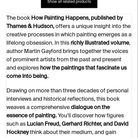
Show all related products
The book
How Painting Happens, published by
Thames & Hudson,
offers a unique insight into the
creative processes in which painting emerges as a
lifelong obsession. In this
richly illustrated volume
,
author Martin Gayford brings together the voices
of prominent artists from the past and present
and explores
how the paintings that fascinate us
come into being.
Drawing on more than three decades of personal
interviews and historical reflections, this book
weaves a comprehensive
dialogue on the
essence of painting.
You’ll discover how figures
such as
Lucian Freud, Gerhard Richter, and David
Hockney
think about their medium, and gain