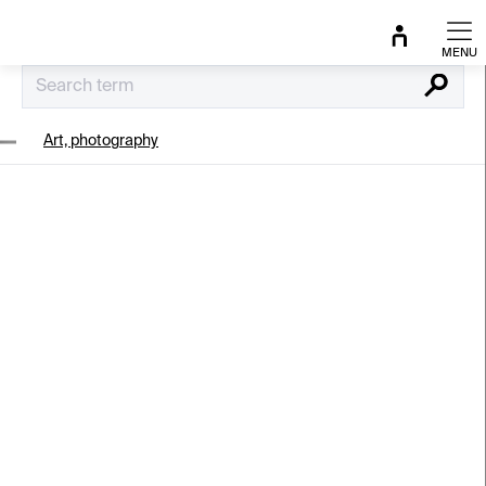
Skip
to
content
Search
Art, photography