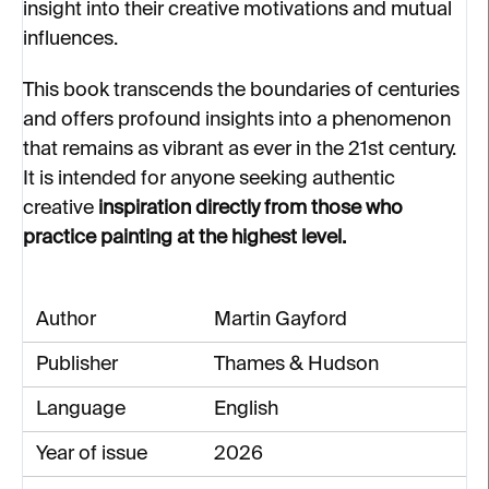
insight into their creative motivations and mutual
influences.
This book transcends the boundaries of centuries
and offers profound insights into a phenomenon
that remains as vibrant as ever in the 21st century.
It is intended for anyone seeking authentic
creative
inspiration directly from those who
practice painting at the highest level.
Author
Martin Gayford
Publisher
Thames & Hudson
Language
English
Year of issue
2026