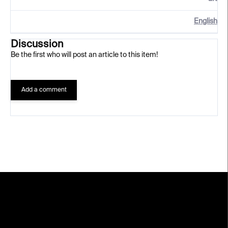
English
Discussion
Be the first who will post an article to this item!
Add a comment
F
o
o
t
e