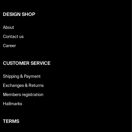
r
DESIGN SHOP
About
Contact us
Career
CUSTOMER SERVICE
Shipping & Payment
Exchanges & Returns
Members registration
Hallmarks
TERMS