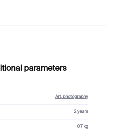
itional parameters
Art, photography
2 years
0.7 kg