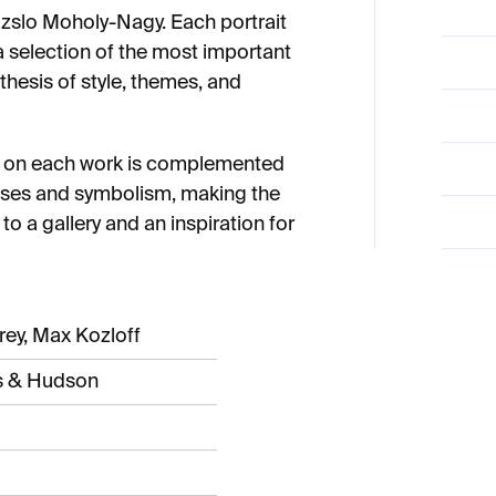
azslo Moholy-Nagy. Each portrait
 selection of the most important
hesis of style, themes, and
y on each work is complemented
esses and symbolism, making the
to a gallery and an inspiration for
frey, Max Kozloff
 & Hudson