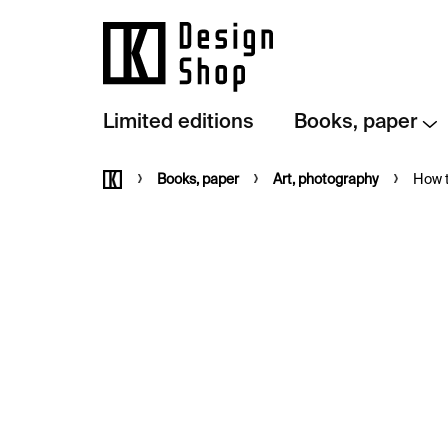
Skip
to
content
Limited editions
Books, paper
Home
Books, paper
Art, photography
How 