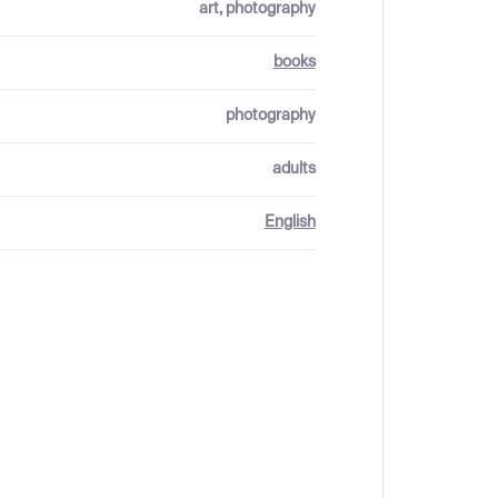
art, photography
books
photography
adults
English