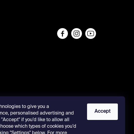
s
hnologies to give you a
Accept
nce, personalised advertising and
"Accept" if you’d like to allow all
 choose which types of cookies you’d
cking "Settings" below. For more