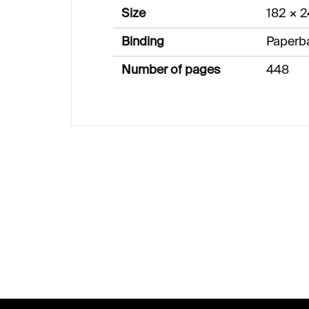
Size
182 × 
Binding
Paperb
Number of pages
448