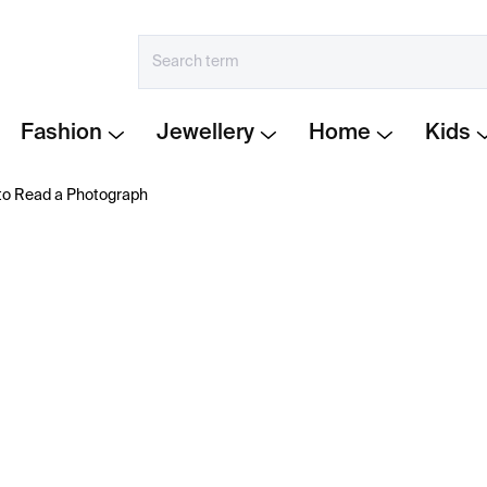
Fashion
Jewellery
Home
Kids
to Read a Photograph
€41
Measure
IN STOCK
price:
−
+
How to Read a Photogra