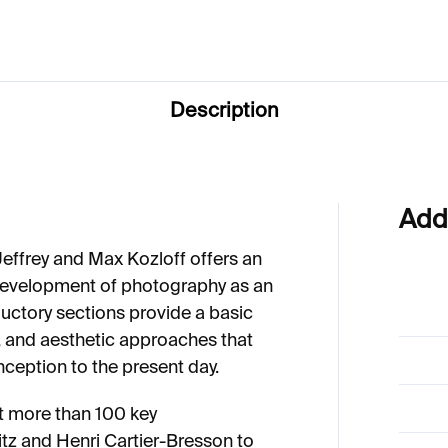
Description
Add
Jeffrey and Max Kozloff offers an
d development of photography as an
oductory sections provide a basic
, and aesthetic approaches that
ception to the present day.
nt more than 100 key
glitz and Henri Cartier-Bresson to