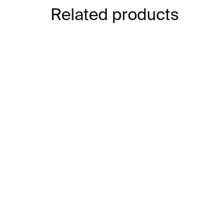
Related products
IN STOCK
Digital Art
Co
€17
€1