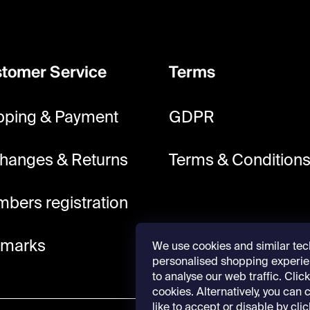
tomer Service
Terms
pping & Payment
GDPR
hanges & Returns
Terms & Condition
bers registration
lmarks
We use cookies and similar tec
personalised shopping experie
to analyse our web traffic. Click 
cookies. Alternatively, you can
like to accept or disable by cli