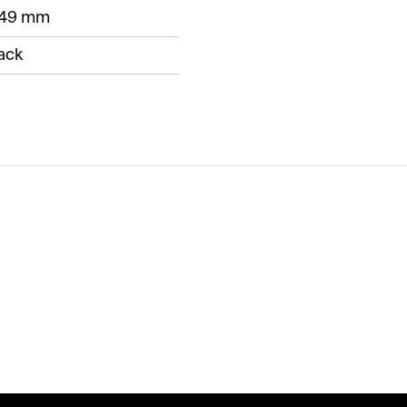
249 mm
ack