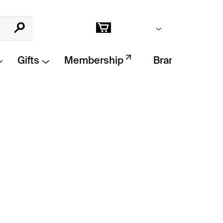
Empty cart
Search
Shopping
cart
Gifts
Membership
Brands
Add to cart
ph
by Ian Jeffrey and Max Kozloff is a richly