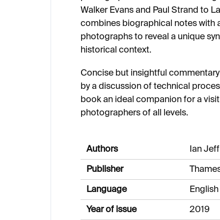
Walker Evans and Paul Strand to L
combines biographical notes with a
photographs to reveal a unique synt
historical context.
Concise but insightful commentar
by a discussion of technical proc
book an ideal companion for a visit 
photographers of all levels.
Authors
Ian Jef
Publisher
Thames
Language
English
Year of issue
2019