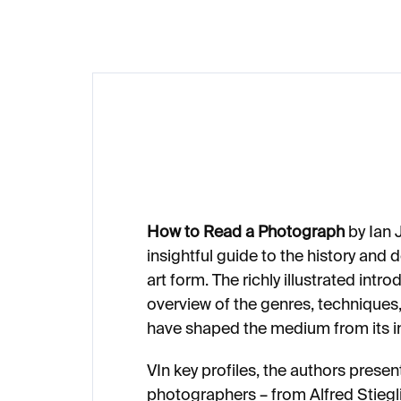
How to Read a Photograph
by Ian 
insightful guide to the history an
art form. The richly illustrated intr
overview of the genres, techniques
have shaped the medium from its in
VIn key profiles, the authors prese
photographers –⁠⁠⁠⁠⁠⁠ from Alfred Stie