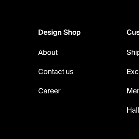
F
o
o
Design Shop
Cus
t
e
About
Shi
r
Contact us
Exc
Career
Mem
Hal