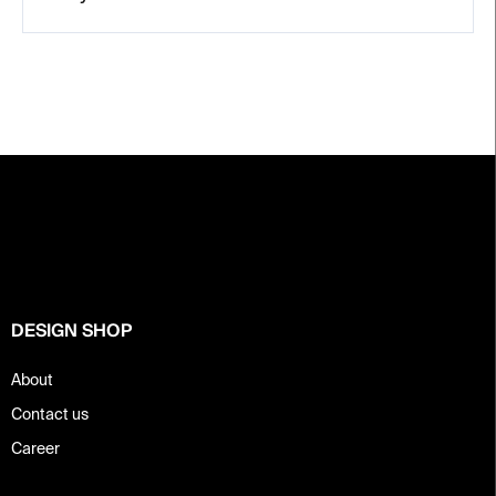
F
o
o
t
e
r
DESIGN SHOP
About
Contact us
Career