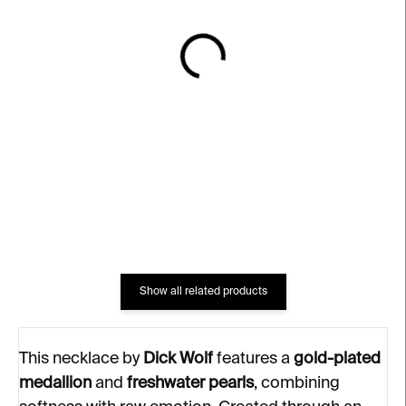
IN STOCK
IN STOCK
Pendant with Medallion
LOVE Ring – gold-plated
Necklace – gold-plated
silver
silver, freshwater pearls
€232
€311
Show all related products
This necklace by
Dick Wolf
features a
gold-plated
medallion
and
freshwater pearls
, combining