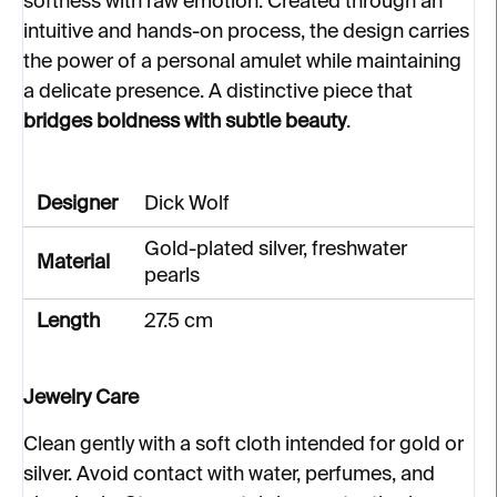
softness with raw emotion. Created through an
intuitive and hands-on process, the design carries
the power of a personal amulet while maintaining
a delicate presence. A distinctive piece that
bridges boldness with subtle beauty
.
Designer
Dick Wolf
Gold-plated silver, freshwater
Material
pearls
Length
27.5 cm
Jewelry Care
Clean gently with a soft cloth intended for gold or
silver. Avoid contact with water, perfumes, and