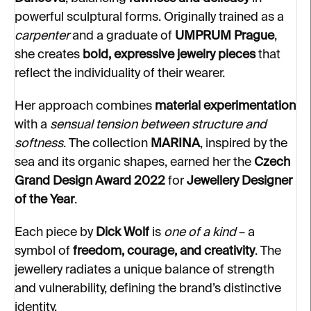
powerful sculptural forms. Originally trained as a
carpenter
and a graduate of
UMPRUM Prague
,
she creates
bold, expressive jewelry pieces
that
reflect the individuality of their wearer.
Her approach combines
material experimentation
with a
sensual tension between structure and
softness
. The collection
MARINA
, inspired by the
sea and its organic shapes, earned her the
Czech
Grand Design Award 2022
for
Jewellery Designer
of the Year
.
Each piece by
Dick Wolf
is
one of a kind
– a
symbol of
freedom, courage, and creativity
. The
jewellery radiates a unique balance of strength
and vulnerability, defining the brand’s distinctive
identity.