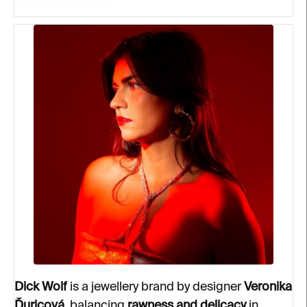
Dick Wolf
is a jewellery brand by designer
Veronika
Ďuricová
, balancing
rawness and delicacy
in