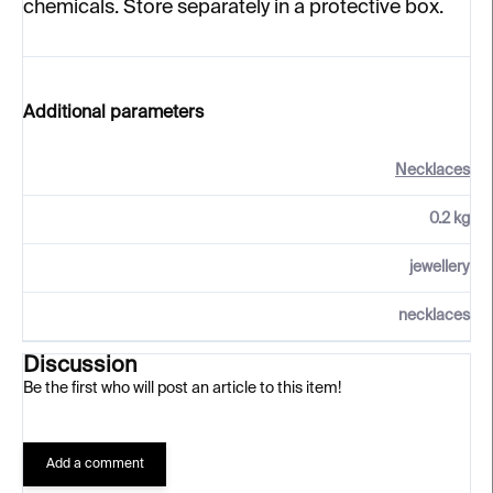
chemicals. Store separately in a protective box.
Additional parameters
Necklaces
0.2 kg
jewellery
necklaces
Discussion
Be the first who will post an article to this item!
Add a comment