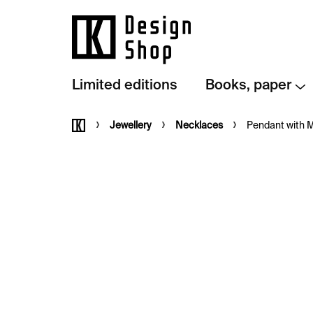
Skip
to
content
Limited editions
Books, paper
Home
Jewellery
Necklaces
Pendant with Me