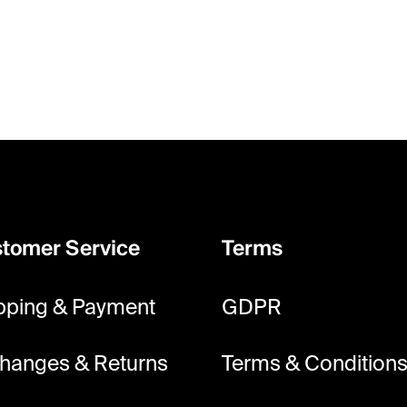
tomer Service
Terms
pping & Payment
GDPR
hanges & Returns
Terms & Condition