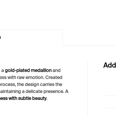
€577
n
Add
s a
gold-plated medallion
and
ess with raw emotion. Created
rocess, the design carries the
aintaining a delicate presence. A
ess with subtle beauty
.