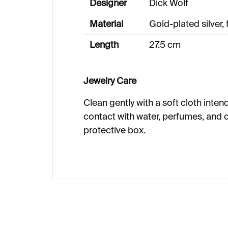
Designer
Dick Wolf
Material
Gold-plated silver,
Length
27.5 cm
Jewelry Care
Clean gently with a soft cloth intend
contact with water, perfumes, and c
protective box.