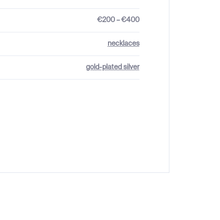
€200 – €400
necklaces
gold-plated silver