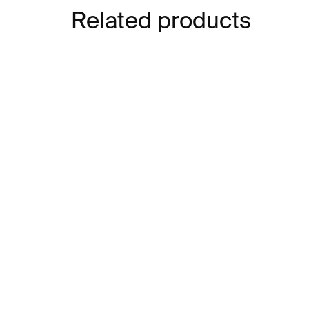
Related products
IN STOCK
Heart Earrings – silver
LOV
€203
€2