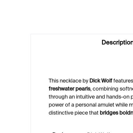
Descriptio
This necklace by
Dick Wolf
feature
freshwater pearls
, combining softn
through an intuitive and hands-on p
power of a personal amulet while m
distinctive piece that
bridges boldn