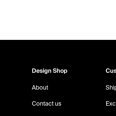
F
o
o
Design Shop
Cus
t
e
About
Shi
r
Contact us
Exc