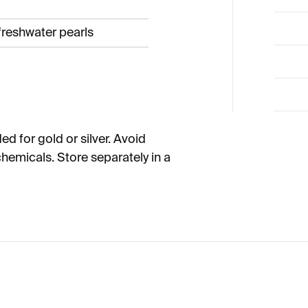
 freshwater pearls
ed for gold or silver. Avoid
hemicals. Store separately in a