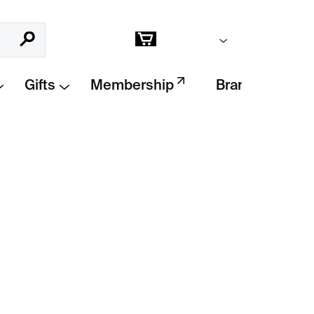
Empty cart
Search
Shopping
cart
Gifts
Membership
Brands
Add to cart
h medallion
and freshwater pearls by Dick