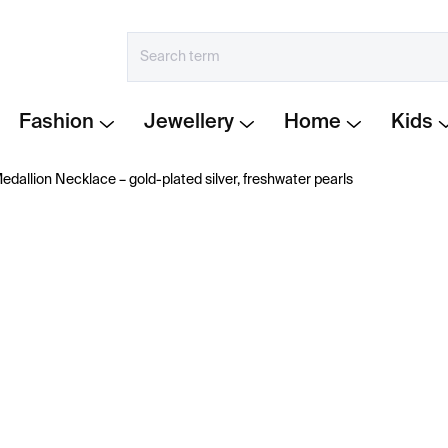
Fashion
Jewellery
Home
Kids
dallion Necklace – gold-plated silver, freshwater pearls
€311
Measure
IN STOCK
price:
−
+
Gold-plated necklace wit