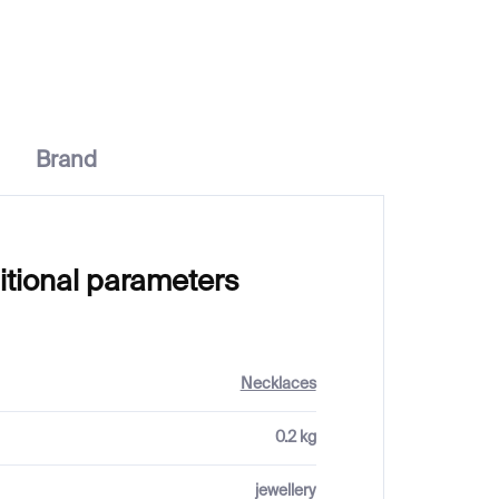
€187
from
Brand
itional parameters
Necklaces
0.2 kg
jewellery