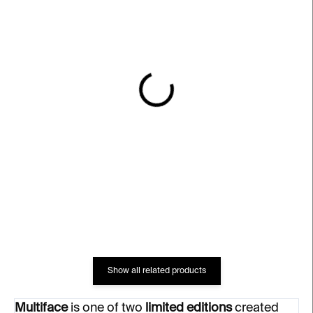
IN STOCK
IN STOCK
Code of the Streets
Multiface – Grey Limited
Limited Vase –⁠⁠⁠⁠⁠⁠ blue
Lithograph – Michal
Škapa
€747
€174
Show all related products
Multiface
is one of two
limited editions
created