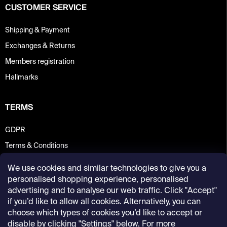
CUSTOMER SERVICE
Shipping & Payment
Exchanges & Returns
Members registration
Hallmarks
TERMS
GDPR
Terms & Conditions
We use cookies and similar technologies to give you a
personalised shopping experience, personalised
advertising and to analyse our web traffic. Click "Accept"
if you’d like to allow all cookies. Alternatively, you can
choose which types of cookies you’d like to accept or
disable by clicking "Settings" below. For more