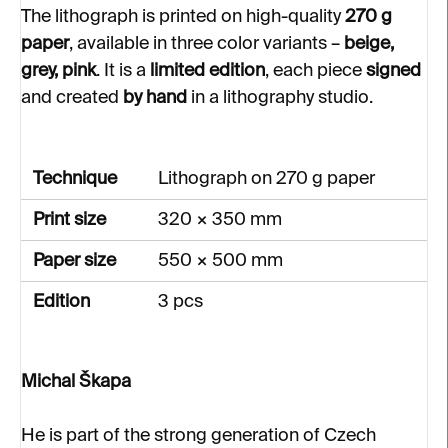
The lithograph is printed on high-quality
270 g
paper
, available in three color variants –
beige,
grey, pink
. It is a
limited edition
, each piece
signed
and created
by hand
in a lithography studio.
Technique
Lithograph on 270 g paper
Print size
320 × 350 mm
Paper size
550 × 500 mm
Edition
3 pcs
Michal Škapa
He is part of the strong generation of Czech