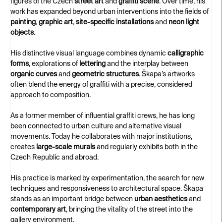
figures of the Czech
street art
and
graffiti scene
. Over time, his
work has expanded beyond urban interventions into the fields of
painting
,
graphic art
,
site-specific installations
and
neon light
objects
.
His distinctive visual language combines dynamic
calligraphic
forms
, explorations of
lettering
and the interplay between
organic curves
and
geometric structures
. Škapa’s artworks
often blend the energy of graffiti with a precise, considered
approach to composition.
As a former member of influential graffiti crews, he has long
been connected to urban culture and alternative visual
movements. Today he collaborates with major institutions,
creates
large-scale murals
and regularly exhibits both in the
Czech Republic and abroad.
His practice is marked by experimentation, the search for new
techniques and responsiveness to architectural space. Škapa
stands as an important bridge between
urban aesthetics
and
contemporary art
, bringing the vitality of the street into the
gallery environment.