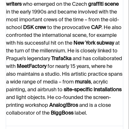
writers
who emerged on the Czech
graffiti scene
in the early 1990s and became involved with the
most important crews of the time – from the old-
school
DSK crew
to the provocative
CAP
. He also
confronted the international scene, for example
with his successful hit on the
New York subway
at
the turn of the millennium. He is closely linked to
Prague’s legendary
Trafačka
and has collaborated
with
MeetFactory
for nearly 15 years, where he
also maintains a studio. His artistic practice spans
a wide range of media – from
murals
, acrylic
painting, and airbrush to
site-specific installations
and light objects. He co-founded the screen-
printing workshop
Analog!Bros
and is a close
collaborator of the
BiggBoss
label.