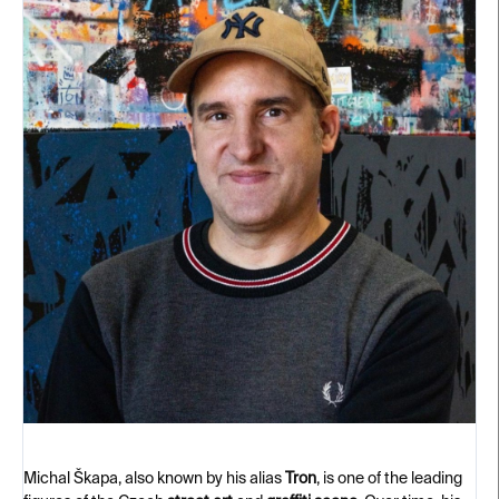
Michal Škapa, also known by his alias
Tron
, is one of the leading