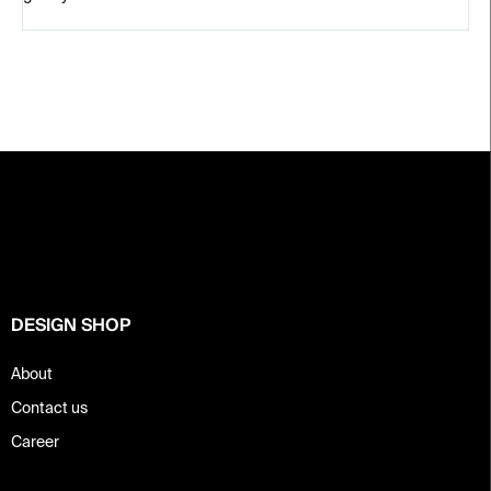
F
o
o
t
e
r
DESIGN SHOP
About
Contact us
Career