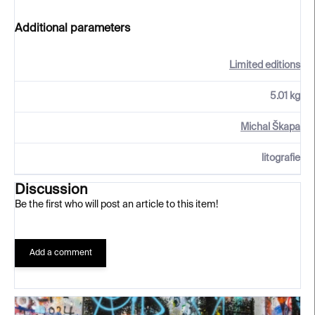
Additional parameters
Limited editions
5.01 kg
Michal Škapa
litografie
Discussion
Be the first who will post an article to this item!
Add a comment