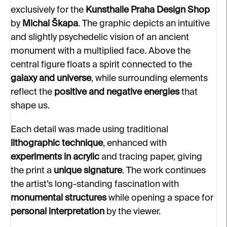
exclusively for the
Kunsthalle Praha Design Shop
by
Michal Škapa
. The graphic depicts an intuitive
and slightly psychedelic vision of an ancient
monument with a multiplied face. Above the
central figure floats a spirit connected to the
galaxy and universe
, while surrounding elements
reflect the
positive and negative energies
that
shape us.
Each detail was made using traditional
lithographic technique
, enhanced with
experiments in acrylic
and tracing paper, giving
the print a
unique signature
. The work continues
the artist’s long-standing fascination with
monumental structures
while opening a space for
personal interpretation
by the viewer.