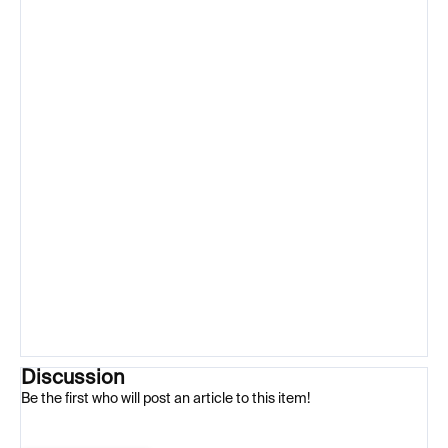
Discussion
Be the first who will post an article to this item!