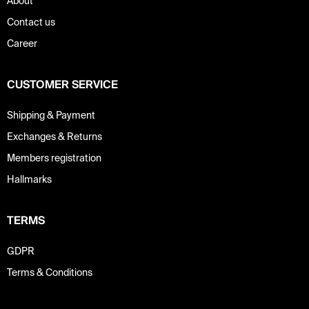
About
Contact us
Career
CUSTOMER SERVICE
Shipping & Payment
Exchanges & Returns
Members registration
Hallmarks
TERMS
GDPR
Terms & Conditions