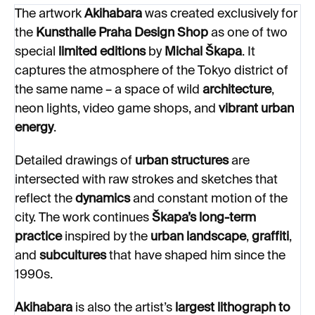
The artwork
Akihabara
was created exclusively for
the
Kunsthalle Praha Design Shop
as one of two
special
limited editions
by
Michal Škapa
. It
captures the atmosphere of the Tokyo district of
the same name – a space of wild
architecture
,
neon lights, video game shops, and
vibrant urban
energy
.
Detailed drawings of
urban structures
are
intersected with raw strokes and sketches that
reflect the
dynamics
and constant motion of the
city. The work continues
Škapa’s long-term
practice
inspired by the
urban landscape
,
graffiti
,
and
subcultures
that have shaped him since the
1990s.
Akihabara
is also the artist’s
largest lithograph to