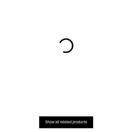
IN STOCK
IN STOCK
Code of the Streets
Magic Spell Limited
Limited Vase –⁠⁠⁠⁠⁠⁠ blue
Vase – blue / black
€747
€2 282
Show all related products