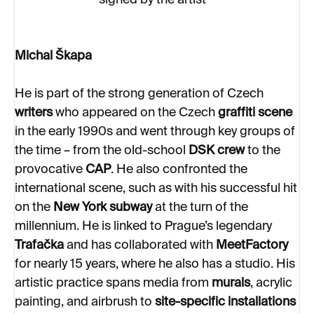
signed by the artist
Michal Škapa
He is part of the strong generation of Czech
writers
who appeared on the Czech
graffiti scene
in the early 1990s and went through key groups of
the time – from the old-school
DSK crew
to the
provocative
CAP
. He also confronted the
international scene, such as with his successful hit
on the
New York subway
at the turn of the
millennium. He is linked to Prague’s legendary
Trafačka
and has collaborated with
MeetFactory
for nearly 15 years, where he also has a studio. His
artistic practice spans media from
murals
, acrylic
painting, and airbrush to
site-specific installations