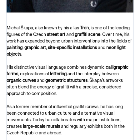
Michal Škapa, also known by his alias
Tron
, is one of the leading
figures of the Czech
street art
and
graffiti scene
. Over time, his
work has expanded beyond urban interventions into the fields of
painting
,
graphic art
,
site-specific installations
and
neon light
objects
.
His distinctive visual language combines dynamic
calligraphic
forms
, explorations of
lettering
and the interplay between
organic curves
and
geometric structures
. Škapa’s artworks
often blend the energy of graffiti with a precise, considered
approach to composition.
As a former member of influential graffiti crews, he has long
been connected to urban culture and alternative visual
movements. Today he collaborates with major institutions,
creates
large-scale murals
and regularly exhibits both in the
Czech Republic and abroad.