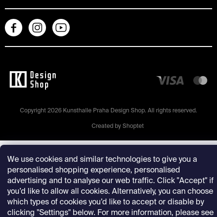
Copyright 2026
Kunsthalle Praha Design Shop
. All rights reserved.
Created by Shoptet
We use cookies and similar technologies to give you a
personalised shopping experience, personalised
advertising and to analyse our web traffic. Click "Accept" if
you’d like to allow all cookies. Alternatively, you can choose
which types of cookies you’d like to accept or disable by
clicking "Settings" below. For more information, please see