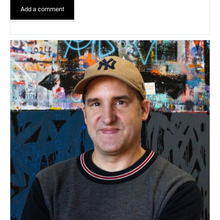
Add a comment