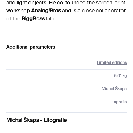
and light objects. He co-founded the screen-print
workshop
Analog!Bros
and is a close collaborator
of the
BiggBoss
label.
Additional parameters
Limited editions
5.01 kg
Michal Škapa
litografie
Michal Škapa - Litografie