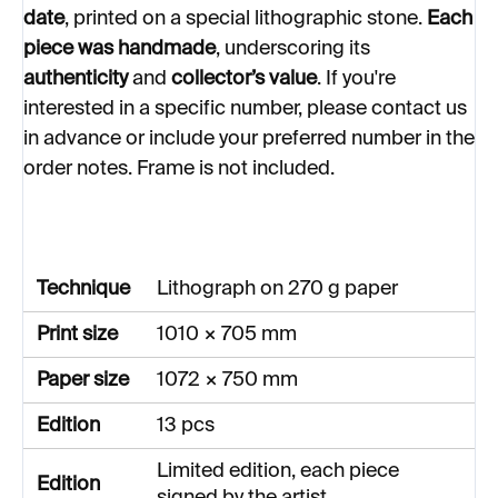
date
, printed on a special lithographic stone.
Each
piece was handmade
, underscoring its
authenticity
and
collector’s value
.
If you're
interested in a specific number, please contact us
in advance or include your preferred number in the
order notes. Frame is not included.
Technique
Lithograph on 270 g paper
Print size
1010 × 705 mm
Paper size
1072 × 750 mm
Edition
13 pcs
Limited edition, each piece
Edition