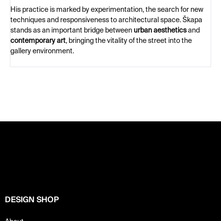
His practice is marked by experimentation, the search for new
techniques and responsiveness to architectural space. Škapa
stands as an important bridge between
urban aesthetics
and
contemporary art
, bringing the vitality of the street into the
gallery environment.
F
o
o
t
e
r
DESIGN SHOP