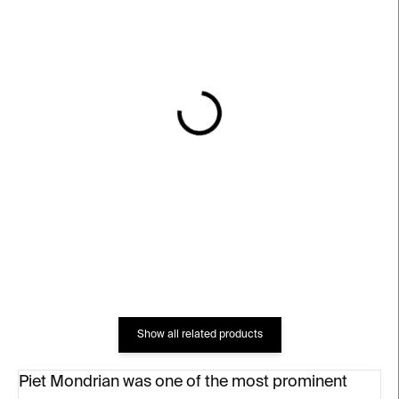
IN STOCK
IN STOCK
Mondrian Espresso Cup
Bauhaus Blue Poster
€10
€18
Show all related products
Piet Mondrian was one of the most prominent