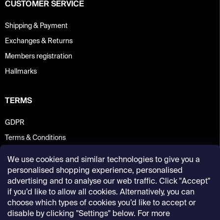
CUSTOMER SERVICE
Shipping & Payment
Exchanges & Returns
Members registration
Hallmarks
TERMS
GDPR
Terms & Conditions
We use cookies and similar technologies to give you a
personalised shopping experience, personalised
advertising and to analyse our web traffic. Click "Accept"
if you’d like to allow all cookies. Alternatively, you can
choose which types of cookies you’d like to accept or
disable by clicking "Settings" below. For more