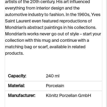
artists of the 20th century. His art influenced
everything from interior design and the
automotive industry to fashion. In the 1960s, Yves
Saint Laurent even featured reproductions of
Mondrian’s abstract paintings in his collections.
Mondrian’s works never go out of style – start your
collection with this mug and continue with a
matching bag or scarf, available in related
products.
Capacity:
240 ml
Material:
Porcelain
Manufacturer:
Könitz Porzellan GmbH