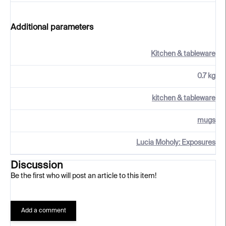
Additional parameters
Kitchen & tableware
0.7 kg
kitchen & tableware
mugs
Lucia Moholy: Exposures
Discussion
Be the first who will post an article to this item!
Add a comment