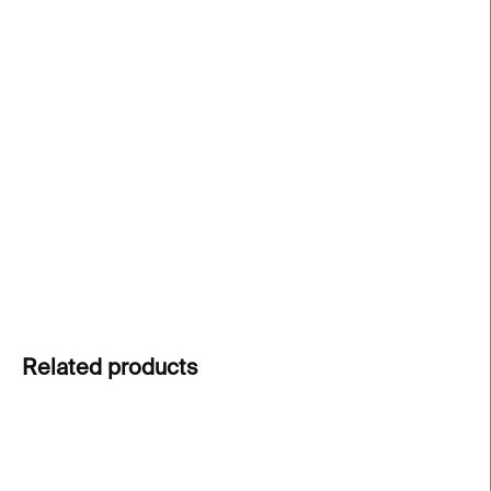
price:
−
+
Add to cart
Iconic mug inspired by Piet Mondrian
, one of the
most influential artists of the 20th century. A
timeless design piece for art and modern dining
lovers.
DETAILED INFORMATION
ASK
Related products