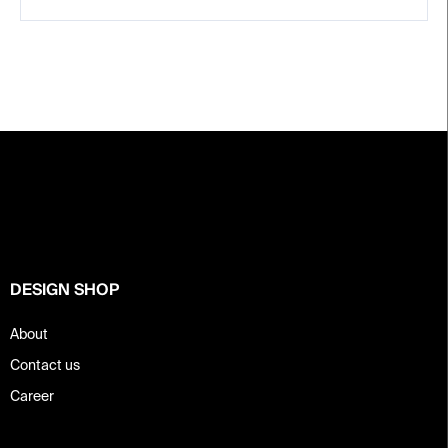
F
o
o
t
e
r
DESIGN SHOP
About
Contact us
Career