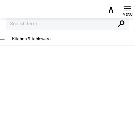
Skip
to
content
Search
Kitchen & tableware