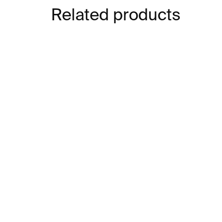
Related products
IN STOCK
Bauhaus Red & Yellow
Ba
Poster
€1