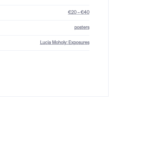
€20 – €40
posters
Lucia Moholy: Exposures