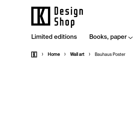
Skip
to
content
Limited editions
Books, paper
Home
Home
Wall art
Bauhaus Poster