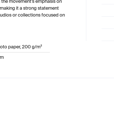
cts the movement’s emphasis on
 making it a strong statement
tudios or collections focused on
oto paper, 200 g/m²
cm