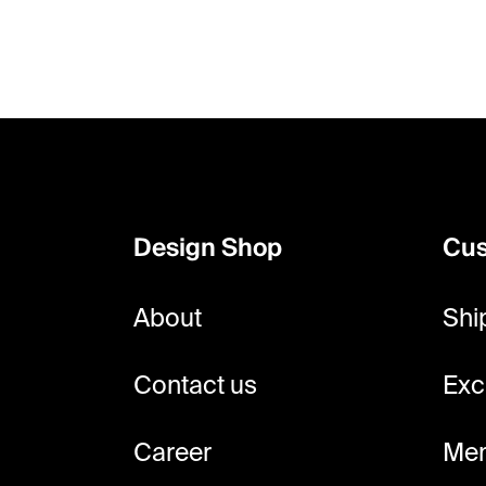
F
o
o
Design Shop
Cus
t
e
About
Shi
r
Contact us
Exc
Career
Mem