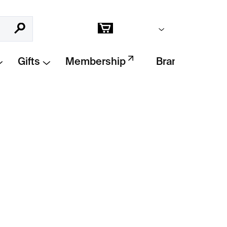
Empty cart
Search
Shopping
cart
Gifts
Membership
Brands
Add to cart
etric poster
combining abstract form,