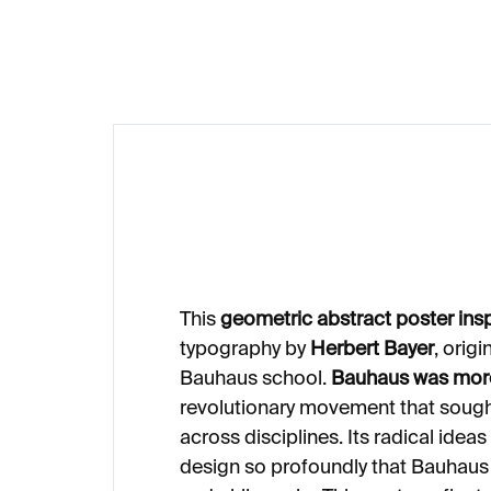
€20
This
geometric abstract poster ins
typography by
Herbert Bayer
, origi
Bauhaus school.
Bauhaus was more
revolutionary movement that sought
across disciplines. Its radical ide
design so profoundly that Bauhaus 