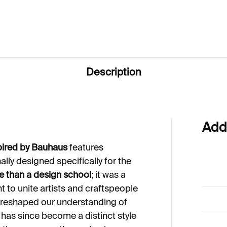
Description
Add
pired by Bauhaus
features
nally designed specifically for the
 than a design school
; it was a
 to unite artists and craftspeople
as reshaped our understanding of
has since become a distinct style