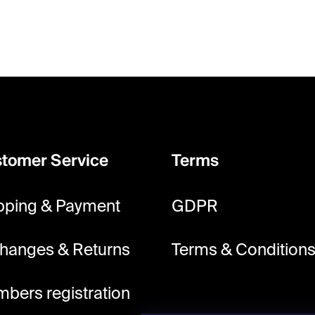
tomer Service
Terms
pping & Payment
GDPR
hanges & Returns
Terms & Condition
bers registration