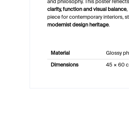
and philosophy. This poster refle
clarity, function and visual balance
,
piece for contemporary interiors, s
modernist design heritage
.
Material
Glossy ph
Dimensions
45 × 60 