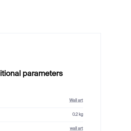
itional parameters
Wall art
0.2 kg
wall art