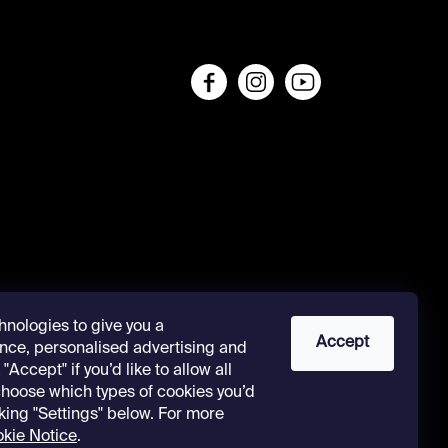
s
hnologies to give you a
Accept
nce, personalised advertising and
"Accept" if you’d like to allow all
 choose which types of cookies you’d
cking "Settings" below. For more
kie Notice
.