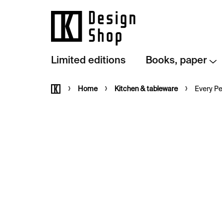
Skip
to
content
Limited editions
Books, paper
Home
Home
Kitchen & tableware
Every Pe