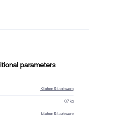
€62
itional parameters
Kitchen & tableware
0.7 kg
kitchen & tableware