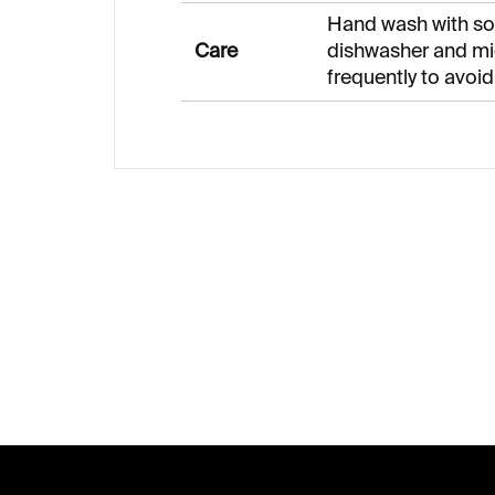
Hand wash with sof
Care
dishwasher and mi
frequently to avoid
F