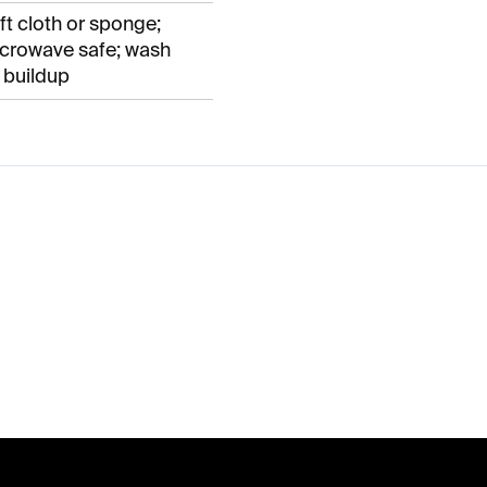
t cloth or sponge;
crowave safe; wash
 buildup