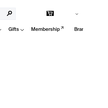
Empty cart
Search
Shopping
cart
Gifts
Membership
Brands
Add to cart
es stylish stoneware bowls with a non-slip