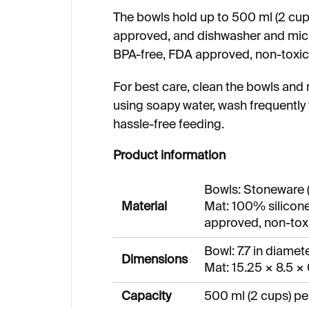
The bowls hold up to 500 ml (2 cups
approved, and dishwasher and micr
BPA-free, FDA approved, non-toxic,
For best care, clean the bowls and 
using soapy water, wash frequently 
hassle-free feeding.
Product information
Bowls: Stoneware 
Material
Mat: 100% silicone
approved, non-toxi
Bowl: 7.7 in diamete
Dimensions
Mat: 15.25 × 8.5 × 
Capacity
500 ml (2 cups) pe