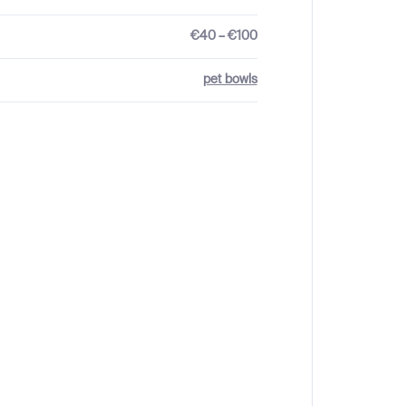
€40 – €100
pet bowls