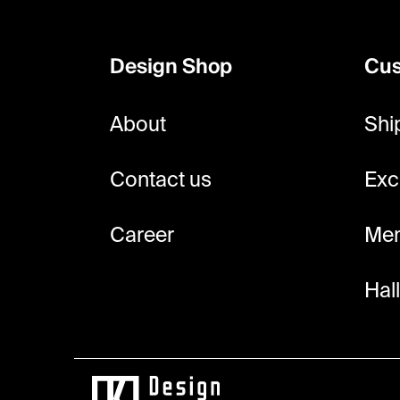
o
o
Design Shop
Cus
t
e
About
Shi
r
Contact us
Exc
Career
Mem
Hal