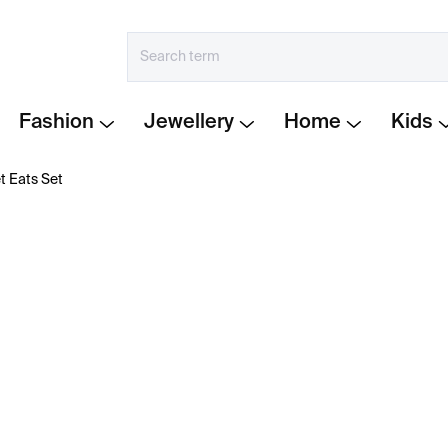
Fashion
Jewellery
Home
Kids
t Eats Set
€102
Measure
IN STOCK
price:
−
+
Every Pet Eats Set
combin