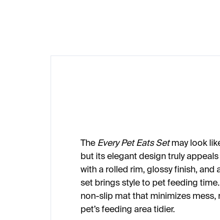
€16
€3
The
Every Pet Eats Set
may look like
but its elegant design truly appeal
with a rolled rim, glossy finish, and 
set brings style to pet feeding time
non-slip mat that minimizes mess,
pet’s feeding area tidier.