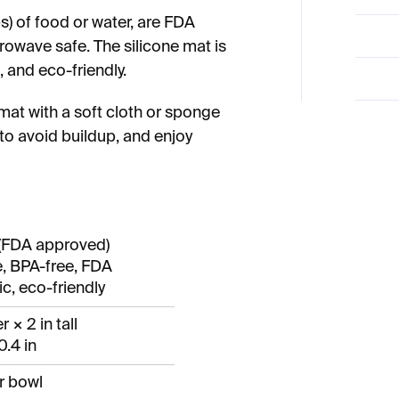
) of food or water, are FDA
owave safe. The silicone mat is
 and eco-friendly.
mat with a soft cloth or sponge
to avoid buildup, and enjoy
(FDA approved)
, BPA-free, FDA
c, eco-friendly
r × 2 in tall
0.4 in
r bowl