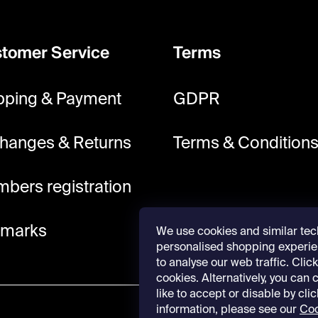
tomer Service
Terms
pping & Payment
GDPR
hanges & Returns
Terms & Condition
bers registration
lmarks
We use cookies and similar tec
personalised shopping experie
to analyse our web traffic. Click 
cookies. Alternatively, you can
like to accept or disable by cli
information, please see our
Coo