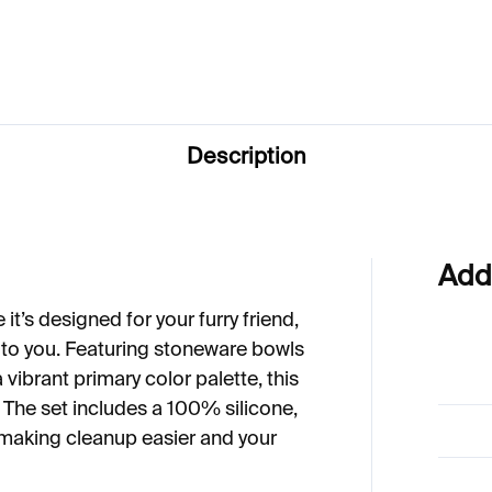
1
€59
Description
Add
 it’s designed for your furry friend,
s to you. Featuring stoneware bowls
a vibrant primary color palette, this
. The set includes a 100% silicone,
 making cleanup easier and your