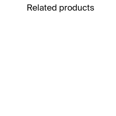
Related products
IN STOCK
Cubebot Milo –
Ho
multicolour
– 