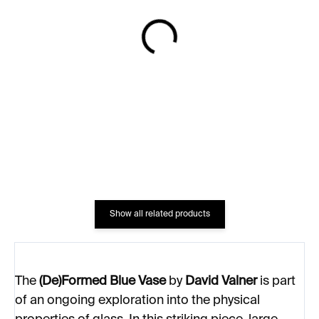
IN STOCK
IN STOCK
TRDLIK Vase – aqua
Heart and Hands Vase
matte
€498
€1 411
Show all related products
The
(De)Formed Blue Vase
by
David Valner
is part
of an ongoing exploration into the physical