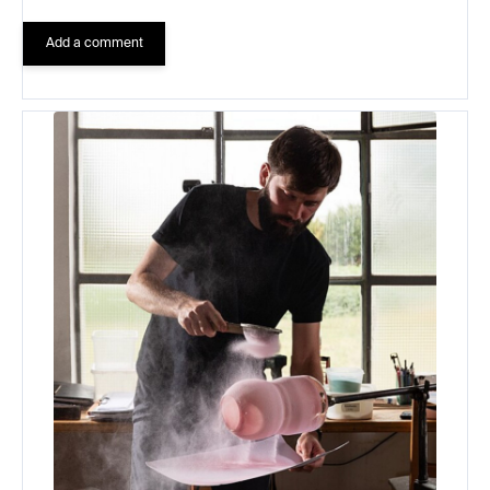
Add a comment