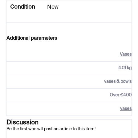
Condition
New
Additional parameters
Vases
4.01 kg
vases & bowls
Over €400
vases
Discussion
Be the first who will post an article to this item!