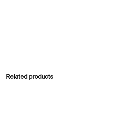
price:
(De)Formed Blue Vase
by David Valner captures
molten glass in motion—balancing chaos and
control to create a bold sculptural object with
functional presence.
DETAILED INFORMATION
ASK
Related products