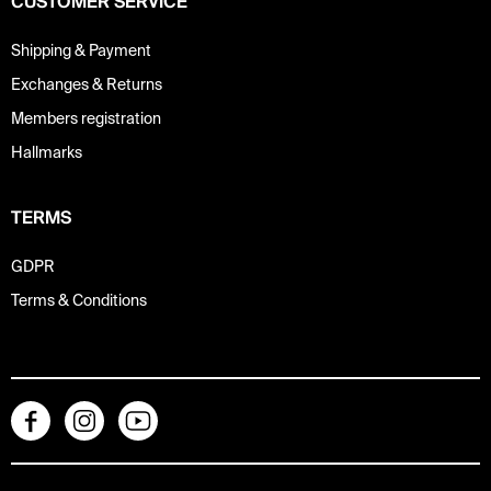
CUSTOMER SERVICE
Shipping & Payment
Exchanges & Returns
Members registration
Hallmarks
TERMS
GDPR
Terms & Conditions