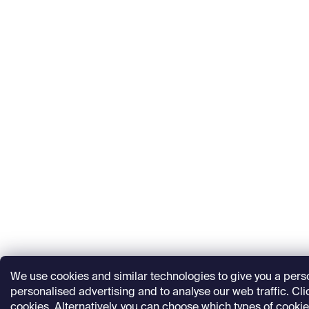
We use cookies and similar technologies to give you a per
personalised advertising and to analyse our web traffic. Click
cookies. Alternatively, you can choose which types of cookie