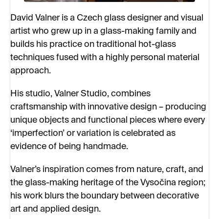
David Valner is a Czech glass designer and visual
artist who grew up in a glass-making family and
builds his practice on traditional hot-glass
techniques fused with a highly personal material
approach.
His studio, Valner Studio, combines
craftsmanship with innovative design – producing
unique objects and functional pieces where every
‘imperfection’ or variation is celebrated as
evidence of being handmade.
Valner’s inspiration comes from nature, craft, and
the glass-making heritage of the Vysočina region;
his work blurs the boundary between decorative
art and applied design.