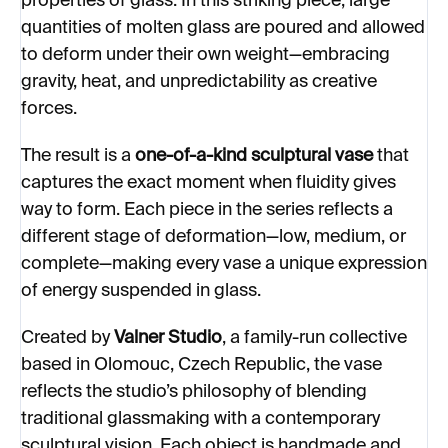
properties of glass. In this striking piece, large
quantities of molten glass are poured and allowed
to deform under their own weight—embracing
gravity, heat, and unpredictability as creative
forces.
The result is a
one-of-a-kind sculptural vase
that
captures the exact moment when fluidity gives
way to form. Each piece in the series reflects a
different stage of deformation—low, medium, or
complete—making every vase a unique expression
of energy suspended in glass.
Created by
Valner Studio
, a family-run collective
based in Olomouc, Czech Republic, the vase
reflects the studio’s philosophy of blending
traditional glassmaking with a contemporary
sculptural vision. Each object is handmade and