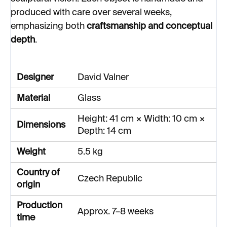
produced with care over several weeks,
emphasizing both
craftsmanship and conceptual
depth
.
Designer
David Valner
Material
Glass
Height: 41 cm × Width: 10 cm ×
Dimensions
Depth: 14 cm
Weight
5.5 kg
Country of
Czech Republic
origin
Production
Approx. 7–8 weeks
time