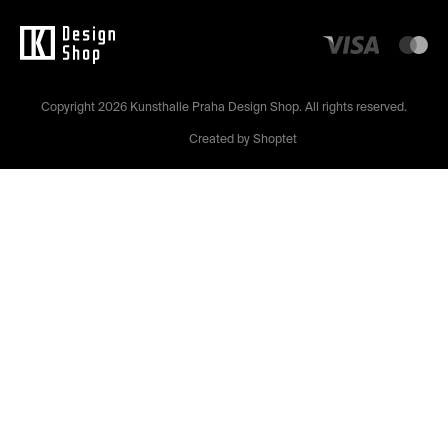
Copyright 2026
Kunsthalle Praha Design Shop
. All rights reserved.
Created by Shoptet