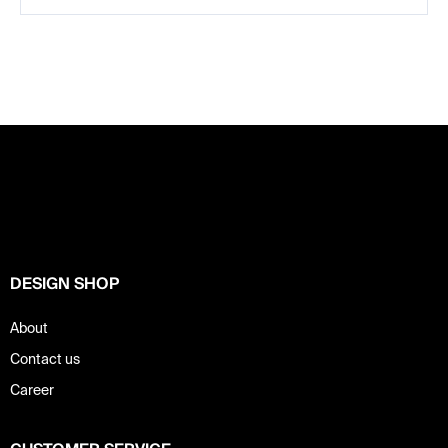
F
o
o
t
e
r
DESIGN SHOP
About
Contact us
Career