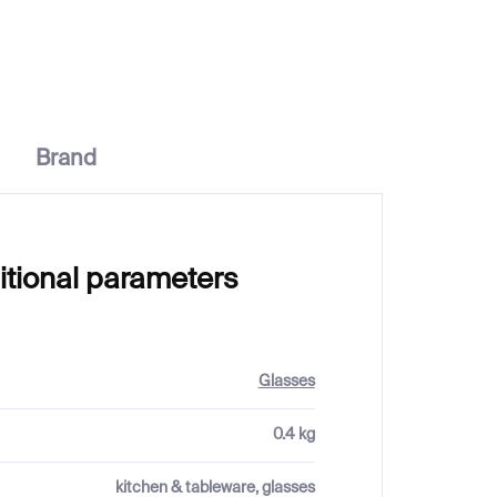
Brand
itional parameters
Glasses
0.4 kg
kitchen & tableware, glasses