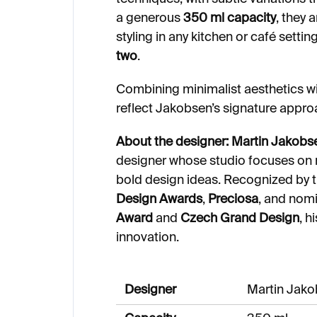
a generous
350 ml capacity
, they 
styling in any kitchen or café setti
two
.
Combining minimalist aesthetics wi
reflect Jakobsen’s signature appr
About the designer:
Martin Jakobs
designer whose studio focuses on m
bold design ideas. Recognized by 
Design Awards
,
Preciosa
, and nom
Award
and
Czech Grand Design
, h
innovation.
Designer
Martin Jak