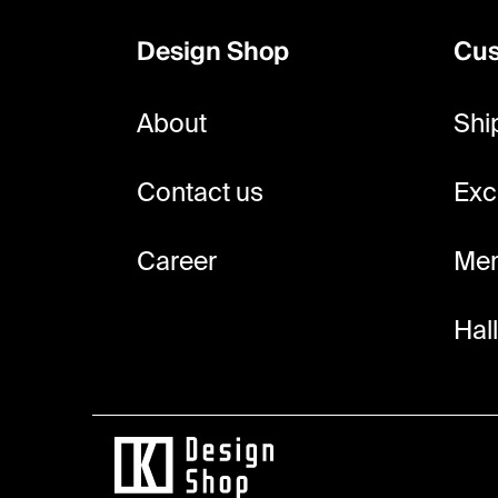
o
Design Shop
Cus
t
e
About
Shi
r
Contact us
Exc
Career
Mem
Hal