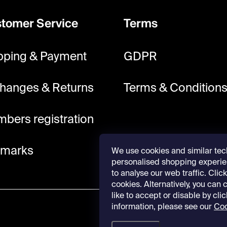
tomer Service
Terms
pping & Payment
GDPR
hanges & Returns
Terms & Condition
bers registration
lmarks
We use cookies and similar tec
personalised shopping experie
to analyse our web traffic. Click 
cookies. Alternatively, you can
like to accept or disable by cli
information, please see our
Coo