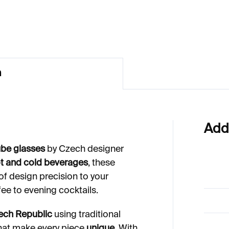
12
€664
n
Add
be glasses
by Czech designer
t and cold beverages
, these
of design precision to your
ee to evening cocktails.
ech Republic
using traditional
that make every piece
unique
. With