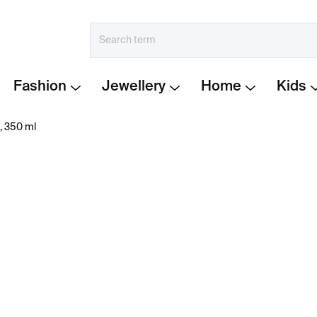
Fashion
Jewellery
Home
Kids
, 350 ml
€99
Measure
IN STOCK
price:
−
+
Tube glasses
by Martin J