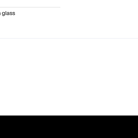
 glass