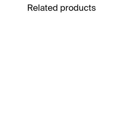
Related products
IN STOCK
Tube Glasses – 2 pcs,
Ch
250 ml
cle