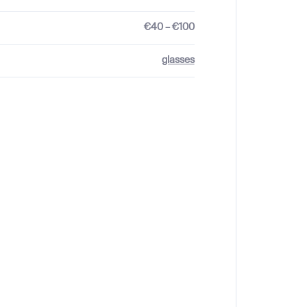
€40 – €100
glasses