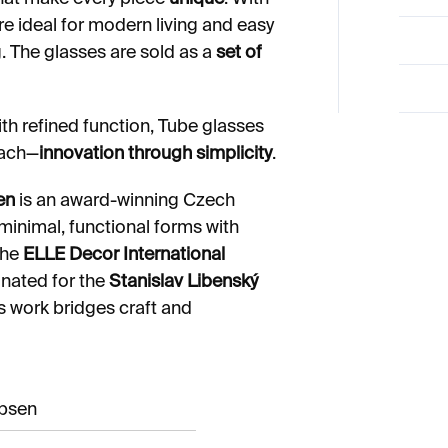
are ideal for modern living and easy
ng. The glasses are sold as a
set of
th refined function, Tube glasses
oach—
innovation through simplicity
.
en
is an award-winning Czech
inimal, functional forms with
the
ELLE Decor International
inated for the
Stanislav Libenský
is work bridges craft and
obsen