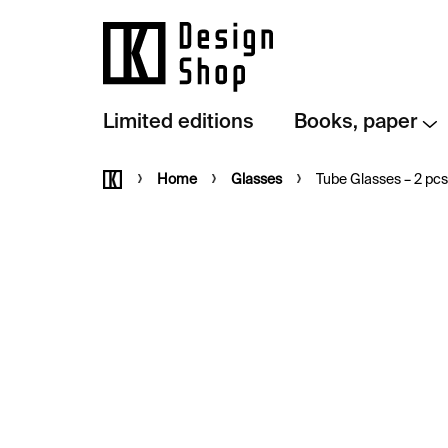
Skip
to
content
Limited editions
Books, paper
Home
Home
Glasses
Tube Glasses – 2 pcs