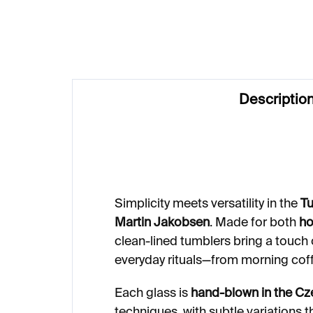
€99
€1
Descriptio
Simplicity meets versatility in the
Tu
Martin Jakobsen
. Made for both
ho
clean-lined tumblers bring a touch 
everyday rituals—from morning coff
Each glass is
hand-blown in the Cz
techniques, with subtle variations 