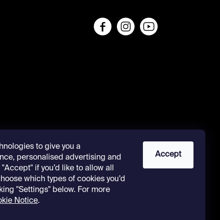
s
hnologies to give you a
Accept
nce, personalised advertising and
"Accept" if you’d like to allow all
 choose which types of cookies you’d
cking "Settings" below. For more
kie Notice
.