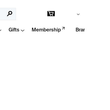
Empty cart
Search
Shopping
cart
Gifts
Membership
Brands
Add to cart
akobsen are minimalist design pieces