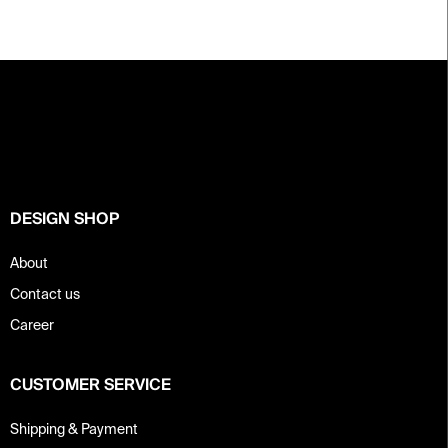
F
o
o
t
e
r
DESIGN SHOP
About
Contact us
Career
CUSTOMER SERVICE
Shipping & Payment