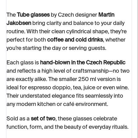
The
Tube glasses
by Czech designer
Martin
Jakobsen
bring clarity and balance to your daily
routine. With their clean cylindrical shape, they’re
perfect for both
coffee and cold drinks
, whether
you’re starting the day or serving guests.
Each glass is
hand-blown in the Czech Republic
and reflects a high level of craftsmanship—no two
are exactly alike. The smaller 250 ml version is
ideal for espresso doppio, tea, juice or even wine.
Their understated elegance fits seamlessly into
any modern kitchen or café environment.
Sold as a
set of two
, these glasses celebrate
function, form, and the beauty of everyday rituals.