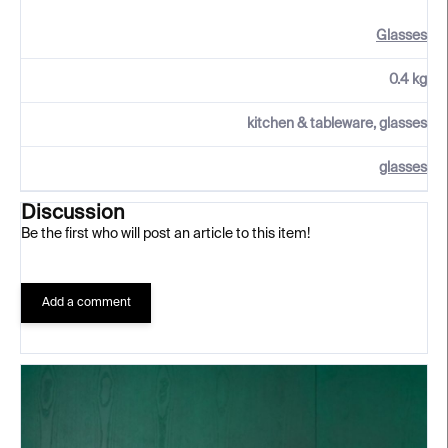
Glasses
0.4 kg
kitchen & tableware, glasses
glasses
Discussion
Be the first who will post an article to this item!
Add a comment