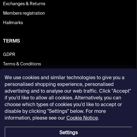
Exchanges & Returns
Members registration
Hallmarks
TERMS
GDPR
Terms & Conditions
We use cookies and similar technologies to give you a
personalised shopping experience, personalised
advertising and to analyse our web traffic. Click "Accept"
if you’d like to allow all cookies. Alternatively, you can
choose which types of cookies you’d like to accept or
disable by clicking "Settings" below. For more
information, please see our
Cookie Notice
.
Settings