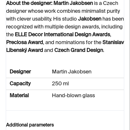
About the designer:
Martin Jakobsen
is a Czech
designer whose work combines minimalist purity
with clever usability. His studio
Jakobsen
has been
recognized with multiple design awards, including
the
ELLE Decor International Design Awards
,
Preciosa Award
, and nominations for the
Stanislav
Libenský Award
and
Czech Grand Design
.
Designer
Martin Jakobsen
Capacity
250 ml
Material
Hand-blown glass
Additional parameters