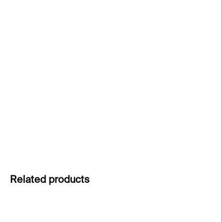
price:
−
+
Add to cart
Tube glasses
by Martin Jakobsen are minimalist
tumblers designed for both hot and cold drinks.
Crafted by hand in the Czech Republic and sold as
a set of two. A perfect gift or an addition to every
design lover's kitchen.
DETAILED INFORMATION
ASK
Related products