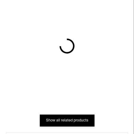
IN STOCK
IN STOCK
Tube Glasses – 2 pcs,
Kkis Glass – set
350 ml
€70
€99
Show all related products