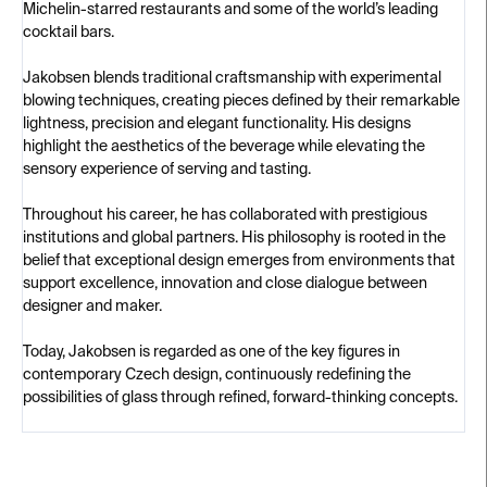
Michelin-starred restaurants and some of the world’s leading
cocktail bars.
Jakobsen blends traditional craftsmanship with experimental
blowing techniques, creating pieces defined by their remarkable
lightness, precision and elegant functionality. His designs
highlight the aesthetics of the beverage while elevating the
sensory experience of serving and tasting.
Throughout his career, he has collaborated with prestigious
institutions and global partners. His philosophy is rooted in the
belief that exceptional design emerges from environments that
support excellence, innovation and close dialogue between
designer and maker.
Today, Jakobsen is regarded as one of the key figures in
contemporary Czech design, continuously redefining the
possibilities of glass through refined, forward-thinking concepts.