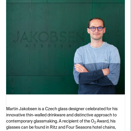
Martin Jakobsen is a Czech glass designer celebrated for his
innovative thin-walled drinkware and distinctive approach to
contemporary glassmaking. A recipient of the O
Award, his
2
glasses can be found in Ritz and Four Seasons hotel chains,