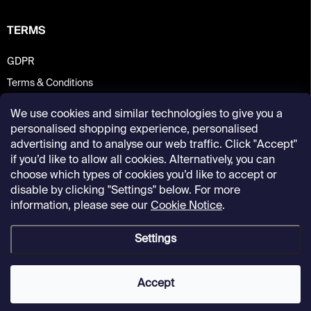
TERMS
GDPR
Terms & Conditions
We use cookies and similar technologies to give you a
personalised shopping experience, personalised
advertising and to analyse our web traffic. Click "Accept"
if you’d like to allow all cookies. Alternatively, you can
choose which types of cookies you’d like to accept or
disable by clicking "Settings" below. For more
information, please see our
Cookie Notice
.
Settings
Copyright 2026
Kunsthalle Praha Design Shop
. All rights reserved.
Accept
Created by Shoptet