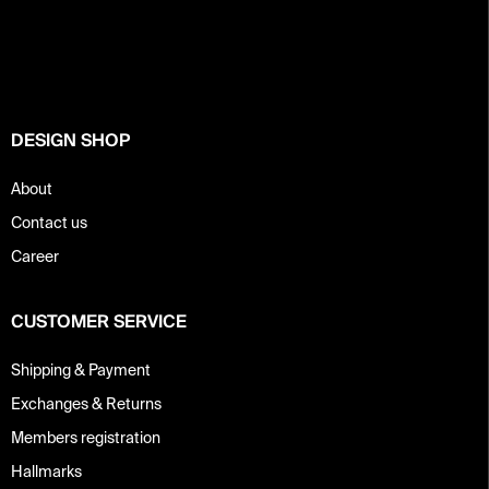
o
o
t
e
r
DESIGN SHOP
About
Contact us
Career
CUSTOMER SERVICE
Shipping & Payment
Exchanges & Returns
Members registration
Hallmarks