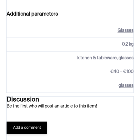
Additional parameters
Glasses
0.2 kg
kitchen & tableware, glasses
€40 – €100
glasses
Discussion
Be the first who will post an article to this item!
Add a comment