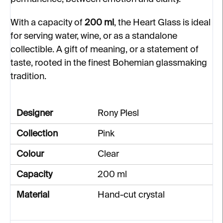
With a capacity of
200 ml
, the Heart Glass is ideal
for serving water, wine, or as a standalone
collectible. A gift of meaning, or a statement of
taste, rooted in the finest Bohemian glassmaking
tradition.
Designer
Rony Plesl
Collection
Pink
Colour
Clear
Capacity
200 ml
Material
Hand-cut crystal