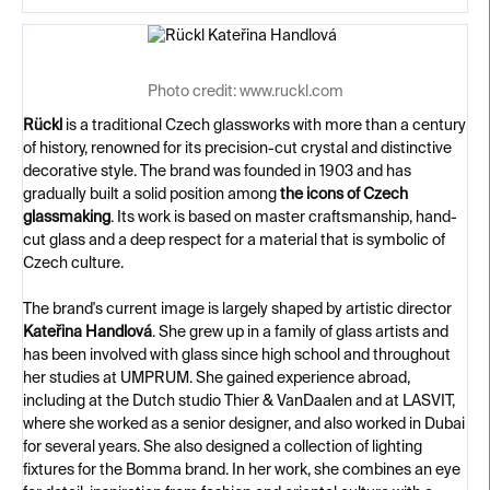
Photo credit: www.ruckl.com
Rückl
is a traditional Czech glassworks with more than a century
of history, renowned for its precision-cut crystal and distinctive
decorative style. The brand was founded in 1903 and has
gradually built a solid position among
the icons of Czech
glassmaking
. Its work is based on master craftsmanship, hand-
cut glass and a deep respect for a material that is symbolic of
Czech culture.
The brand's current image is largely shaped by artistic director
Kateřina Handlová
. She grew up in a family of glass artists and
has been involved with glass since high school and throughout
her studies at UMPRUM. She gained experience abroad,
including at the Dutch studio Thier & VanDaalen and at LASVIT,
where she worked as a senior designer, and also worked in Dubai
for several years. She also designed a collection of lighting
fixtures for the Bomma brand. In her work, she combines an eye