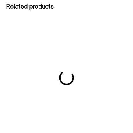
Related products
IN STOCK
IN STOCK
REI Heroine Glass –
Love II Glass – clear, 200
pink, 200 ml
ml
€91
€62