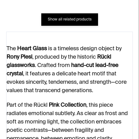
Show all related products
The
Heart Glass
is a timeless design object by
Rony Plesl
, produced by the historic
Rückl
glassworks
. Crafted from
hand-cut lead-free
crystal
, it features a delicate heart motif that
evokes sincerity, tenderness, and strength—core
values that transcend generations.
Part of the Rückl
Pink Collection
, this piece
radiates emotional subtlety. As clear as frost and
soft as morning light, the collection embraces
poetic contrasts—between fragility and
permanence, between emotion and clarity.