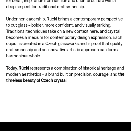
for detail, inspiration from fashion and oriental culture with a
deep respect for traditional craftsmanship.
Under her leadership, Rückl brings a contemporary perspective
to cut glass – bolder, more confident, and visually striking.
Traditional techniques take on a new context here, and crystal
becomes a medium for contemporary design expression. Each
object is created in a Czech glassworks and is proof that quality
craftsmanship and an innovative artistic approach can form a
harmonious whole.
Today,
Rückl
represents a combination of historical heritage and
modern aesthetics – a brand built on precision, courage, and
the
timeless beauty of Czech crystal
.
F