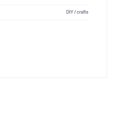
DIY / crafts