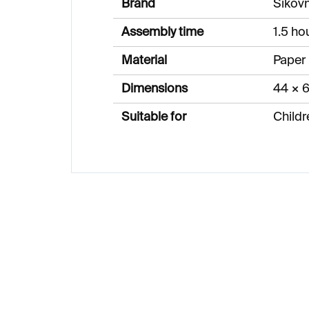
Brand
Šikov
Assembly time
1.5 ho
Material
Paper
Dimensions
44 × 
Suitable for
Childr