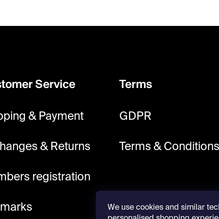
tomer Service
Terms
pping & Payment
GDPR
hanges & Returns
Terms & Condition
bers registration
lmarks
We use cookies and similar tec
personalised shopping experie