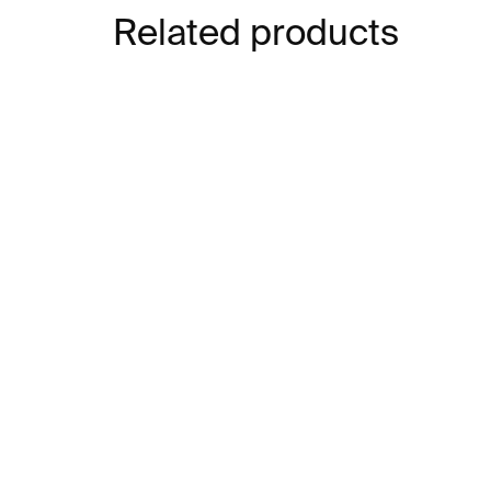
Related products
IN STOCK
The Little Bear Paper
Cu
Model
mu