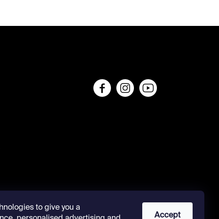
s
hnologies to give you a
Accept
nce, personalised advertising and