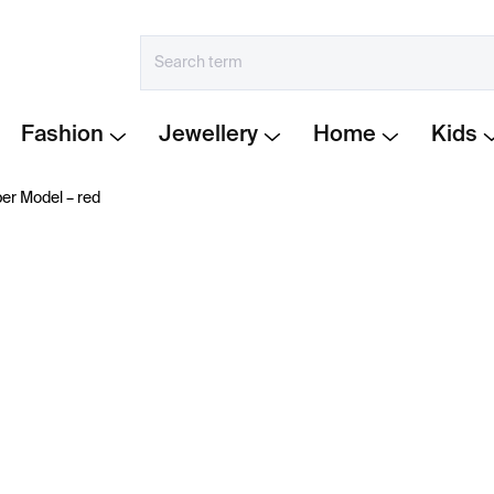
Fashion
Jewellery
Home
Kids
er Model – red
€19
Measure
IN STOCK
price:
−
+
Paper Hydrant by Šikovn