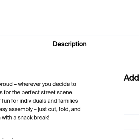
6
Description
Add
 proud – wherever you decide to
es for the perfect street scene.
fun for individuals and families
sy assembly – just cut, fold, and
n with a snack break!