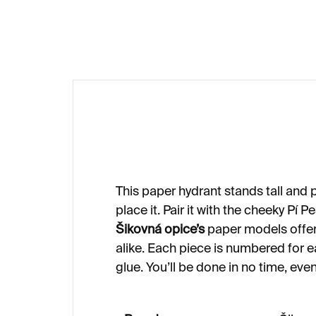
€23
€1
This paper hydrant stands tall and
place it. Pair it with the cheeky Pí P
Šikovná opice’s
paper models offer 
alike. Each piece is numbered for ea
glue. You’ll be done in no time, eve