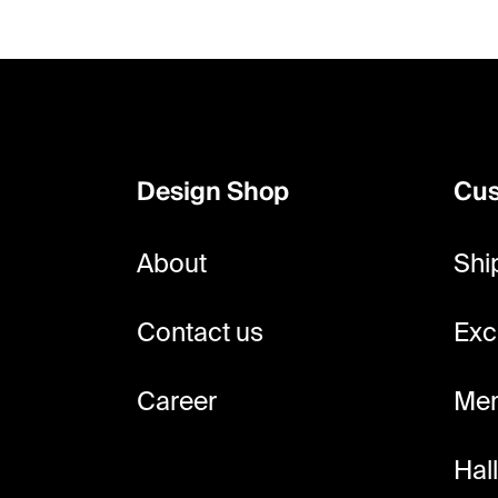
F
o
o
Design Shop
Cus
t
e
About
Shi
r
Contact us
Exc
Career
Mem
Hal