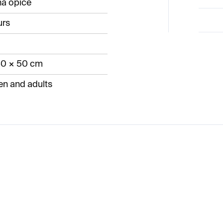
ná opice
urs
60 × 50 cm
en and adults