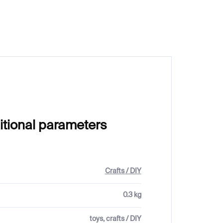
€25
itional parameters
Crafts / DIY
0.3 kg
toys, crafts / DIY