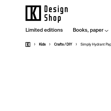
Skip
to
content
Limited editions
Books, paper
Home
Kids
Crafts / DIY
Simply Hydrant Pap