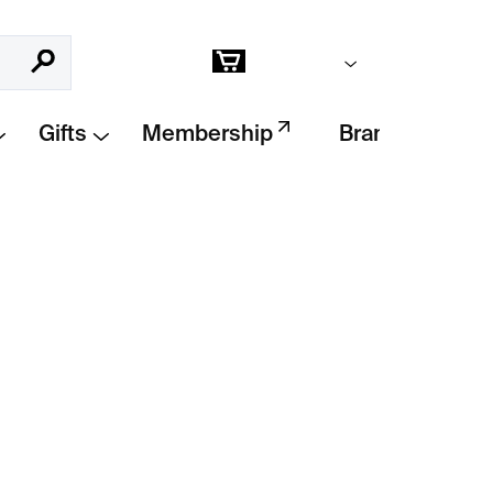
Empty cart
Search
Shopping
cart
Gifts
Membership
Brands
Add to cart
á opice
– a fun and fast build that goes