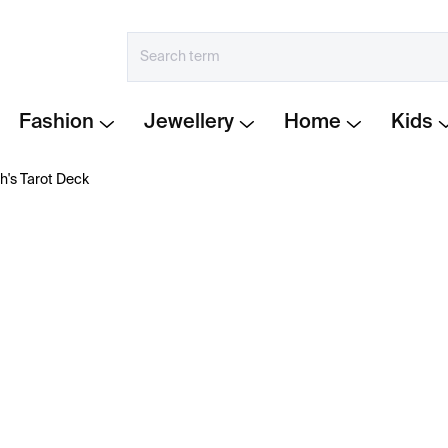
Fashion
Jewellery
Home
Kids
's Tarot Deck
€23
Measure
IN STOCK
price:
−
+
A contemporary
tarot de