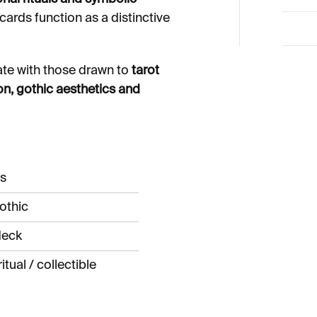
 cards function as a distinctive
ate with those drawn to
tarot
on, gothic aesthetics and
ds
othic
 deck
itual / collectible