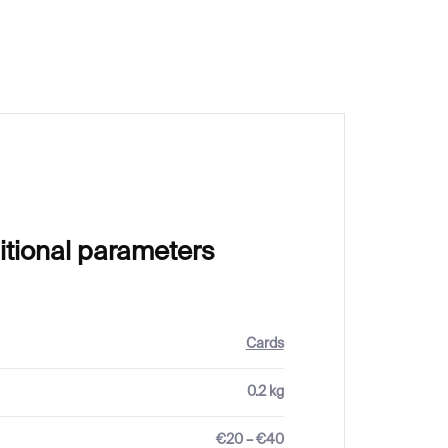
€23
itional parameters
Cards
0.2 kg
€20 – €40