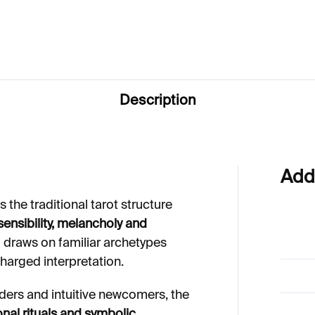
Description
Add
 the traditional tarot structure
ensibility, melancholy and
d draws on familiar archetypes
charged interpretation.
ders and intuitive newcomers, the
onal rituals and symbolic