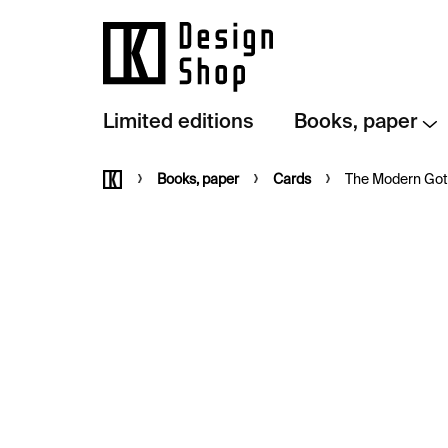
Skip
to
content
Limited editions
Books, paper
Home
Books, paper
Cards
The Modern Goth