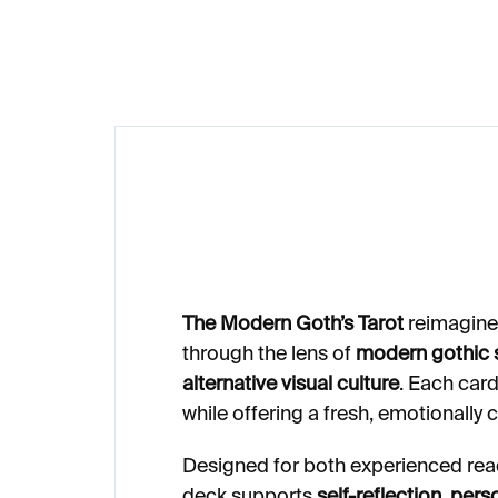
€23
The Modern Goth’s Tarot
reimagines
through the lens of
modern gothic s
alternative visual culture
. Each car
while offering a fresh, emotionally 
Designed for both experienced rea
deck supports
self-reflection, pers