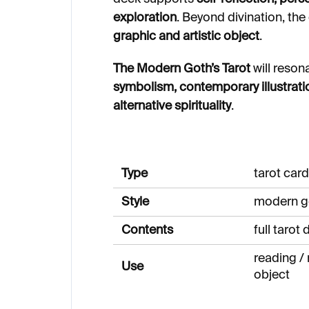
exploration
. Beyond divination, the
graphic and artistic object
.
The Modern Goth’s Tarot
will reson
symbolism, contemporary illustrati
alternative spirituality
.
Type
tarot car
Style
modern g
Contents
full tarot
reading / r
Use
object