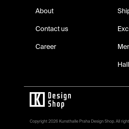
e
About
Shi
r
Contact us
Exc
Career
Mem
Hal
Copyright 2026
Kunsthalle Praha Design Shop
. All rig