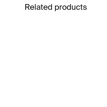
Related products
IN STOCK
The Unofficial Office
Art
Tarot
€1