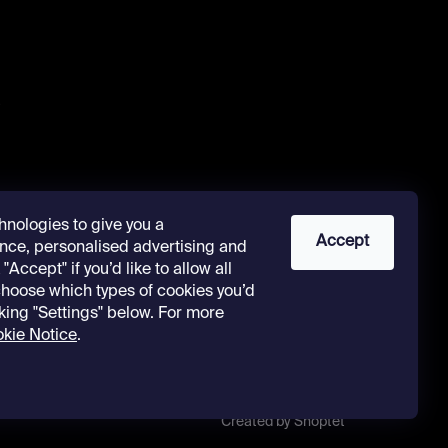
s
hnologies to give you a
Accept
nce, personalised advertising and
"Accept" if you’d like to allow all
 choose which types of cookies you’d
cking "Settings" below. For more
kie Notice
.
Created by Shoptet