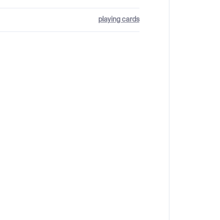
playing cards