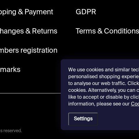
pping & Payment
GDPR
hanges & Returns
Terms & Condition
bers registration
lmarks
We use cookies and similar tec
personalised shopping experie
to analyse our web traffic. Click 
cookies. Alternatively, you can
like to accept or disable by cli
information, please see our
Coo
Settings
hts reserved.