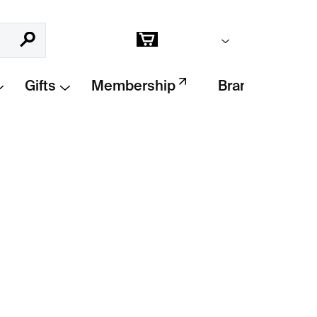
Empty cart
Search
Shopping
cart
Gifts
Membership
Brands
Add to cart
ck
inspired by
modern gothic aesthetics
,