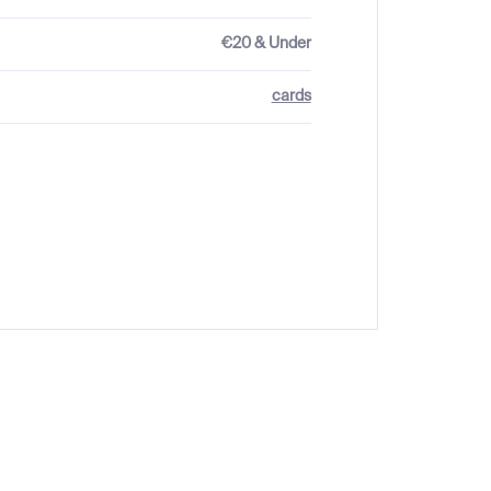
€20 & Under
cards