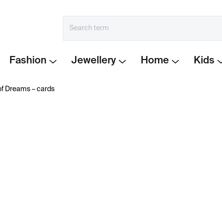
Fashion
Jewellery
Home
Kids
 Dreams –⁠⁠⁠⁠⁠⁠ cards
€23
Measure
IN STOCK
price:
−
+
Unlock the messages in 