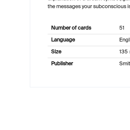
the messages your subconscious is
Number of cards
51
Language
Engl
Size
135
Publisher
Smit