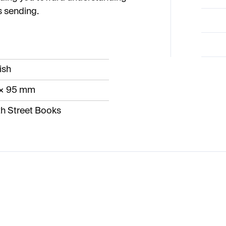
 sending.
ish
 × 95 mm
h Street Books