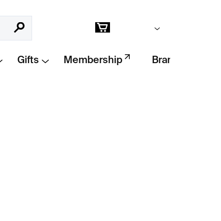
Empty cart
Search
Shopping
cart
Gifts
Membership
Brands
Add to cart
your dreams
with this
beautifully illustrated