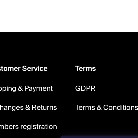
tomer Service
Terms
pping & Payment
GDPR
hanges & Returns
Terms & Condition
bers registration