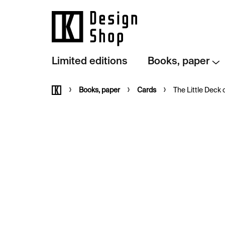
Skip
to
content
Limited editions
Books, paper
Home
Books, paper
Cards
The Little Deck of