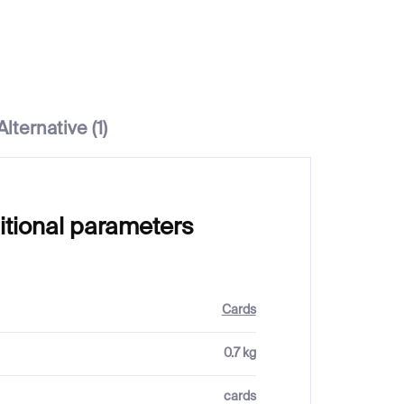
Alternative (1)
itional parameters
Cards
0.7 kg
cards