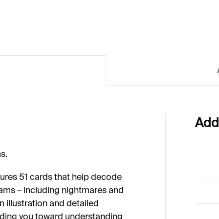
Add
s.
atures 51 cards that help decode
ams – including nightmares and
 illustration and detailed
iding you toward understanding