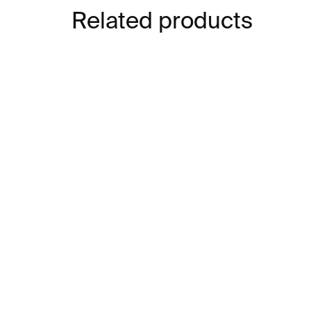
Related products
IN STOCK
Vincent Van Gogh –⁠⁠⁠⁠⁠⁠
Cla
cards
€