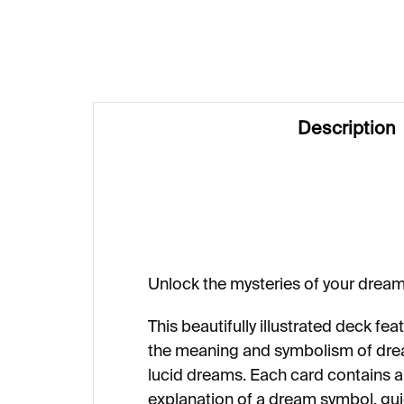
€23
Description
Unlock the mysteries of your dream
This beautifully illustrated deck fe
the meaning and symbolism of dre
lucid dreams. Each card contains an
explanation of a dream symbol, gu