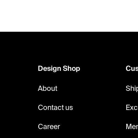
F
o
o
Design Shop
Cus
t
e
About
Shi
r
Contact us
Exc
Career
Mem