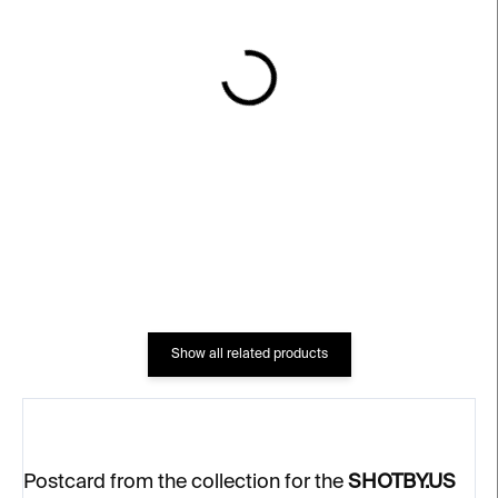
IN STOCK
IN STOCK
Postcard Shotby.us –⁠⁠⁠⁠⁠⁠
Desire 2 – SHOTBY.US
Židlenky 2
€622
€4
Show all related products
Postcard from the collection for the
SHOTBY.US