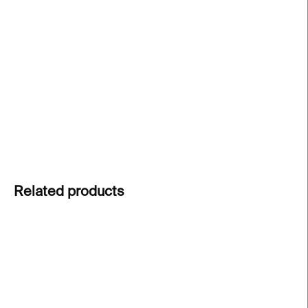
−
+
Add to cart
Postcard from the SHOTBY.US exhibition, Space
of Desire.
Featuring works by finalists of the Czech
Grand Design 2024 awards.
DETAILED INFORMATION
ASK
Related products