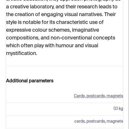
a creative laboratory, and their research leads to
the creation of engaging visual narratives. Their
style is notable for its characteristic use of
expressive colour schemes, imaginative
compositions, and non-conventional concepts
which often play with humour and visual
mystification.
Additional parameters
Cards, postcards, magnets
0.1 kg
cards, postcards, magnets