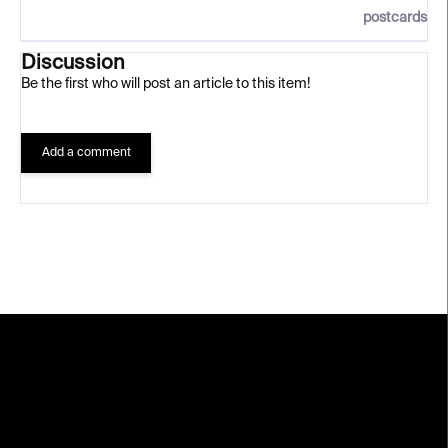
postcards
Discussion
Be the first who will post an article to this item!
Add a comment
F
o
o
t
e
r