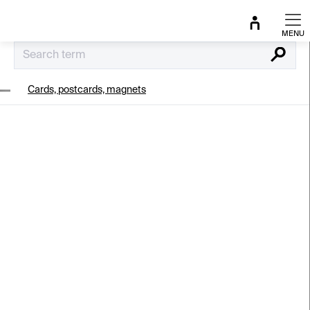
Skip
to
content
Search
Cards, postcards, magnets