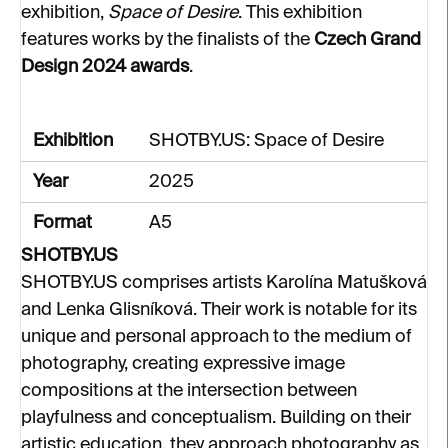
exhibition,
Space of Desire
. This exhibition
features works by the finalists of the
Czech Grand
Design 2024 awards
.
Exhibition
SHOTBY.US: Space of Desire
Year
2025
Format
A5
SHOTBY.US
SHOTBY.US comprises artists Karolína Matušková
and Lenka Glisníková. Their work is notable for its
unique and personal approach to the medium of
photography, creating expressive image
compositions at the intersection between
playfulness and conceptualism. Building on their
artistic education, they approach photography as