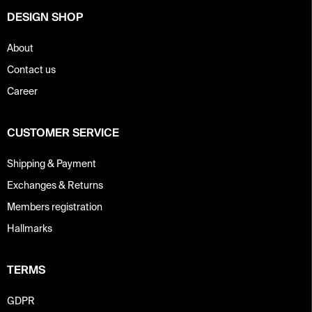
DESIGN SHOP
About
Contact us
Career
CUSTOMER SERVICE
Shipping & Payment
Exchanges & Returns
Members registration
Hallmarks
TERMS
GDPR