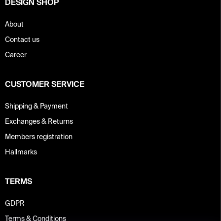
DESIGN SHOP
l
s
About
Contact us
Career
CUSTOMER SERVICE
Shipping & Payment
Exchanges & Returns
Members registration
Hallmarks
TERMS
GDPR
Terms & Conditions