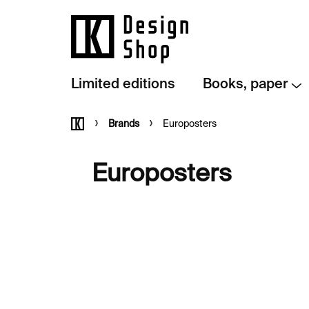
Skip
to
content
Limited editions
Books, paper
Home
Brands
Europosters
Europosters
L
i
s