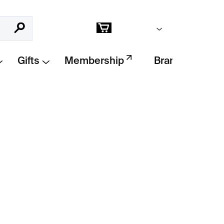
Empty cart
Search
Shopping
cart
Gifts
Membership
Brands