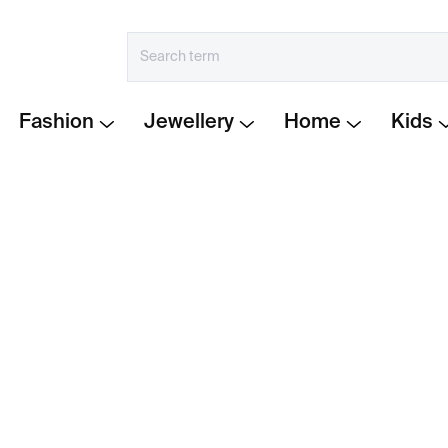
Fashion
Jewellery
Home
Kids