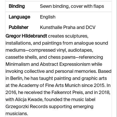
Binding
Sewn binding, cover with flaps
Language
English
Publisher
Kunsthalle Praha and DCV
Gregor Hildebrandt
creates sculptures,
installations, and paintings from analogue sound
mediums—compressed vinyl, audiotapes,
cassette shells, and chess pawns—referencing
Minimalism and Abstract Expressionism while
invoking collective and personal memories. Based
in Berlin, he has taught painting and graphic arts
at the Academy of Fine Arts Munich since 2015. In
2016, he received the Falkenrot Preis, and in 2018,
with Alicja Kwade, founded the music label
Grzegorzki Records supporting emerging
musicians.