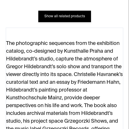
Show all related products
The photographic sequences from the exhibition
catalog, co-designed by Kunsthalle Praha and
Hildebrandt’s studio, capture the atmosphere of
Gregor Hildebrandt’s solo show and transport the
viewer directly into its space. Christelle Havranek’s
curatorial text and an essay by Friedemann Hahn,
Hildebrandt’s painting professor at
Kunsthochschule Mainz, provide deeper
perspectives on his life and work. The book also
includes archival materials from Hildebrandt’s
studio, his project space Grzegorzki Shows, and