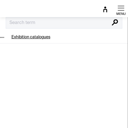
Skip
to
content
Search
Exhibition catalogues