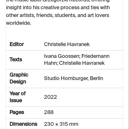
the music label Grzegorzki Records, offering
insight into his creative process and ties with
other artists, friends, students, and art lovers
worldwide.
Editor
Christelle Havranek
Ivana Goossen; Friedemann
Texts
Hahn; Christelle Havranek
Graphic
Studio Homburger, Berlin
Design
Year of
2022
Issue
Pages
288
Dimensions
230 × 315 mm