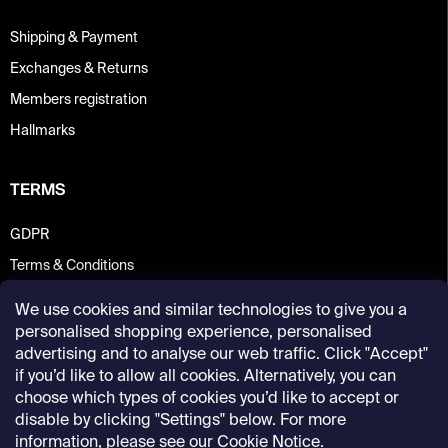
Shipping & Payment
Exchanges & Returns
Members registration
Hallmarks
TERMS
GDPR
Terms & Conditions
We use cookies and similar technologies to give you a
personalised shopping experience, personalised
advertising and to analyse our web traffic. Click "Accept"
if you’d like to allow all cookies. Alternatively, you can
choose which types of cookies you’d like to accept or
disable by clicking "Settings" below. For more
information, please see our
Cookie Notice
.