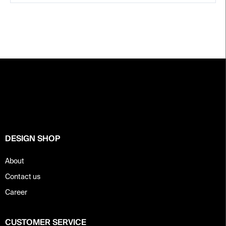
F
o
o
t
e
r
DESIGN SHOP
About
Contact us
Career
CUSTOMER SERVICE