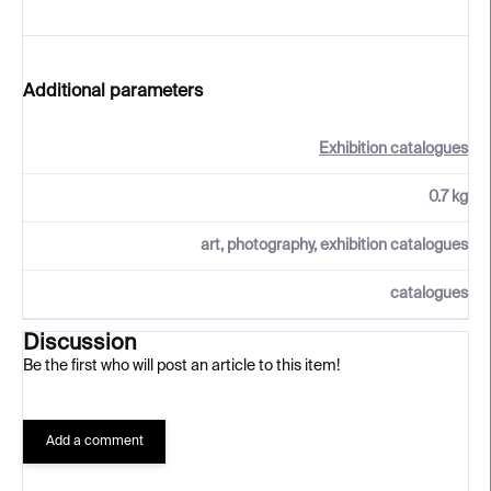
Additional parameters
Exhibition catalogues
0.7 kg
art, photography, exhibition catalogues
catalogues
Discussion
Be the first who will post an article to this item!
Add a comment