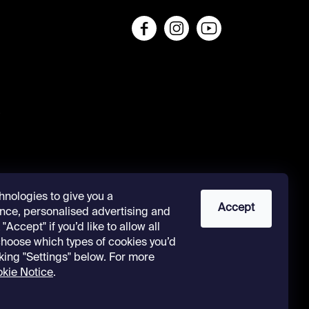
s
hnologies to give you a
Accept
nce, personalised advertising and
"Accept" if you’d like to allow all
 choose which types of cookies you’d
cking "Settings" below. For more
kie Notice
.