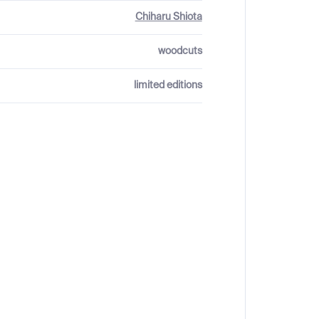
Chiharu Shiota
woodcuts
limited editions