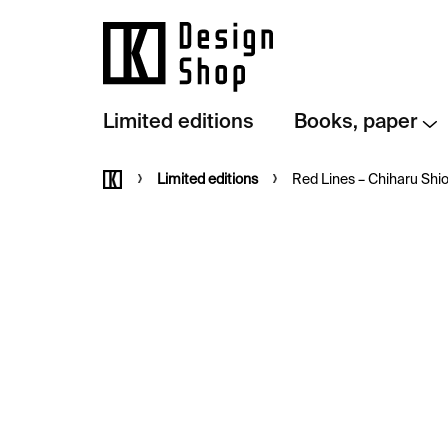
Skip
to
content
Limited editions
Books, paper
Home
Limited editions
Red Lines – Chiharu Shi