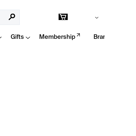
Empty cart
Search
Shopping
cart
Gifts
Membership
Brands
Add to cart
 Red Lines
by Japanese artist
Chiharu