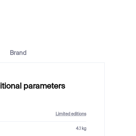
€20
Brand
itional parameters
Limited editions
4.1 kg