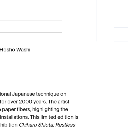
i Hosho Washi
itional Japanese technique on
r over 2000 years. The artist
 paper fibers, highlighting the
installations. This limited edition is
xhibition
Chiharu Shiota: Restless