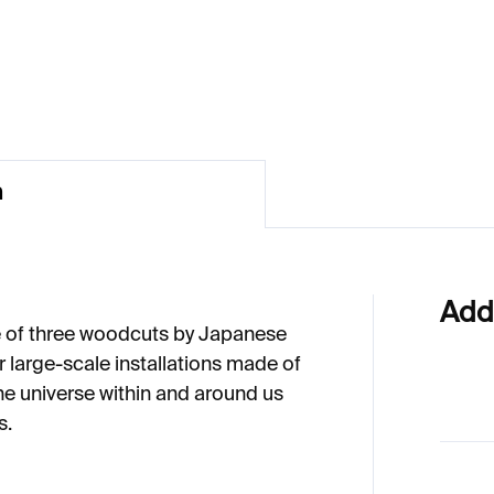
20
€73
n
Add
e of three woodcuts by Japanese
r large-scale installations made of
he universe within and around us
s.