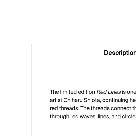
€3 320
€
Descriptio
The limited edition
Red Lines
is on
artist Chiharu Shiota, continuing he
red threads. The threads connect t
through red waves, lines, and circle