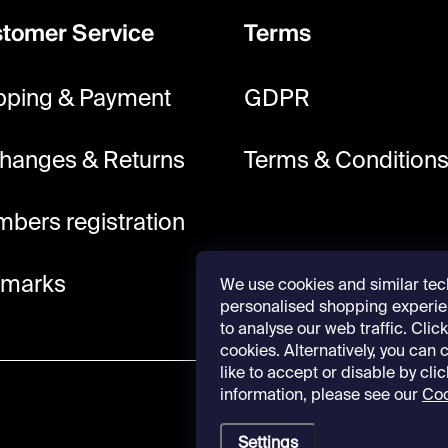
tomer Service
Terms
pping & Payment
GDPR
hanges & Returns
Terms & Condition
bers registration
lmarks
We use cookies and similar tec
personalised shopping experie
to analyse our web traffic. Click 
cookies. Alternatively, you can
like to accept or disable by cli
information, please see our
Coo
Settings