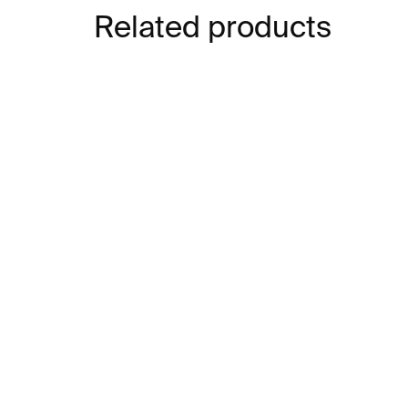
Related products
SOLD OUT
SOLD OUT
Red Circles – Chiharu
My
Shiota
– b