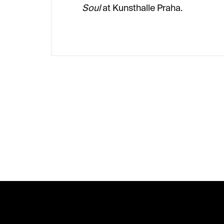
Soul
at Kunsthalle Praha.
F
o