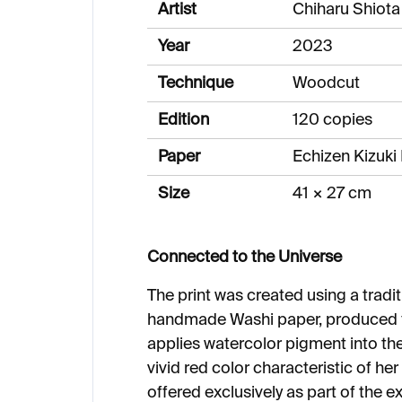
Artist
Chiharu Shiota
Year
2023
Technique
Woodcut
Edition
120 copies
Paper
Echizen Kizuk
Size
41 × 27 cm
Connected to the Universe
The print was created using a trad
handmade Washi paper, produced fo
applies watercolor pigment into the
vivid red color characteristic of her 
offered exclusively as part of the e