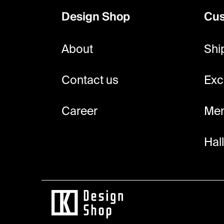
o
Design Shop
Cus
t
e
About
Shi
r
Contact us
Exc
Career
Mem
Hal