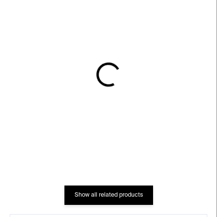
IN STOCK
IN STOCK
Terrace Glass Candle
Terrace Glass Candle
Holder – blue
Holder – clear
€27
€27
Show all related products