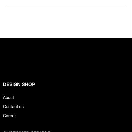
F
o
o
t
e
r
DESIGN SHOP
About
Contact us
Career