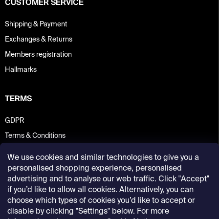
CUSTOMER SERVICE
Shipping & Payment
Exchanges & Returns
Members registration
Hallmarks
TERMS
GDPR
Terms & Conditions
We use cookies and similar technologies to give you a
personalised shopping experience, personalised
advertising and to analyse our web traffic. Click "Accept"
if you’d like to allow all cookies. Alternatively, you can
choose which types of cookies you’d like to accept or
disable by clicking "Settings" below. For more