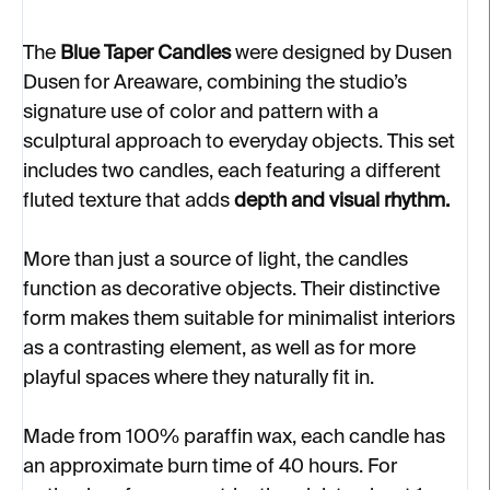
The
Blue Taper Candles
were designed by Dusen
Dusen for Areaware, combining the studio’s
signature use of color and pattern with a
sculptural approach to everyday objects. This set
includes two candles, each featuring a different
fluted texture that adds
depth and visual rhythm.
More than just a source of light, the candles
function as decorative objects. Their distinctive
form makes them suitable for minimalist interiors
as a contrasting element, as well as for more
playful spaces where they naturally fit in.
Made from 100% paraffin wax, each candle has
an approximate burn time of 40 hours. For