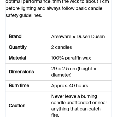
optimal performance, trim the wick to about 1 cm
before lighting and always follow basic candle
safety guidelines.
Brand
Areaware × Dusen Dusen
Quantity
2 candles
Material
100% paraffin wax
29 × 2.5 cm (height ×
Dimensions
diameter)
Burn time
Approx. 40 hours
Never leave a burning
candle unattended or near
Caution
anything that can catch
fire.