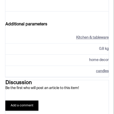
Additional parameters
Kitchen & tableware
0.8 kg
home decor
candles
Discussion
Be the first who will post an article to this item!
Add a comment