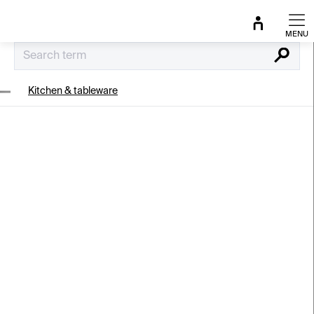
Skip
to
content
Search
Kitchen & tableware