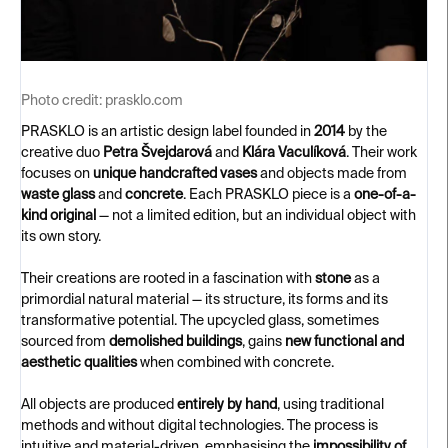
Photo credit:
prasklo.com
PRASKLO is an artistic design label founded in
2014
by the
creative duo
Petra Švejdarová
and
Klára Vaculíková
. Their work
focuses on
unique handcrafted vases
and objects made from
waste glass
and
concrete
. Each PRASKLO piece is a
one-of-a-
kind original
— not a limited edition, but an individual object with
its own story.
Their creations are rooted in a fascination with
stone
as a
primordial natural material — its structure, its forms and its
transformative potential. The upcycled glass, sometimes
sourced from
demolished buildings
, gains
new functional and
aesthetic qualities
when combined with concrete.
All objects are produced
entirely by hand
, using traditional
methods and without digital technologies. The process is
intuitive and material-driven, emphasising the
impossibility of