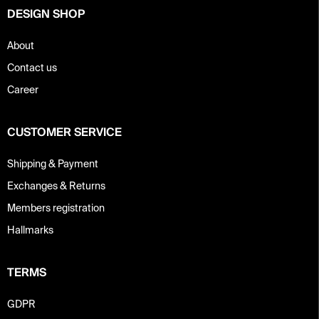
DESIGN SHOP
About
Contact us
Career
CUSTOMER SERVICE
Shipping & Payment
Exchanges & Returns
Members registration
Hallmarks
TERMS
GDPR