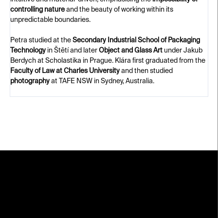
controlling nature
and the beauty of working within its
unpredictable boundaries.
Petra studied at the
Secondary Industrial School of Packaging
Technology
in Štětí and later
Object and Glass Art
under Jakub
Berdych at Scholastika in Prague. Klára first graduated from the
Faculty of Law at Charles University
and then studied
photography
at TAFE NSW in Sydney, Australia.
F
o
o
t
e
r