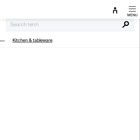
Skip
to
content
Search
Kitchen & tableware