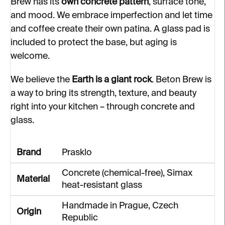
Brew has its
own concrete pattern
, surface tone,
and mood. We embrace imperfection and let time
and coffee create their own patina. A glass pad is
included to protect the base, but aging is
welcome.
We believe the
Earth is a giant rock
. Beton Brew is
a way to bring its strength, texture, and beauty
right into your kitchen – through concrete and
glass.
Brand
Prasklo
Concrete (chemical-free), Simax
Material
heat-resistant glass
Handmade in Prague, Czech
Origin
Republic