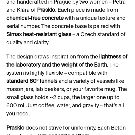
and handcrafted in Prague by two women – Petra
and Klára of
Prasklo
. Each piece is made from
chemical-free concrete
with a unique texture and
serial number. The concrete base is paired with
Simax heat-resistant glass
– a Czech standard of
quality and clarity.
The design draws inspiration from the
lightness of
the laboratory and the weight of the Earth
. The
system is highly flexible – compatible with
standard 60° funnels
and a variety of vessels like
mason jars, lab beakers, or your favorite mug. The
small glass holds ~2 cups, the larger one up to
600 ml. Just coffee, water, and gravity – that’s all
you need.
Prasklo
does not strive for uniformity. Each Beton