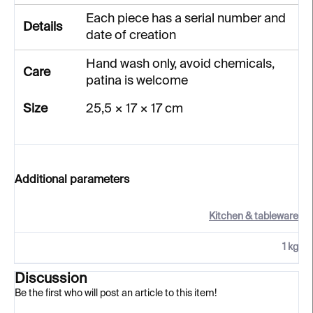
Each piece has a serial number and
Details
date of creation
Hand wash only, avoid chemicals,
Care
patina is welcome
Size
25,5 × 17 × 17 cm
Additional parameters
Kitchen & tableware
1 kg
Discussion
Be the first who will post an article to this item!