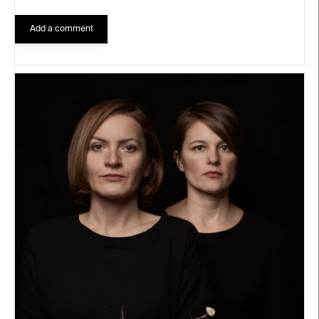
Add a comment