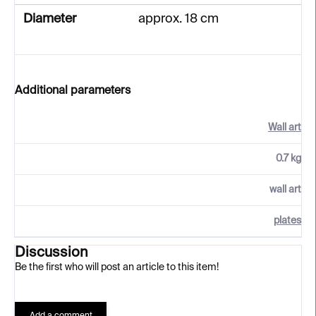
Diameter
approx. 18 cm
Additional parameters
Wall art
0.7 kg
wall art
plates
Discussion
Be the first who will post an article to this item!