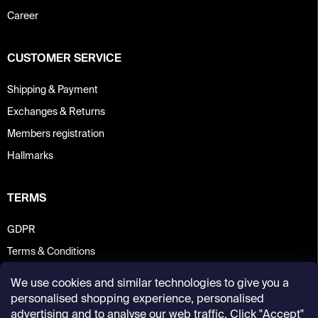
Career
CUSTOMER SERVICE
Shipping & Payment
Exchanges & Returns
Members registration
Hallmarks
TERMS
GDPR
Terms & Conditions
We use cookies and similar technologies to give you a
personalised shopping experience, personalised
advertising and to analyse our web traffic. Click "Accept"