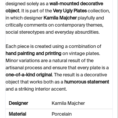
designed solely as a
wall-mounted decorative
object
. It is part of the
Very Ugly Plates
collection,
in which designer
Kamila Majcher
playfully and
critically comments on contemporary themes,
social stereotypes and everyday absurdities.
Each piece is created using a combination of
hand painting and printing
on vintage plates.
Minor variations are a natural result of the
artisanal process and ensure that every plate is a
one-of-a-kind original
. The result is a decorative
object that works both as a
humorous statement
and a striking interior accent.
Designer
Kamila Majcher
Material
Porcelain