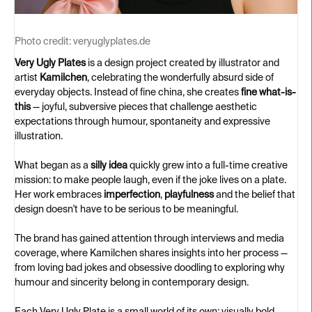
Photo credit:
veryuglyplates.de
Very Ugly Plates
is a design project created by illustrator and
artist
Kamilchen
, celebrating the wonderfully absurd side of
everyday objects. Instead of fine china, she creates
fine what-is-
this
— joyful, subversive pieces that challenge aesthetic
expectations through humour, spontaneity and expressive
illustration.
What began as a
silly idea
quickly grew into a full-time creative
mission: to make people laugh, even if the joke lives on a plate.
Her work embraces
imperfection
,
playfulness
and the belief that
design doesn't have to be serious to be meaningful.
The brand has gained attention through interviews and media
coverage, where Kamilchen shares insights into her process —
from loving bad jokes and obsessive doodling to exploring why
humour and sincerity belong in contemporary design.