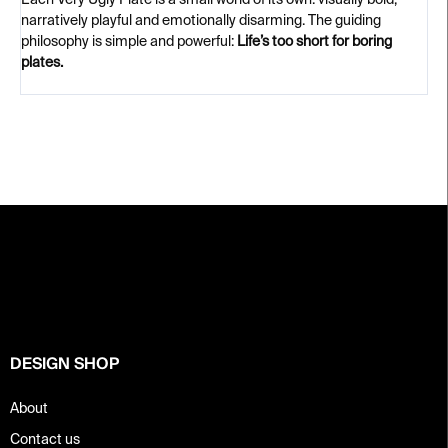
Each Very Ugly Plate is a small world of its own: visually bold,
narratively playful and emotionally disarming. The guiding
philosophy is simple and powerful:
Life’s too short for boring
plates.
F
o
o
t
e
r
DESIGN SHOP
About
Contact us