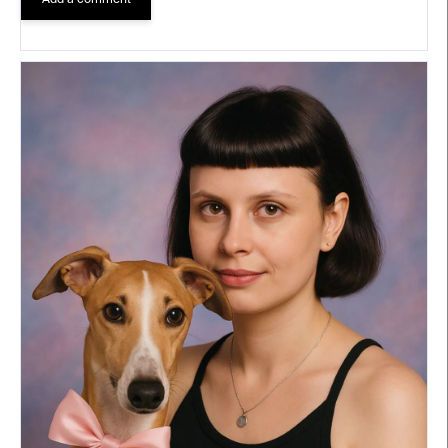
Add a comment