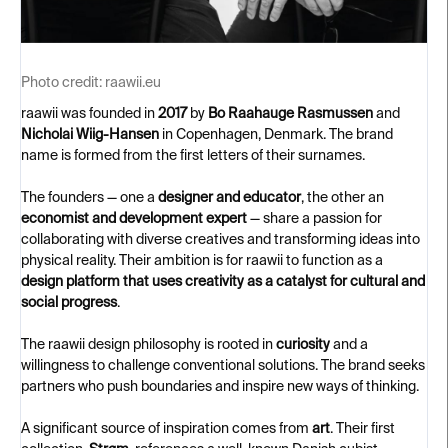
Photo credit:
raawii.eu
raawii was founded in
2017
by
Bo Raahauge Rasmussen
and
Nicholai Wiig-Hansen
in Copenhagen, Denmark. The brand
name is formed from the first letters of their surnames.
The founders — one a
designer and educator
, the other an
economist and development expert
— share a passion for
collaborating with diverse creatives and transforming ideas into
physical reality. Their ambition is for raawii to function as a
design platform that uses creativity as a catalyst for cultural and
social progress
.
The raawii design philosophy is rooted in
curiosity
and a
willingness to challenge conventional solutions. The brand seeks
partners who push boundaries and inspire new ways of thinking.
A significant source of inspiration comes from
art
. Their first