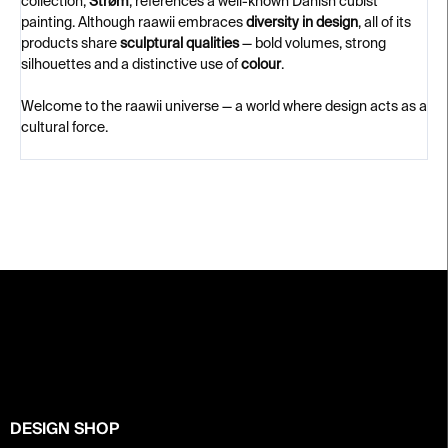
collection,
Strøm
, references a well-known Danish cubist
painting. Although raawii embraces
diversity in design
, all of its
products share
sculptural qualities
— bold volumes, strong
silhouettes and a distinctive use of
colour
.
Welcome to the raawii universe — a world where design acts as a
cultural force.
F
o
o
t
e
r
DESIGN SHOP