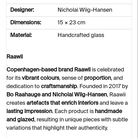
Designer:
Nicholai Wiig-Hansen
Dimensions:
15 × 23 cm
Material:
Handcrafted glass
Raawii
Copenhagen-based brand Raawii
is celebrated
for its
vibrant colours
, sense of
proportion
, and
dedication to
craftsmanship
. Founded in 2017 by
Bo Raahauge and Nicholai Wiig-Hansen
, Raawii
creates
artefacts that enrich interiors
and leave a
lasting impression
. Each product is
handmade
and glazed
, resulting in unique pieces with subtle
variations that highlight their authenticity.