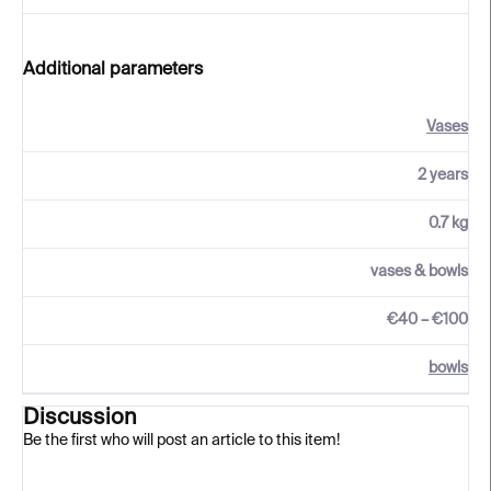
Additional parameters
Vases
2 years
0.7 kg
vases & bowls
€40 – €100
bowls
Discussion
Be the first who will post an article to this item!