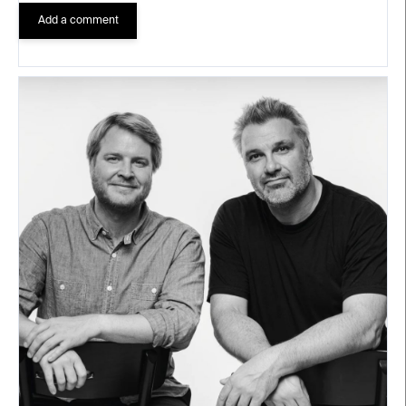
Add a comment