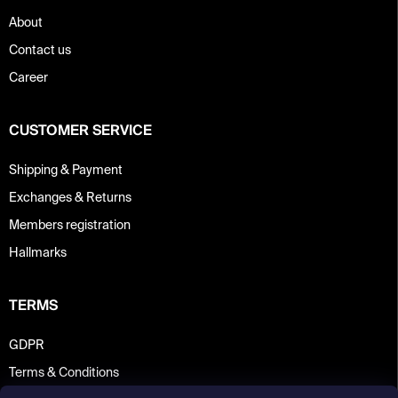
About
Contact us
Career
CUSTOMER SERVICE
Shipping & Payment
Exchanges & Returns
Members registration
Hallmarks
TERMS
GDPR
Terms & Conditions