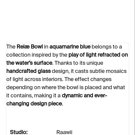
creating delicate mosaics in interiors.
DETAILED INFORMATION
ASK
The
Relæ Bowl
in
aquamarine blue
belongs to a
collection inspired by the
play of light refracted on
the water’s surface
. Thanks to its unique
handcrafted glass
design, it casts subtle mosaics
of light across interiors. The effect changes
depending on where the bowl is placed and what
it contains, making it a
dynamic and ever-
changing design piece
.
Studio:
Raawii