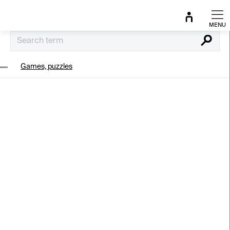
Skip
to
content
Search
Games, puzzles