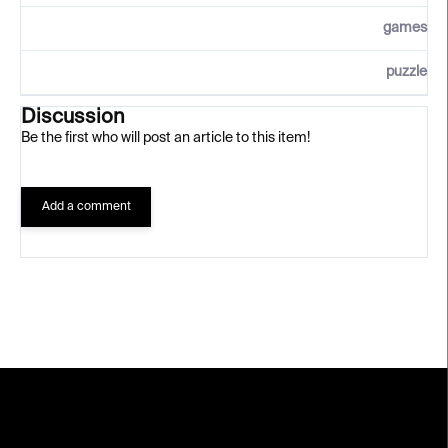
games
puzzle
Discussion
Be the first who will post an article to this item!
Add a comment
F
o
o
t