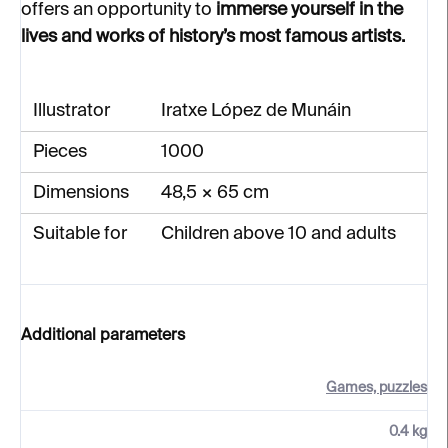
offers an opportunity to
immerse yourself in the
lives and works of history’s most famous artists.
Illustrator
Iratxe López de Munáin
Pieces
1000
Dimensions
48,5 × 65 cm
Suitable for
Children above 10 and adults
Additional parameters
Games, puzzles
0.4 kg