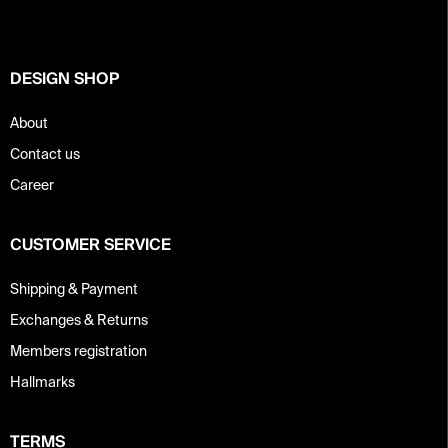
e
r
DESIGN SHOP
About
Contact us
Career
CUSTOMER SERVICE
Shipping & Payment
Exchanges & Returns
Members registration
Hallmarks
TERMS