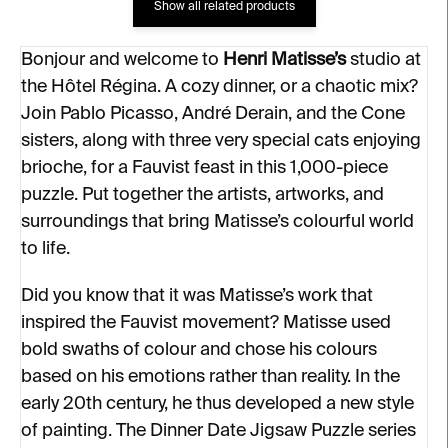
Show all related products
Bonjour and welcome to
Henri Matisse’s
studio at
the Hôtel Régina. A cozy dinner, or a chaotic mix?
Join Pablo Picasso, André Derain, and the Cone
sisters, along with three very special cats enjoying
brioche, for a Fauvist feast in this 1,000-piece
puzzle. Put together the artists, artworks, and
surroundings that bring Matisse’s colourful world
to life.
Did you know that it was Matisse’s work that
inspired the Fauvist movement? Matisse used
bold swaths of colour and chose his colours
based on his emotions rather than reality. In the
early 20th century, he thus developed a new style
of painting. The Dinner Date Jigsaw Puzzle series