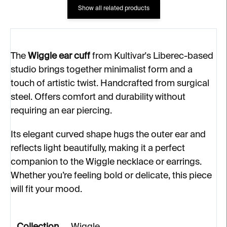
Show all related products
The
Wiggle ear cuff
from Kultivar's Liberec-based
studio brings together minimalist form and a
touch of artistic twist. Handcrafted from surgical
steel. Offers comfort and durability without
requiring an ear piercing.
Its elegant curved shape hugs the outer ear and
reflects light beautifully, making it a perfect
companion to the Wiggle necklace or earrings.
Whether you’re feeling bold or delicate, this piece
will fit your mood.