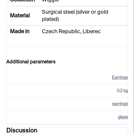
Collection
Wiggle
Surgical steel (silver or gold
Material
plated)
Made in
Czech Republic, Liberec
Additional parameters
Earrings
0.2 kg
earrings
glass
Discussion