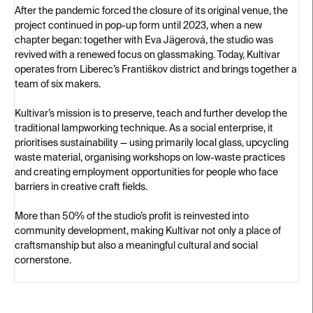
After the pandemic forced the closure of its original venue, the
project continued in pop-up form until 2023, when a new
chapter began: together with Eva Jägerová, the studio was
revived with a renewed focus on glassmaking. Today, Kultivar
operates from Liberec’s Františkov district and brings together a
team of six makers.
Kultivar’s mission is to preserve, teach and further develop the
traditional lampworking technique. As a social enterprise, it
prioritises sustainability — using primarily local glass, upcycling
waste material, organising workshops on low-waste practices
and creating employment opportunities for people who face
barriers in creative craft fields.
More than 50% of the studio’s profit is reinvested into
community development, making Kultivar not only a place of
craftsmanship but also a meaningful cultural and social
cornerstone.