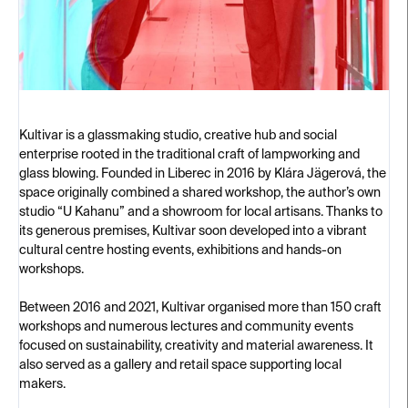
Kultivar is a glassmaking studio, creative hub and social
enterprise rooted in the traditional craft of lampworking and
glass blowing. Founded in Liberec in 2016 by Klára Jägerová, the
space originally combined a shared workshop, the author’s own
studio “U Kahanu” and a showroom for local artisans. Thanks to
its generous premises, Kultivar soon developed into a vibrant
cultural centre hosting events, exhibitions and hands-on
workshops.
Between 2016 and 2021, Kultivar organised more than 150 craft
workshops and numerous lectures and community events
focused on sustainability, creativity and material awareness. It
also served as a gallery and retail space supporting local
makers.