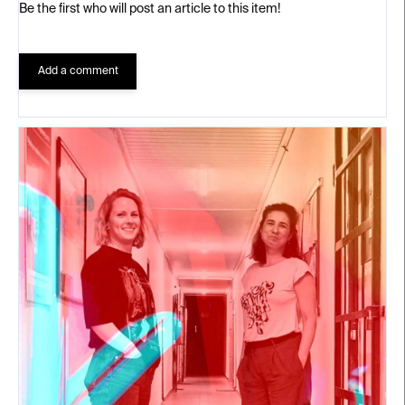
Be the first who will post an article to this item!
Add a comment