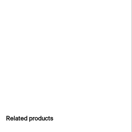
price:
−
+
Add to cart
The Wiggle ear cuff
is a handcrafted, minimalist
jewelry piece made of surgical steel – bold without
the need for a piercing. Each piece is one-of-a-
kind. You can wear the cuff separately or combine
it with other jewellery pieces.
DETAILED INFORMATION
ASK
Related products