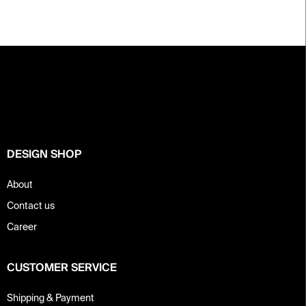
F
o
o
t
e
r
DESIGN SHOP
About
Contact us
Career
CUSTOMER SERVICE
Shipping & Payment