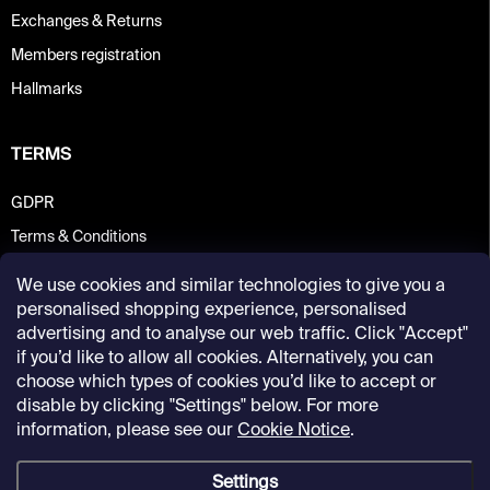
Exchanges & Returns
Members registration
Hallmarks
TERMS
GDPR
Terms & Conditions
We use cookies and similar technologies to give you a
personalised shopping experience, personalised
advertising and to analyse our web traffic. Click "Accept"
if you’d like to allow all cookies. Alternatively, you can
choose which types of cookies you’d like to accept or
disable by clicking "Settings" below. For more
information, please see our
Cookie Notice
.
Settings