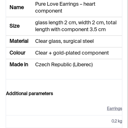
Pure Love Earrings – heart
Name
component
glass length 2 cm, width 2 cm, total
Size
length with component 3.5 cm
Material
Clear glass, surgical steel
Colour
Clear + gold-plated component
Made in
Czech Republic (Liberec)
Additional parameters
Earrings
0.2 kg