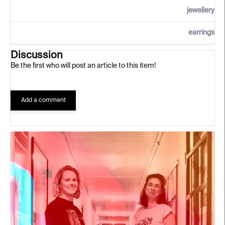
jewellery
earrings
Discussion
Be the first who will post an article to this item!
Add a comment