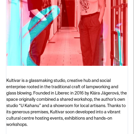
Kultivar is a glassmaking studio, creative hub and social
enterprise rooted in the traditional craft of lampworking and
glass blowing. Founded in Liberec in 2016 by Klára Jägerová, the
space originally combined a shared workshop, the author’s own
studio “U Kahanu” and a showroom for local artisans. Thanks to
its generous premises, Kultivar soon developed into a vibrant
cultural centre hosting events, exhibitions and hands-on
workshops.