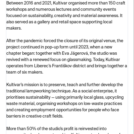
Between 2016 and 2021, Kultivar organised more than 150 craft
workshops and numerous lectures and community events
focused on sustainability, creativity and material awareness. It
also served as a gallery and retail space supporting local
makers.
After the pandemic forced the closure of its original venue, the
project continued in pop-up form until 2023, when a new
chapter began: together with Eva Jägerová, the studio was
revived with a renewed focus on glassmaking. Today, Kultivar
operates from Liberec’s Františkov district and brings together a
team of six makers.
Kultivar’s mission is to preserve, teach and further develop the
traditional lampworking technique. As a social enterprise, it
prioritises sustainability — using primarily local glass, upcycling
waste material, organising workshops on low-waste practices
and creating employment opportunities for people who face
barriers in creative craft fields.
More than 50% of the studio’s profit is reinvested into