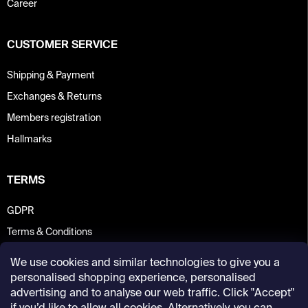
Career
CUSTOMER SERVICE
Shipping & Payment
Exchanges & Returns
Members registration
Hallmarks
TERMS
GDPR
Terms & Conditions
We use cookies and similar technologies to give you a
personalised shopping experience, personalised
advertising and to analyse our web traffic. Click "Accept"