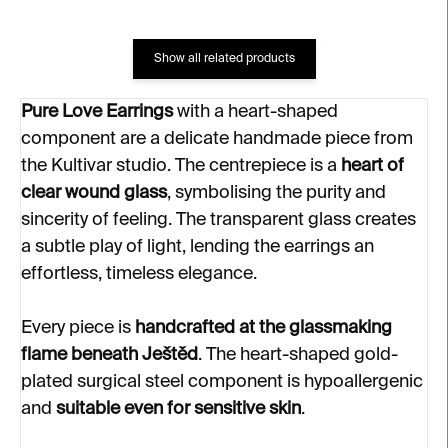
Show all related products
Pure Love Earrings
with a heart-shaped
component are a delicate handmade piece from
the Kultivar studio. The centrepiece is a
heart of
clear wound glass
, symbolising the purity and
sincerity of feeling. The transparent glass creates
a subtle play of light, lending the earrings an
effortless, timeless elegance.
Every piece is
handcrafted at the glassmaking
flame beneath Ještěd
. The heart-shaped gold-
plated surgical steel component is hypoallergenic
and
suitable even for sensitive skin
.