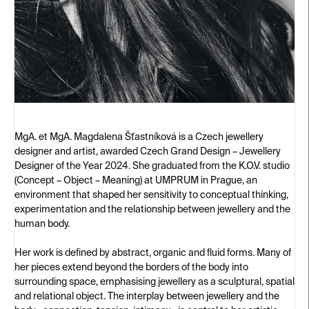
MgA. et MgA. Magdalena Šťastníková is a Czech jewellery
designer and artist, awarded Czech Grand Design – Jewellery
Designer of the Year 2024. She graduated from the K.O.V. studio
(Concept – Object – Meaning) at UMPRUM in Prague, an
environment that shaped her sensitivity to conceptual thinking,
experimentation and the relationship between jewellery and the
human body.
Her work is defined by abstract, organic and fluid forms. Many of
her pieces extend beyond the borders of the body into
surrounding space, emphasising jewellery as a sculptural, spatial
and relational object. The interplay between jewellery and the