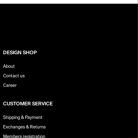
F
o
o
t
e
r
DESIGN SHOP
About
Contact us
Career
CUSTOMER SERVICE
Shipping & Payment
Exchanges & Returns
Members registration