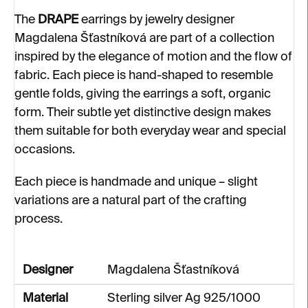
The
DRAPE
earrings by jewelry designer
Magdalena Šťastníková are part of a collection
inspired by the elegance of motion and the flow of
fabric. Each piece is hand-shaped to resemble
gentle folds, giving the earrings a soft, organic
form. Their subtle yet distinctive design makes
them suitable for both everyday wear and special
occasions.
Each piece is handmade and unique – slight
variations are a natural part of the crafting
process.
Designer
Magdalena Šťastníková
Material
Sterling silver Ag 925/1000