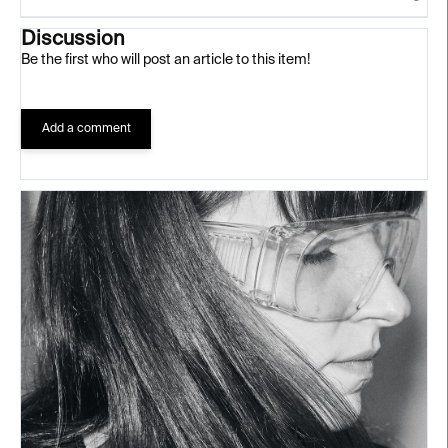
Discussion
Be the first who will post an article to this item!
Add a comment