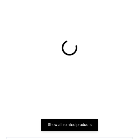
IN STOCK
IN STOCK
DRAPE Earrings – gold-
DRAPE Ring – gold-
plated silver
plated silver
€249
€220
Show all related products