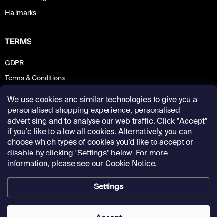
Hallmarks
TERMS
GDPR
Terms & Conditions
We use cookies and similar technologies to give you a
personalised shopping experience, personalised
advertising and to analyse our web traffic. Click "Accept"
if you’d like to allow all cookies. Alternatively, you can
choose which types of cookies you’d like to accept or
disable by clicking "Settings" below. For more
information, please see our
Cookie Notice
.
Settings
Copyright 2026
Kunsthalle Praha Design Shop
. All rights reserved.