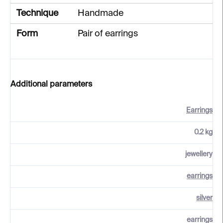
Technique
Handmade
Form
Pair of earrings
Additional parameters
Earrings
0.2 kg
jewellery
earrings
silver
earrings