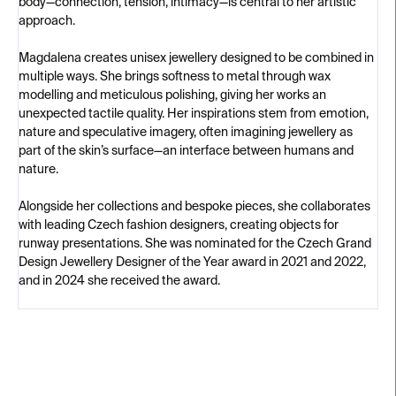
body—connection, tension, intimacy—is central to her artistic
approach.
Magdalena creates unisex jewellery designed to be combined in
multiple ways. She brings softness to metal through wax
modelling and meticulous polishing, giving her works an
unexpected tactile quality. Her inspirations stem from emotion,
nature and speculative imagery, often imagining jewellery as
part of the skin’s surface—an interface between humans and
nature.
Alongside her collections and bespoke pieces, she collaborates
with leading Czech fashion designers, creating objects for
runway presentations. She was nominated for the Czech Grand
Design Jewellery Designer of the Year award in 2021 and 2022,
and in 2024 she received the award.