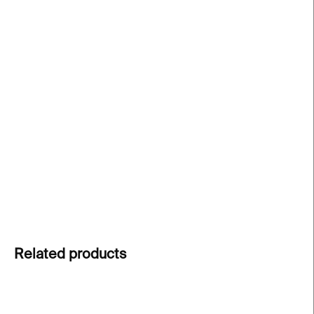
price:
−
+
Add to cart
DRAPE silver earrings
by
Magdalena Šťastníková
,
inspired by graceful movement and delicate fabric
folds. Each piece is hand-shaped. A statement
piece that is suitable for both everyday wear and
special occasions.
DETAILED INFORMATION
ASK
Related products