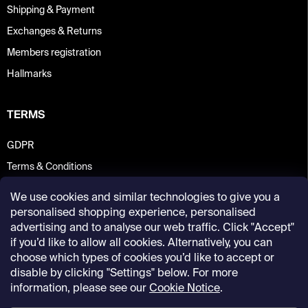
Shipping & Payment
Exchanges & Returns
Members registration
Hallmarks
TERMS
GDPR
Terms & Conditions
We use cookies and similar technologies to give you a
personalised shopping experience, personalised
advertising and to analyse our web traffic. Click "Accept"
if you’d like to allow all cookies. Alternatively, you can
choose which types of cookies you’d like to accept or
disable by clicking "Settings" below. For more
information, please see our
Cookie Notice
.