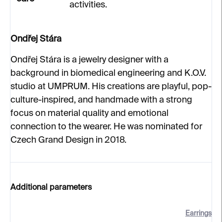
activities.
Ondřej Stára
Ondřej Stára is a jewelry designer with a
background in biomedical engineering and K.O.V.
studio at UMPRUM. His creations are playful, pop-
culture-inspired, and handmade with a strong
focus on material quality and emotional
connection to the wearer. He was nominated for
Czech Grand Design in 2018.
Additional parameters
Earrings