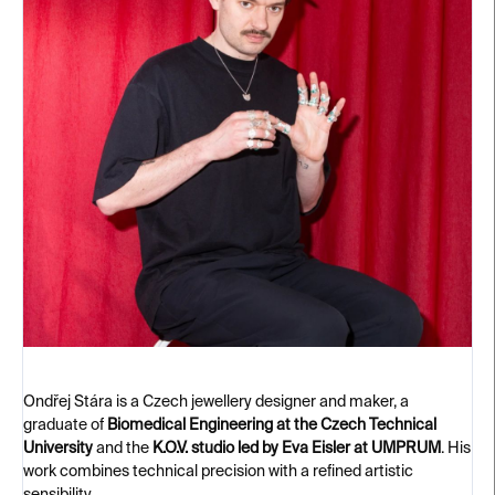
Ondřej Stára is a Czech jewellery designer and maker, a
graduate of
Biomedical Engineering at the Czech Technical
University
and the
K.O.V. studio led by Eva Eisler at UMPRUM
. His
work combines technical precision with a refined artistic