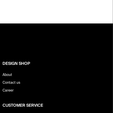
F
o
o
t
e
r
DESIGN SHOP
About
Contact us
Career
CUSTOMER SERVICE