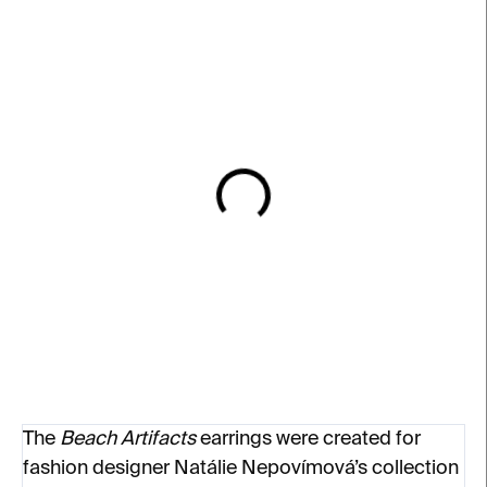
IN STOCK
IN STOCK
Beach Artifacts Earrings
Jan Glyphs Slim Ring –
– gold-plated silver
silver
€170
€145
from
The
Beach Artifacts
earrings were created for
fashion designer Natálie Nepovímová’s collection