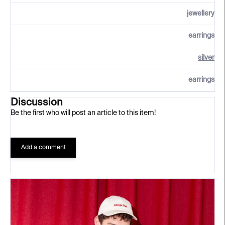
jewellery
earrings
silver
earrings
Discussion
Be the first who will post an article to this item!
Add a comment