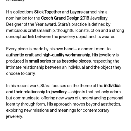
sensibility.
His collections
Stick Together
and
Layers
earned him a
nomination for the
Czech Grand Design 2018
Jewellery
Designer of the Year award. Stára’s practice is defined by
meticulous craftsmanship, thoughtful construction and a strong
conceptual link between the jewellery object and its wearer.
Every piece is made by his own hand — a commitment to
authentic craft
and
high-quality workmanship
. His jewellery is
produced in
small series
or as
bespoke pieces
, respecting the
intimate relationship between an individual and the object they
choose to carry.
In his recent work, Stára focuses on the theme of the
individual
and their relationship to jewellery
— objects that not only adorn
but communicate, offering new ways of understanding personal
identity through form. His approach moves beyond aesthetics,
exploring new missions and meanings for contemporary
jewellery.