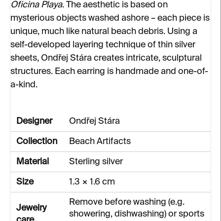
Oficina Playa
. The aesthetic is based on
mysterious objects washed ashore – each piece is
unique, much like natural beach debris. Using a
self-developed layering technique of thin silver
sheets, Ondřej Stára creates intricate, sculptural
structures. Each earring is handmade and one-of-
a-kind.
Designer
Ondřej Stára
Collection
Beach Artifacts
Material
Sterling silver
Size
1.3 × 1.6 cm
Remove before washing (e.g.
Jewelry
showering, dishwashing) or sports
care