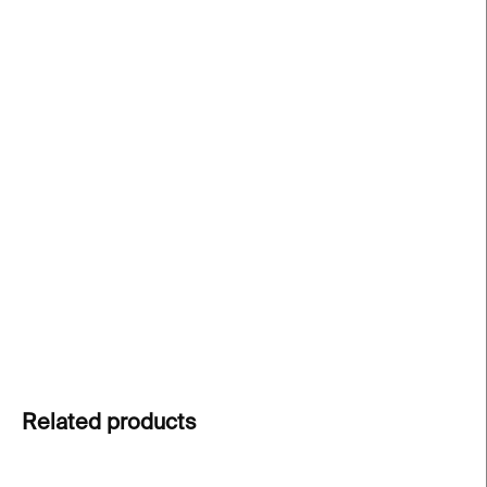
price:
−
+
Add to cart
Silver earrings
from the
Beach Artifacts
collection
by
Ondřej Stára
, inspired by mysterious coastal
finds and layered metal structures. Each earring is
a one-of-a-kind piece.
DETAILED INFORMATION
ASK
Related products