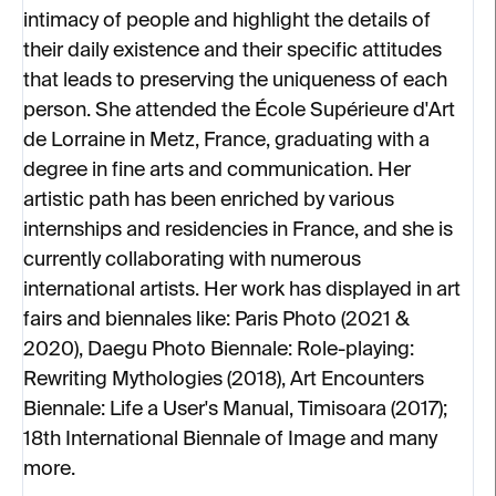
intimacy of people and highlight the details of
their daily existence and their specific attitudes
that leads to preserving the uniqueness of each
person. She attended the École Supérieure d'Art
de Lorraine in Metz, France, graduating with a
degree in fine arts and communication. Her
artistic path has been enriched by various
internships and residencies in France, and she is
currently collaborating with numerous
international artists. Her work has displayed in art
fairs and biennales like: Paris Photo (2021 &
2020), Daegu Photo Biennale: Role-playing:
Rewriting Mythologies (2018), Art Encounters
Biennale: Life a User's Manual, Timisoara (2017);
18th International Biennale of Image and many
more.