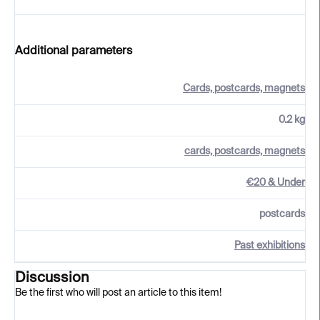
Additional parameters
Cards, postcards, magnets
0.2 kg
cards, postcards, magnets
€20 & Under
postcards
Past exhibitions
Discussion
Be the first who will post an article to this item!