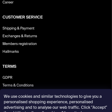
Career
CUSTOMER SERVICE
Shipping & Payment
Exchanges & Returns
Members registration
Hallmarks
TERMS
GDPR
Terms & Conditions
We use cookies and similar technologies to give you a
personalised shopping experience, personalised
advertising and to analyse our web traffic. Click "Accept"