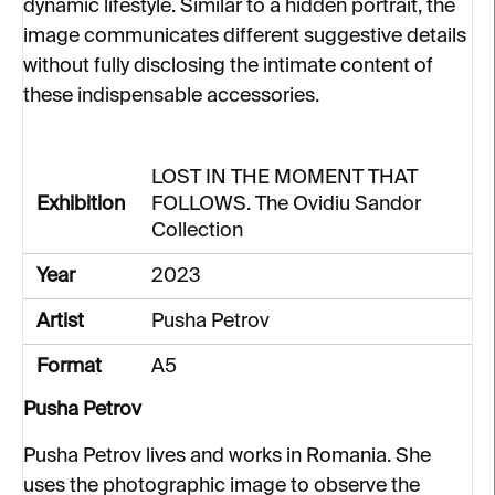
dynamic lifestyle. Similar to a hidden portrait, the
image communicates different suggestive details
without fully disclosing the intimate content of
these indispensable accessories.
LOST IN THE MOMENT THAT
Exhibition
FOLLOWS. The Ovidiu Sandor
Collection
Year
2023
Artist
Pusha Petrov
Format
A5
Pusha Petrov
Pusha Petrov lives and works in Romania. She
uses the photographic image to observe the