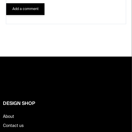
Add a comment
F
o
o
t
e
r
DESIGN SHOP
About
Contact us