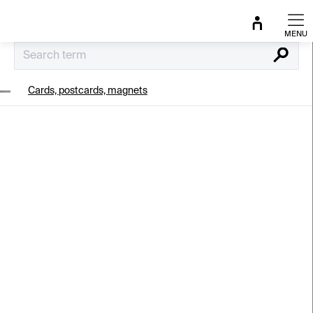
Skip
to
content
Search
Cards, postcards, magnets