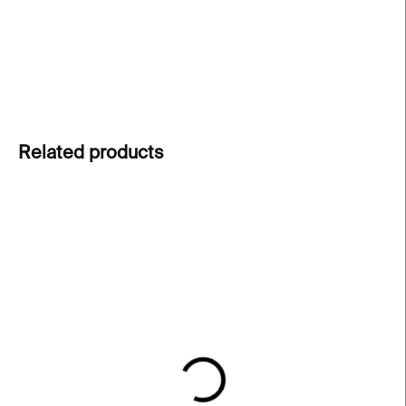
undertones, reflecting dynamic female lifestyles.
DETAILED INFORMATION
ASK
Related products
IN STOCK
IN STOCK
Pusha Petrov –⁠⁠⁠⁠⁠⁠ Little
Pusha Petrov –⁠⁠⁠⁠⁠⁠ Orange