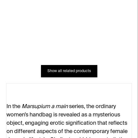
Black Bag
Bag
€4
€4
Show all related products
In the
Marsupium a main
series, the ordinary
women’s handbag is revealed as a mysterious
object, engaging erotic signification that reflects
on different aspects of the contemporary female