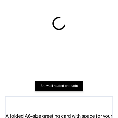
IN STOCK
IN STOCK
Vánoční strom
Vánoční výprava
€4
€4
Show all related products
A folded A6-size greeting card with space for your