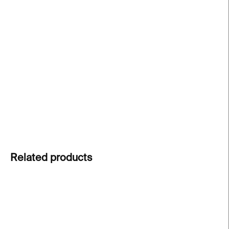
price:
−
+
Add to cart
A6 folded card with envelope
– designed by
Paragraph studio and
printed on sustainable
Munken paper
in Prague.
DETAILED INFORMATION
ASK
Related products