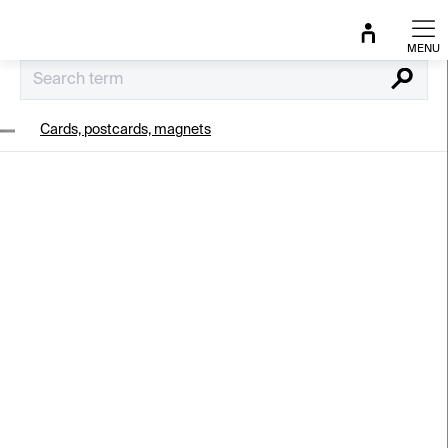
Skip
to
content
Search
Cards, postcards, magnets