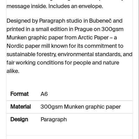
message inside. Includes an envelope.
Designed by Paragraph studio in Bubeneč and
printed in a small edition in Prague on 300gsm
Munken graphic paper from Arctic Paper – a
Nordic paper mill known for its commitment to
sustainable forestry, environmental standards, and
fair working conditions for people and nature
alike.
Format
A6
Material
300gsm Munken graphic paper
Design
Paragraph