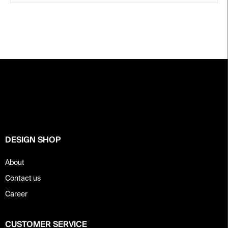
F
o
o
t
e
r
DESIGN SHOP
About
Contact us
Career
CUSTOMER SERVICE