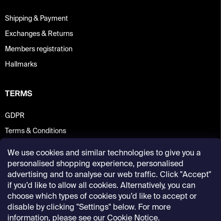
Shipping & Payment
Exchanges & Returns
Members registration
Hallmarks
TERMS
GDPR
Terms & Conditions
We use cookies and similar technologies to give you a
personalised shopping experience, personalised
advertising and to analyse our web traffic. Click "Accept"
if you’d like to allow all cookies. Alternatively, you can
choose which types of cookies you’d like to accept or
disable by clicking "Settings" below. For more
information, please see our
Cookie Notice
.