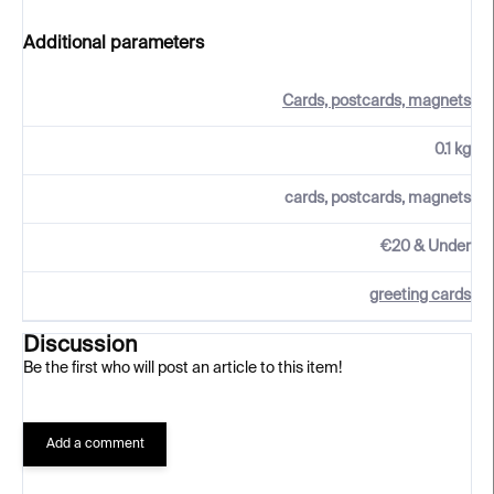
Additional parameters
Cards, postcards, magnets
0.1 kg
cards, postcards, magnets
€20 & Under
greeting cards
Discussion
Be the first who will post an article to this item!
Add a comment