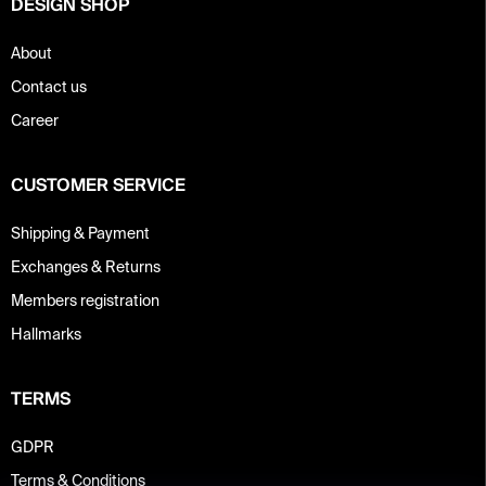
DESIGN SHOP
l
s
About
Contact us
Career
CUSTOMER SERVICE
Shipping & Payment
Exchanges & Returns
Members registration
Hallmarks
TERMS
GDPR
Terms & Conditions