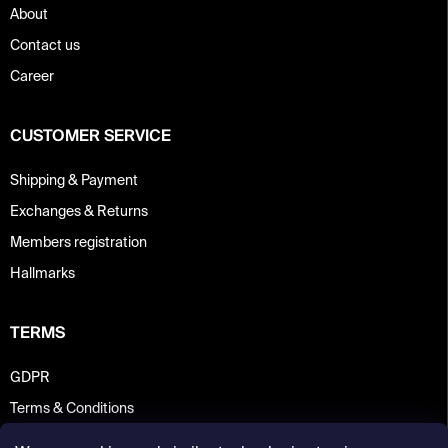
About
Contact us
Career
CUSTOMER SERVICE
Shipping & Payment
Exchanges & Returns
Members registration
Hallmarks
TERMS
GDPR
Terms & Conditions