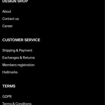
DESIGN SHOP
l
s
About
Contact us
Career
CUSTOMER SERVICE
Shipping & Payment
Exchanges & Returns
Members registration
Hallmarks
TERMS
GDPR
Terms & Conditions