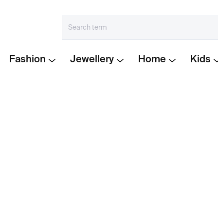
Fashion
Jewellery
Home
Kids