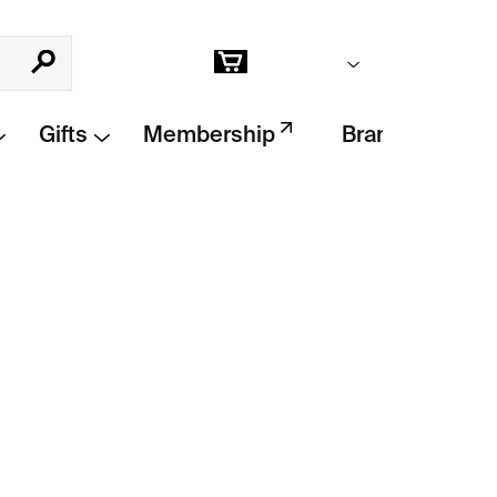
Empty cart
Search
Shopping
cart
Gifts
Membership
Brands