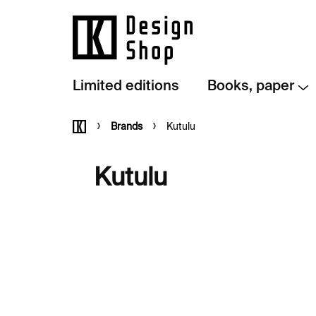
Skip
to
content
Limited editions
Books, paper
Home
Brands
Kutulu
Kutulu
L
i
s