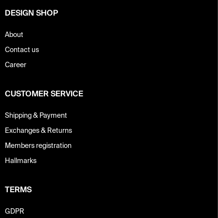
o
DESIGN SHOP
l
s
About
Contact us
Career
CUSTOMER SERVICE
Shipping & Payment
Exchanges & Returns
Members registration
Hallmarks
TERMS
GDPR