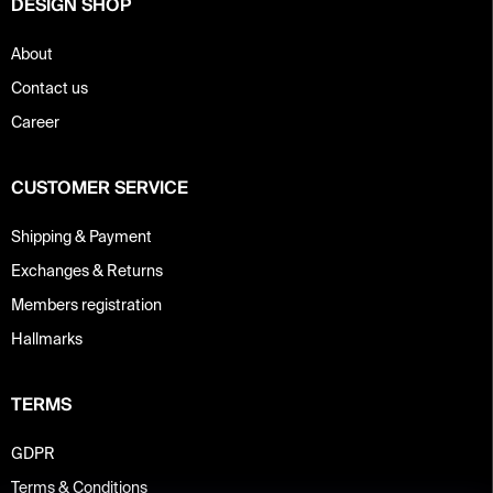
DESIGN SHOP
l
s
About
Contact us
Career
CUSTOMER SERVICE
Shipping & Payment
Exchanges & Returns
Members registration
Hallmarks
TERMS
GDPR
Terms & Conditions