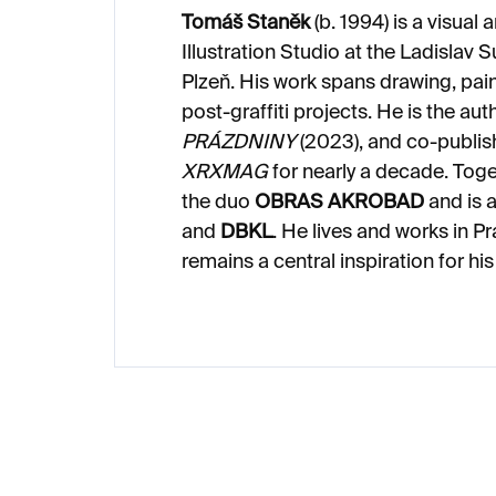
Tomáš Staněk
(b. 1994) is a visual 
Illustration Studio at the Ladislav 
Plzeň. His work spans drawing, pain
post-graffiti projects. He is the aut
PRÁZDNINY
(2023), and co-publi
XRXMAG
for nearly a decade. Toget
the duo
OBRAS AKROBAD
and is a
and
DBKL
. He lives and works in 
remains a central inspiration for his 