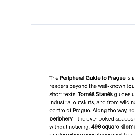
The
Peripheral Guide to Prague
is a
readers beyond the well-known tour
short texts,
Tomáš Staněk
guides us
industrial outskirts, and from wild 
centre of Prague. Along the way, he
periphery
– the overlooked spaces of
without noticing.
496 square kilom