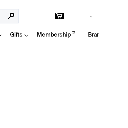
Empty cart
Search
Shopping
cart
Gifts
Membership
Brands
Add to cart
vel guide
leading readers through the