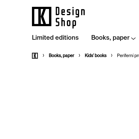
Skip
to
content
Limited editions
Books, paper
Home
Books, paper
Kids' books
Periferní 