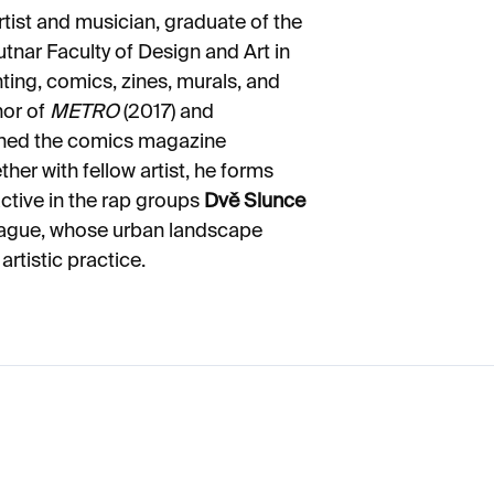
artist and musician, graduate of the
Sutnar Faculty of Design and Art in
ting, comics, zines, murals, and
hor of
METRO
(2017) and
shed the comics magazine
her with fellow artist, he forms
ctive in the rap groups
Dvě Slunce
Prague, whose urban landscape
artistic practice.