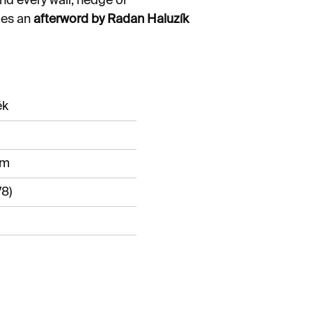
nd every wall, hedge or
des an
afterword by Radan Haluzík
ěk
mm
8)