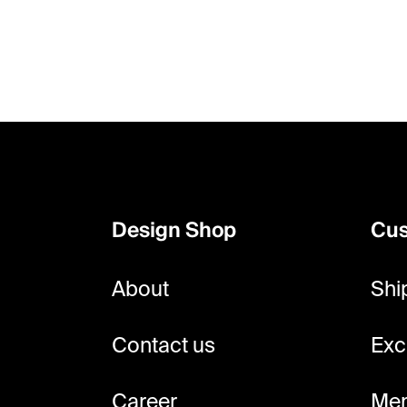
F
o
o
Design Shop
Cus
t
e
About
Shi
r
Contact us
Exc
Career
Mem