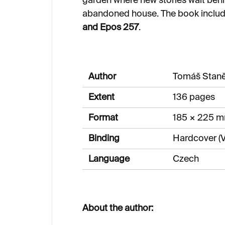
garden where new stories wait behi
abandoned house. The book inclu
and Epos 257
.
Author
Tomáš Stan
Extent
136 pages
Format
185 × 225 
Binding
Hardcover (V
Language
Czech
About the author: