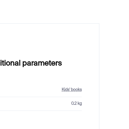
itional parameters
Kids' books
0.2 kg