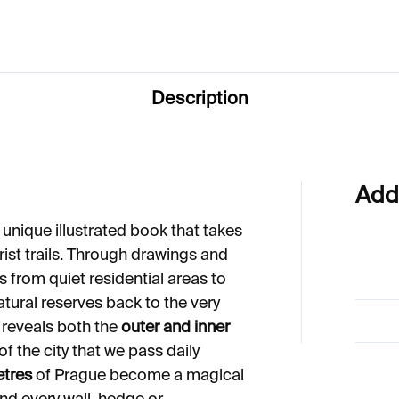
Description
Add
 unique illustrated book that takes
ist trails. Through drawings and
 from quiet residential areas to
natural reserves back to the very
 reveals both the
outer and inner
 the city that we pass daily
etres
of Prague become a magical