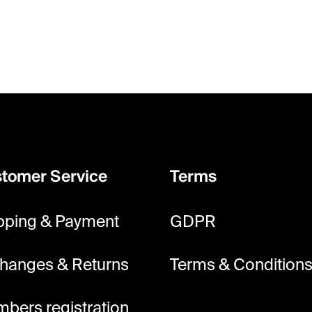
tomer Service
Terms
pping & Payment
GDPR
hanges & Returns
Terms & Condition
bers registration