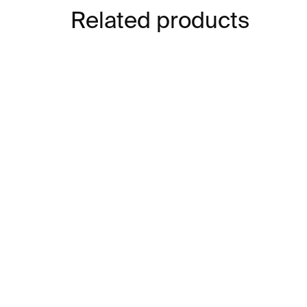
Related products
IN STOCK
Velká kniha čůrání
Pl
€8
€