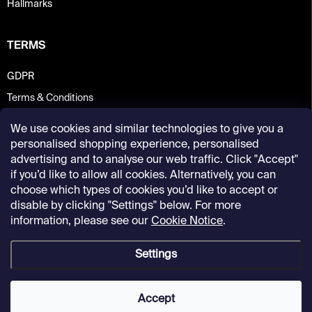
Hallmarks
TERMS
GDPR
Terms & Conditions
We use cookies and similar technologies to give you a
personalised shopping experience, personalised
advertising and to analyse our web traffic. Click "Accept"
if you’d like to allow all cookies. Alternatively, you can
choose which types of cookies you’d like to accept or
disable by clicking "Settings" below. For more
information, please see our
Cookie Notice
.
Settings
Copyright 2026
Kunsthalle Praha Design Shop
. All rights reserved.
Accept