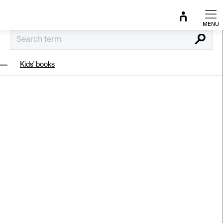
Skip
to
content
Search
Kids' books