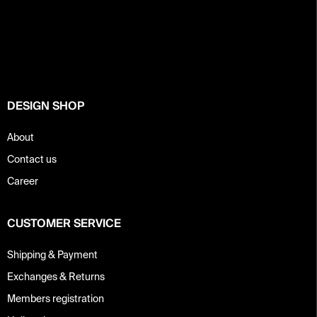
F
o
o
t
e
r
DESIGN SHOP
About
Contact us
Career
CUSTOMER SERVICE
Shipping & Payment
Exchanges & Returns
Members registration