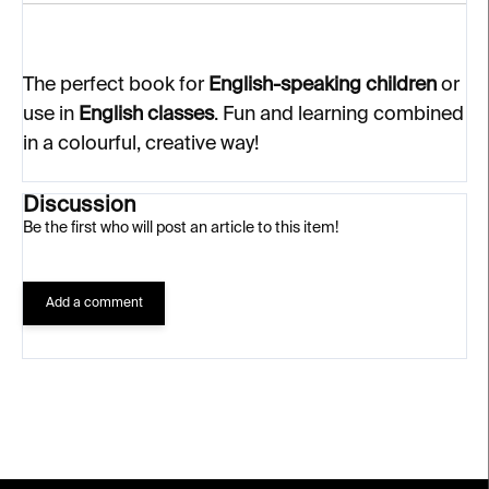
The perfect book for
English-speaking children
or
use in
English classes
. Fun and learning combined
in a colourful, creative way!
Discussion
Be the first who will post an article to this item!
Add a comment