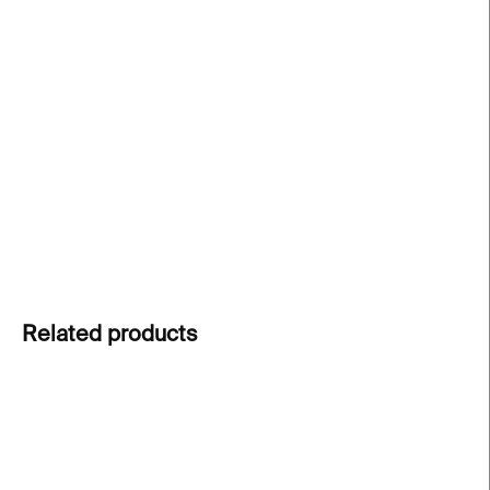
−
+
Add to cart
The
English edition
of the popular RAKETA activity
book, full of
fun puzzles, quizzes and games
from
themed issues of the magazine. Perfect for
young
learners and English lessons
alike!
DETAILED INFORMATION
ASK
Related products