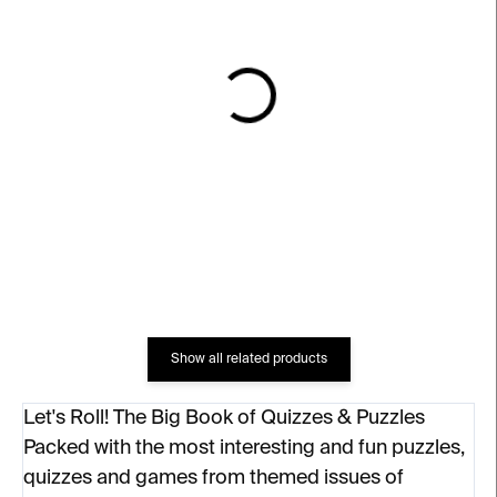
IN STOCK
IN STOCK
Dodělej si knihu
Pod stanem
€18
€12
Show all related products
Let's Roll! The Big Book of Quizzes & Puzzles
Packed with the most interesting and fun puzzles,
quizzes and games from themed issues of