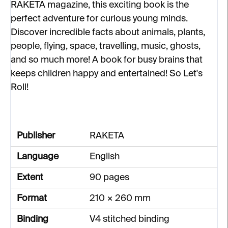
RAKETA magazine, this exciting book is the
perfect adventure for curious young minds.
Discover incredible facts about animals, plants,
people, flying, space, travelling, music, ghosts,
and so much more! A book for busy brains that
keeps children happy and entertained! So Let's
Roll!
Publisher
RAKETA
Language
English
Extent
90 pages
Format
210 × 260 mm
Binding
V4 stitched binding