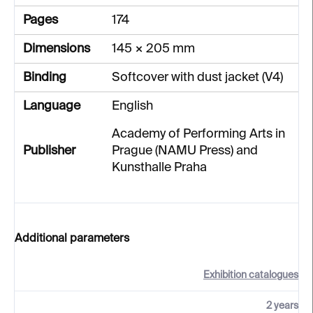
Pages
174
Dimensions
145 × 205 mm
Binding
Softcover with dust jacket (V4)
Language
English
Academy of Performing Arts in
Publisher
Prague (NAMU Press) and
Kunsthalle Praha
Additional parameters
Exhibition catalogues
2 years