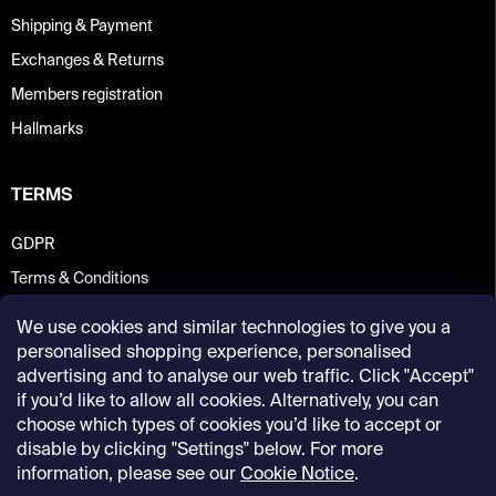
Shipping & Payment
Exchanges & Returns
Members registration
Hallmarks
TERMS
GDPR
Terms & Conditions
We use cookies and similar technologies to give you a
personalised shopping experience, personalised
advertising and to analyse our web traffic. Click "Accept"
if you’d like to allow all cookies. Alternatively, you can
choose which types of cookies you’d like to accept or
disable by clicking "Settings" below. For more
information, please see our
Cookie Notice
.