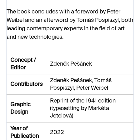
The book concludes with a foreword by Peter
Weibel and an afterword by Tomáš Pospiszyl, both
leading contemporary experts in the field of art
and new technologies.
Concept /
Zdeněk Pešánek
Editor
Zdeněk Pešánek, Tomáš
Contributors
Pospiszyl, Peter Weibel
Reprint of the 1941 edition
Graphic
(typesetting by Markéta
Design
Jetelová)
Year of
2022
Publication