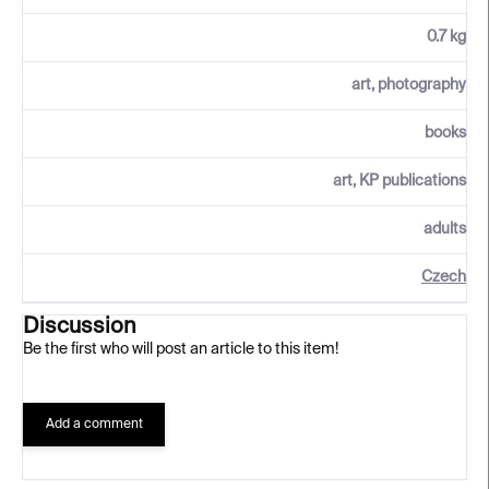
0.7 kg
art, photography
books
art, KP publications
adults
Czech
Discussion
Be the first who will post an article to this item!
Add a comment