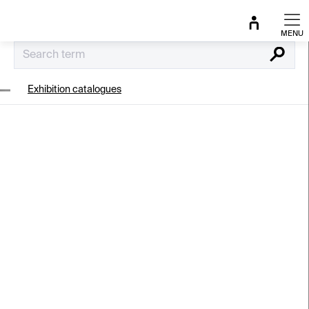
Skip
to
content
Search
Exhibition catalogues