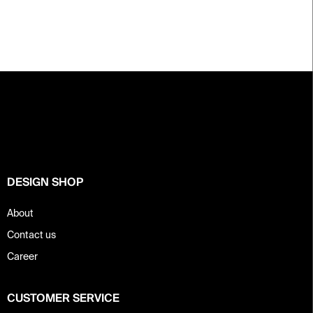
F
o
o
t
e
r
DESIGN SHOP
About
Contact us
Career
CUSTOMER SERVICE