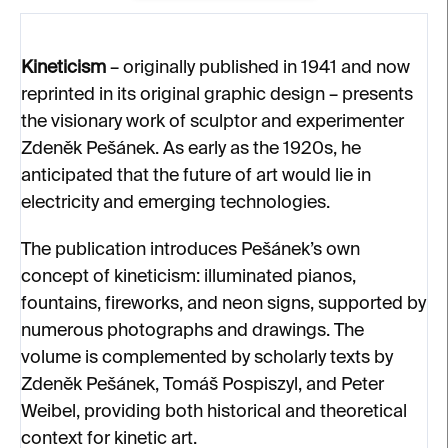
Kineticism
– originally published in 1941 and now
reprinted in its original graphic design – presents
the visionary work of sculptor and experimenter
Zdeněk Pešánek. As early as the 1920s, he
anticipated that the future of art would lie in
electricity and emerging technologies.
The publication introduces Pešánek’s own
concept of kineticism: illuminated pianos,
fountains, fireworks, and neon signs, supported by
numerous photographs and drawings. The
volume is complemented by scholarly texts by
Zdeněk Pešánek, Tomáš Pospiszyl, and Peter
Weibel, providing both historical and theoretical
context for kinetic art.