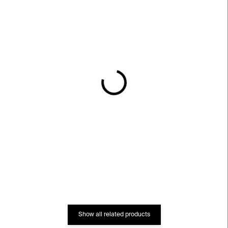
IN STOCK
IN STOCK
Zengerova trafostanice
Zdeněk Pešánek:
Kinetismus (English
€19
version)
€15
Show all related products