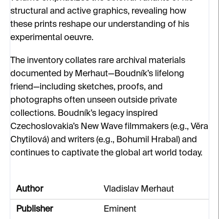
structural and active graphics, revealing how
these prints reshape our understanding of his
experimental oeuvre.
The inventory collates rare archival materials
documented by Merhaut—Boudník’s lifelong
friend—including sketches, proofs, and
photographs often unseen outside private
collections. Boudník’s legacy inspired
Czechoslovakia’s New Wave filmmakers (e.g., Věra
Chytilová) and writers (e.g., Bohumil Hrabal) and
continues to captivate the global art world today.
Author
Vladislav Merhaut
Publisher
Eminent