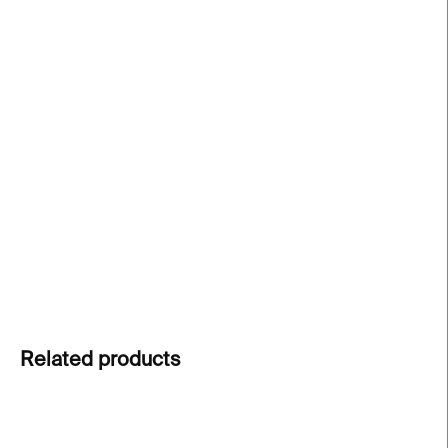
−
+
Add to cart
Graphic Inventory of Boudník
by Vladislav Merhaut
presents over 950 reproductions of Vladimír
Boudník’s pioneering graphic works, highlighting
vibrant variants and contextual comparisons. A
unique gift for collectors and lovers of
Czechoslovak art.
DETAILED INFORMATION
ASK
Related products