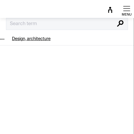
Skip
to
content
Search
Design, architecture