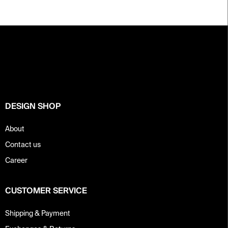
F
o
o
t
e
r
DESIGN SHOP
About
Contact us
Career
CUSTOMER SERVICE
Shipping & Payment