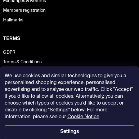
Exchanges & Returns
Members registration
Hallmarks
TERMS
GDPR
Terms & Conditions
We use cookies and similar technologies to give you a
personalised shopping experience, personalised
advertising and to analyse our web traffic. Click "Accept"
if you’d like to allow all cookies. Alternatively, you can
choose which types of cookies you’d like to accept or
disable by clicking "Settings" below. For more
information, please see our
Cookie Notice
.
Settings