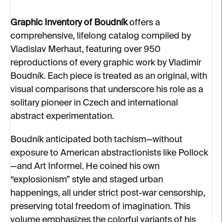
Graphic Inventory of Boudník
offers a
comprehensive, lifelong catalog compiled by
Vladislav Merhaut, featuring over 950
reproductions of every graphic work by Vladimír
Boudník. Each piece is treated as an original, with
visual comparisons that underscore his role as a
solitary pioneer in Czech and international
abstract experimentation.
Boudník anticipated both tachism—without
exposure to American abstractionists like Pollock
—and Art Informel. He coined his own
“explosionism” style and staged urban
happenings, all under strict post-war censorship,
preserving total freedom of imagination. This
volume emphasizes the colorful variants of his