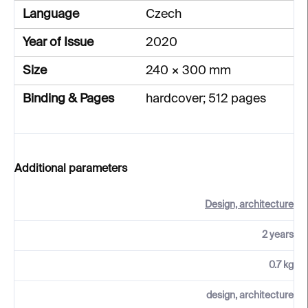
Language
Czech
Year of Issue
2020
Size
240 × 300 mm
Binding & Pages
hardcover; 512 pages
Additional parameters
Design, architecture
2 years
0.7 kg
design, architecture