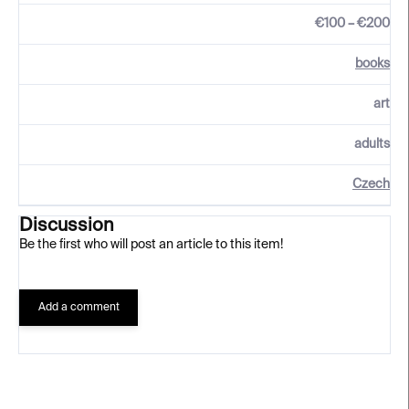
€100 – €200
books
art
adults
Czech
Discussion
Be the first who will post an article to this item!
Add a comment