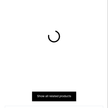
IN STOCK
IN STOCK
Chittussi
Rotrekl
€91
€79
Show all related products